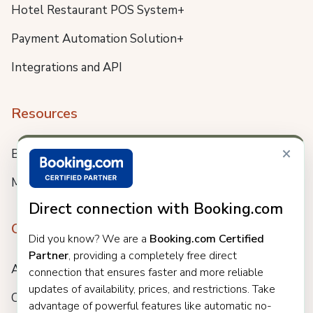
Hotel Restaurant POS System+
Payment Automation Solution+
Integrations and API
Resources
×
Blog
Meet us
Direct connection with Booking.com
Company
Did you know? We are a
Booking.com Certified
Partner
, providing a completely free direct
About
connection that ensures faster and more reliable
updates of availability, prices, and restrictions. Take
Careers
advantage of powerful features like automatic no-