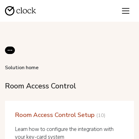
Solution home
Room Access Control
Room Access Control Setup
10
Learn how to configure the integration with
your key-card system