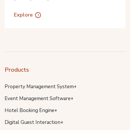
Explore
Products
Property Management System+
Event Management Software+
Hotel Booking Engine+
Digital Guest Interaction+