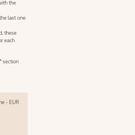
with the
 the last one
d, these
for each
"
section
one - EUR