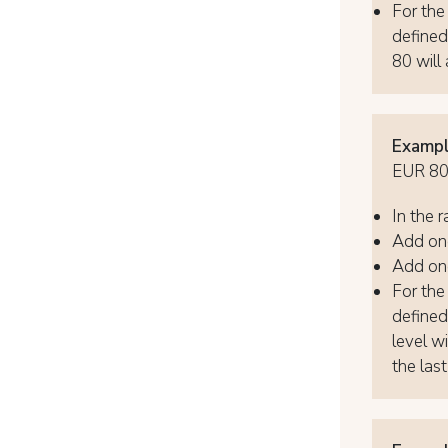
For the 
defined
80 will 
Exampl
EUR 80,
In the r
Add one
Add one
For the 
defined
level wi
the last