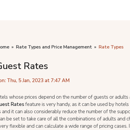
home
Rate Types and Price Management
Rate Types
Guest Rates
on: Thu, 5 Jan, 2023 at 7:47 AM
tels whose prices depend on the number of guests or adults 
uest Rates
feature is very handy, as it can be used by hotel
es and it can also considerably reduce the number of the suppo
an be set to take care of all the combinations of adults and c
very flexible and can calculate a wide range of pricing cases. 