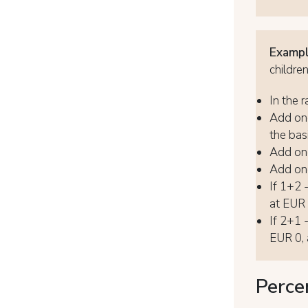
Exampl
childre
In the r
Add one
the basi
Add one
Add one
If 1+2 
at EUR 8
If 2+1 
EUR 0, 
Perce