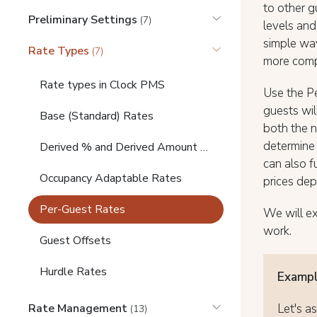
to other g
Preliminary Settings
(7)
levels and
simple way
Rate Types
(7)
more comp
Rate types in Clock PMS
Use the P
guests wil
Base (Standard) Rates
both the n
determine 
Derived % and Derived Amount Rates
can also f
Occupancy Adaptable Rates
prices de
Per-Guest Rates
We will e
work.
Guest Offsets
Hurdle Rates
Exampl
Let's a
Rate Management
(13)