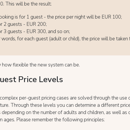
. This will be the result:
ooking is for 1 guest - the price per night will be EUR 100;
 for 2 guests - EUR 200;
 for 3 guests - EUR 300, and so on;
 words, for each guest (adult or child), the price will be taken
 how flexible the new system can be.
uest Price Levels
complex per-guest pricing cases are solved through the use 
ture. Through these levels you can determine a different price
 depending on the number of adults and children, as well as 
en ages. Please remember the following principles: