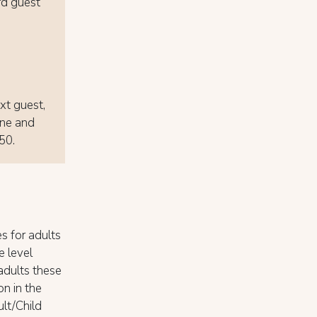
rd guest
ext guest,
one and
 50.
s for adults
e level
adults these
on in the
ult/Child