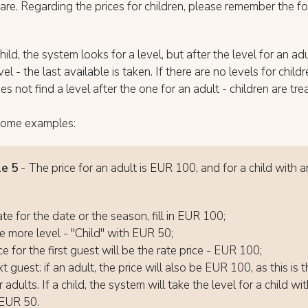
 are. Regarding the prices for children, please remember the f
ild, the system looks for a level, but after the level for an adul
el - the last available is taken. If there are no levels for child
s not find a level after the one for an adult - children are tre
some examples:
e 5
- The price for an adult is EUR 100, and for a child with a
0
ate for the date or the season, fill in EUR 100;
 more level - "Child" with EUR 50;
e for the first guest will be the rate price - EUR 100;
 guest: if an adult, the price will also be EUR 100, as this is 
r adults. If a child, the system will take the level for a child wi
 EUR 50.