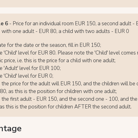
e 6
- Price for an individual room EUR 150, a second adult -
n with one adult - EUR 80, a child with two adults - EUR 0
ate for the date or the season, fill in EUR 150;
 'Child' level for EUR 80. Please note the 'Child' level comes r
c price, i.e. this is the price for a child with one adult;
 'Adult' level for EUR 100;
 'Child' level for EUR 0;
- the price for the adult will EUR 150, and the children will be
0, as this is the position for children with one adult;
- the first adult - EUR 150, and the second one - 100, and the 
as this is the position for children AFTER the second adult.
ntage