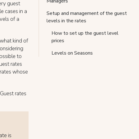
Managers
ery guest
le cases in a
Setup and management of the guest
vels of a
levels in the rates
How to set up the guest level
what kind of
prices
considering
Levels on Seasons
ossible to
uest rates
e rates whose
-Guest rates
ate is