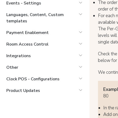
The order 
Events - Settings
order of th
Languages, Content, Custom
For each n
templates
available 
The Per-Gu
Payment Enablement
levels will
single dat
Room Access Control
Check th
Integrations
below for 
Other
We contin
Clock POS - Configurations
Exampl
Product Updates
80
In the r
Add one