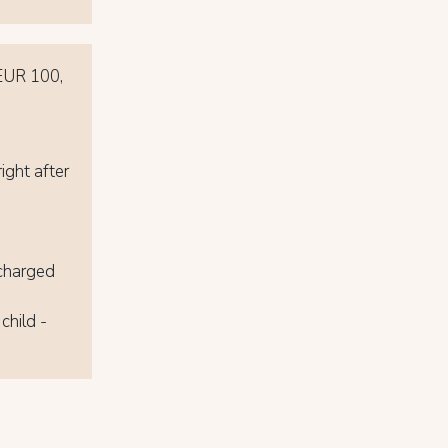
 EUR 100,
ight after
 charged
child -