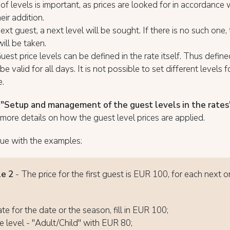
of levels is important, as prices are looked for in accordance 
eir addition.
ext guest, a next level will be sought. If there is no such one,
will be taken.
est price levels can be defined in the rate itself. Thus define
 be valid for all days. It is not possible to set different levels 
e.
e
"Setup and management of the guest levels in the rates
more details on how the guest level prices are applied.
ue with the examples:
e 2
- The price for the first guest is EUR 100, for each next 
ate for the date or the season, fill in EUR 100;
 level - "Adult/Child" with EUR 80;