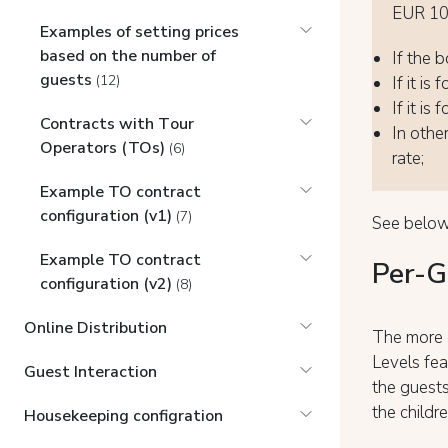
EUR 100
Examples of setting prices
based on the number of
If the b
guests
(12)
If it is
If it is
Contracts with Tоur
In other
Operators (TOs)
(6)
rate;
Example TO contract
configuration (v1)
(7)
See below
Example TO contract
Per-G
configuration (v2)
(8)
Online Distribution
The more 
Levels fea
Guest Interaction
the guests
the childr
Housekeeping configration