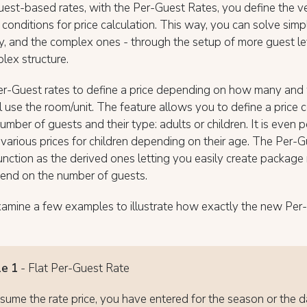
uest-based rates, with the Per-Guest Rates, you define the v
 conditions for price calculation. This way, you can solve simp
, and the complex ones - through the setup of more guest le
lex structure.
er-Guest rates to define a price depending on how many and 
l use the room/unit. The feature allows you to define a price 
umber of guests and their type: adults or children. It is even p
various prices for children depending on their age. The Per-G
unction as the derived ones letting you easily create packag
pend on the number of guests.
xamine a few examples to illustrate how exactly the new Per
e 1
- Flat Per-Guest Rate
ssume the rate price, you have entered for the season or the d