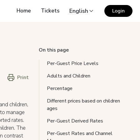
Home
Tickets
English
Login
On this page
Per-Guest Price Levels
Adults and Children
Print
Percentage
Different prices based on children
and children,
ages
s to manage
rted rates.
Per-Guest Derived Rates
hildren. The
Per-Guest Rates and Channel
In contrast