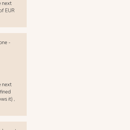
e next
e of EUR
 one -
e next
efined
ws it) ,