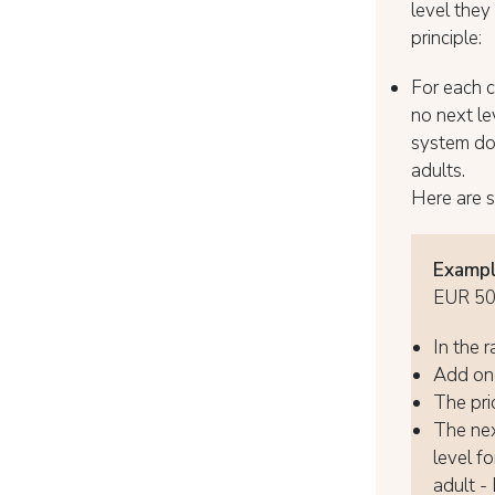
level they
principle:
For each ch
no next lev
system doe
adults.
Here are 
Exampl
EUR 5
In the r
Add one
The pric
The next
level fo
adult -