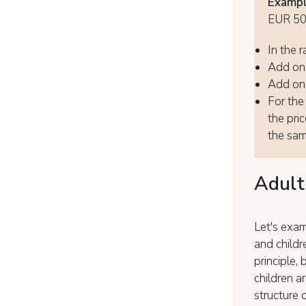
Exampl
EUR 5
In the r
Add one
Add one
For the 
the pri
the same
Adult
Let's exam
and childr
principle,
children a
structure 