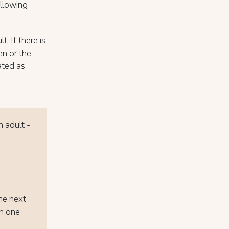
ollowing
t. If there is
ren or the
ated as
n adult -
the next
th one