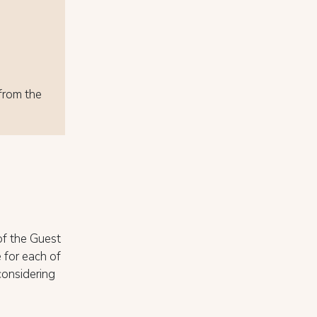
 from the
of the Guest
 for each of
considering