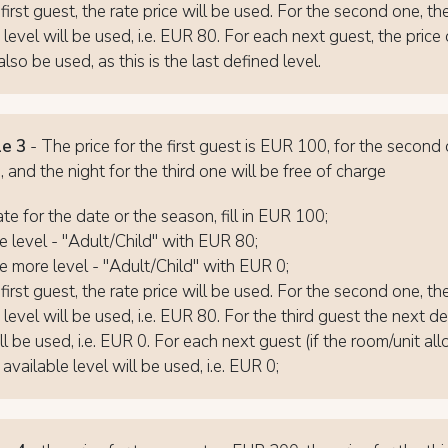
first guest, the rate price will be used. For the second one, th
 level will be used, i.e. EUR 80. For each next guest, the pric
also be used, as this is the last defined level.
e 3
- The price for the first guest is EUR 100, for the second
 and the night for the third one will be free of charge
ate for the date or the season, fill in EUR 100;
 level - "Adult/Child" with EUR 80;
 more level - "Adult/Child" with EUR 0;
first guest, the rate price will be used. For the second one, th
 level will be used, i.e. EUR 80. For the third guest the next d
ll be used, i.e. EUR 0. For each next guest (if the room/unit allo
 available level will be used, i.e. EUR 0;