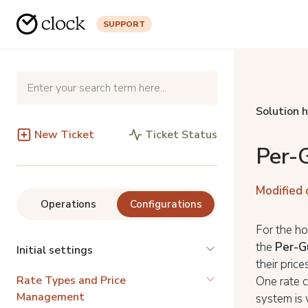
SUPPORT
Solution 
New Ticket
Ticket Status
Per-
Modified 
Operations
Configurations
For the ho
the
Per-G
Initial settings
their pric
Rate Types and Price
One rate c
Management
system is 