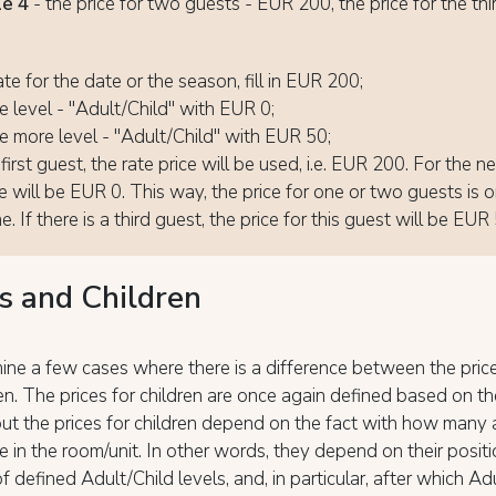
e 4
- the price for two guests - EUR 200, the price for the thi
0
ate for the date or the season, fill in EUR 200;
 level - "Adult/Child" with EUR 0;
 more level - "Adult/Child" with EUR 50;
first guest, the rate price will be used, i.e. EUR 200. For the n
ce will be EUR 0. This way, the price for one or two guests is 
. If there is a third guest, the price for this guest will be EUR
s and Children
ine a few cases where there is a difference between the price
en. The prices for children are once again defined based on th
 but the prices for children depend on the fact with how many 
re in the room/unit. In other words, they depend on their positi
of defined Adult/Child levels, and, in particular, after which Ad