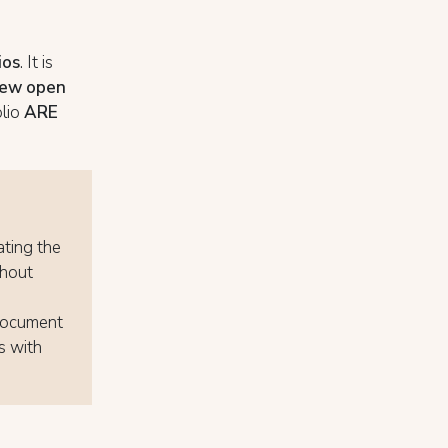
ios
. It is
ew open
olio
ARE
ating the
thout
 document
s with