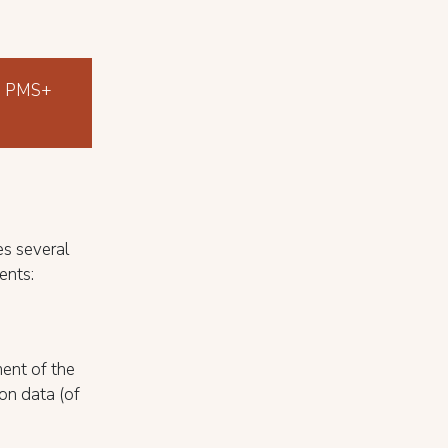
the PMS+
es several
ents:
ent of the
ion data (of