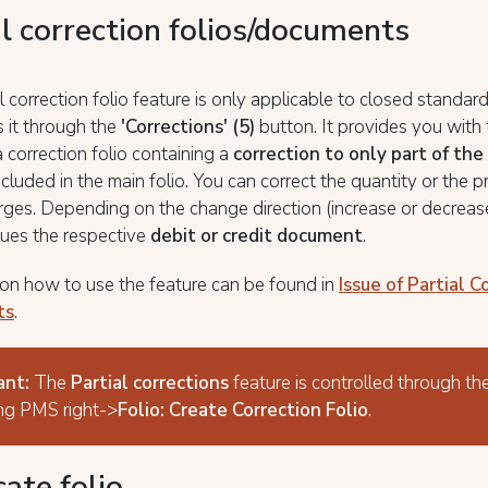
al correction folios/documents
l correction folio feature is only applicable to closed standard
 it through the
'Corrections' (5)
button. It provides you with
a correction folio containing a
correction to only part of the
ncluded in the main folio. You can correct the quantity or the p
rges. Depending on the change direction (increase or decrease
ues the respective
debit or credit document
.
on how to use the feature can be found in
Issue of Partial C
ts
.
ant:
The
Partial corrections
feature is controlled through th
ng PMS right->
Folio: Create Correction Folio
.
ate folio