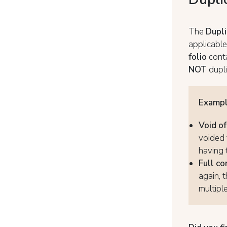
The
Dupli
applicable
folio
cont
NOT
dupli
Examp
Void o
voided 
having 
Full co
again, 
multipl