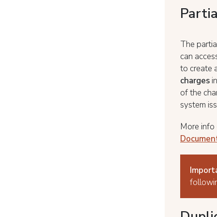
Parti
The partia
can access
to create 
charges
i
of the cha
system iss
More info 
Documen
Import
followi
Duplic