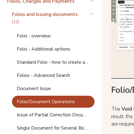
Folios, Charges and Payments
Folios and Issuing documents
(12)
Folio - overview
Folio - Additional options
Standard Folio - how to create and search
Folios - Advanced Search
Folio
Document Issue
Folio/Document Operations
The
Void 
Issue of Partial Correction Documents
result, th
are requir
Single Document for Several Bookings