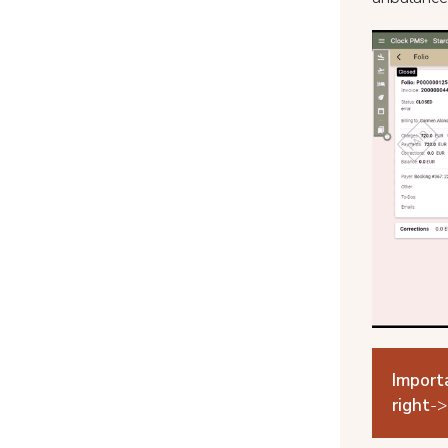
Import
right
->