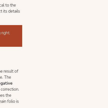
cal to the
 its details
 right:
he result of
ne. The
gative
correction.
ues the
ain folio is