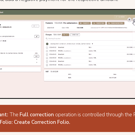
ant:
The
Full correction
operation is controlled through the
Folio: Create Correction Folio.