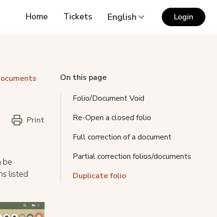
Home
Tickets
English
Login
On this page
 documents
Folio/Document Void
Re-Open a closed folio
Print
Full correction of a document
Partial correction folios/documents
n be
s listed
Duplicate folio