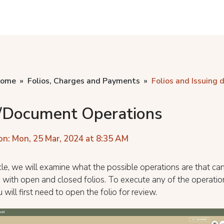
home
Folios, Charges and Payments
Folios and Issuing
o/Document Operations
on: Mon, 25 Mar, 2024 at 8:35 AM
ticle, we will examine what the possible operations are that ca
with open and closed folios. To execute any of the operation
 will first need to open the folio for review.