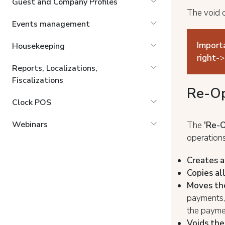
Guest and Company Profiles
The void o
Events management
Import
Housekeeping
right
->
Reports, Localizations,
Fiscalizations
Re-Op
Clock POS
Webinars
The
'Re-
operations
Creates a
Copies al
Moves th
payments, 
the payme
Voids the