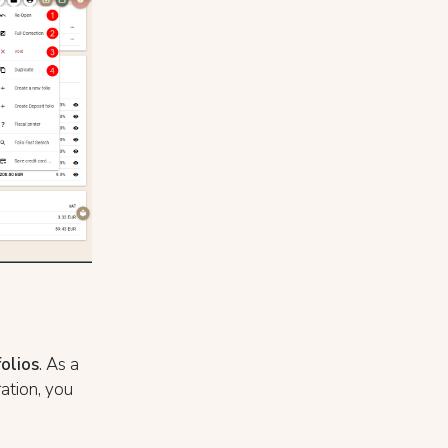
folios
. As a
ration, you