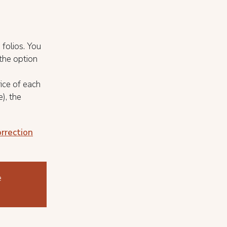
 folios. You
 the option
rice of each
), the
orrection
e