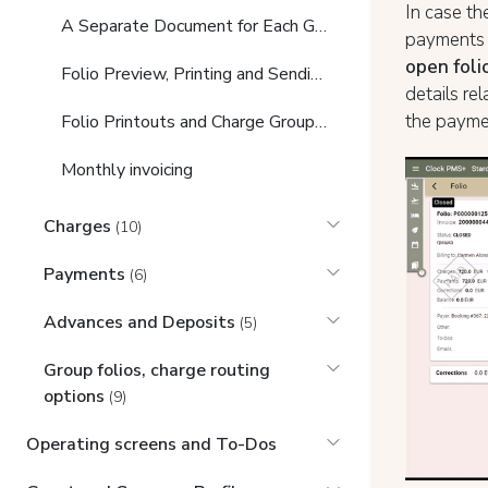
In case th
A Separate Document for Each Guest in the Booking
payments a
open foli
Folio Preview, Printing and Sending
details re
the paymen
Folio Printouts and Charge Grouping Options
Monthly invoicing
Charges
(10)
Payments
(6)
Advances and Deposits
(5)
Group folios, charge routing
options
(9)
Operating screens and To-Dos