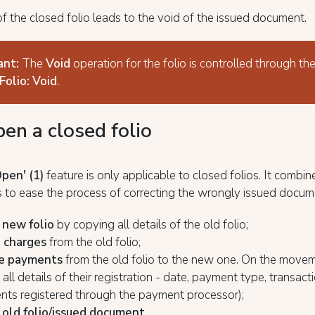
f the closed folio leads to the void of the issued document.
ant:
The
Void
operation for the folio is controlled through 
Folio: Void
.
en a closed folio
Open'
(1)
feature is only applicable to closed folios. It combin
 to ease the process of correcting the wrongly issued docum
 new folio
by copying all details of the old folio;
l charges
from the old folio;
e payments
from the old folio to the new one. On the movem
all details of their registration - date, payment type, transact
nts registered through the payment processor);
 old folio/issued document
.