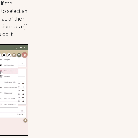
if the
 to select an
ll of their
tion data (if
do it: