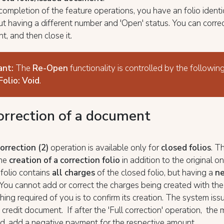
ompletion of the feature operations, you have an folio identi
ut having a different number and 'Open' status. You can correct
t, and then close it.
ant:
The
Re-Open
functionality is controlled by the following
Folio: Void
.
correction of a document
correction (2)
operation is available only for
closed folios
. T
the
creation of a correction folio
in addition to the original o
 folio contains
all charges
of the closed folio, but having a
ne
 You cannot add or correct the charges being created with the 
hing required of you is to confirm its creation. The system iss
 credit document. If after the 'Full correction' operation, the m
d, add a negative payment for the respective amount.