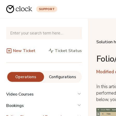
SUPPORT
Solution 
New Ticket
Ticket Status
Foli
Modified 
Operations
Configurations
In this ar
performed 
Video Courses
below, you
Bookings