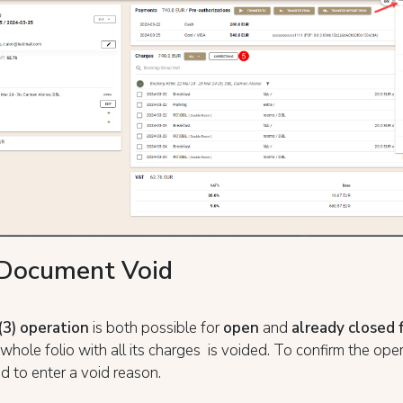
/Document Void
(3) operation
is both possible for
open
and
already
closed 
e whole folio with all its charges is voided. To confirm the ope
ed to enter a void reason.