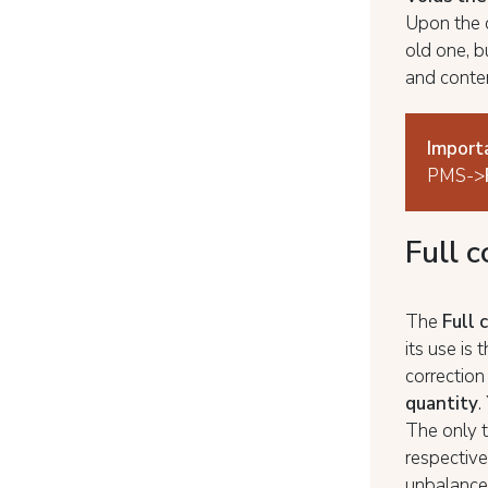
Upon the c
old one, b
and conten
Import
PMS->
Full 
The
Full 
its use is 
correction
quantity
.
The only t
respective
unbalance