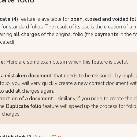
cate (4)
feature is available for
open, closed and voided fol
 for standard folios. The result of its use is the creation of a
n
aining
all charges
of the original folio (the
payments
in the f
cated).
le:
Here are some examples in which this feature is useful:
f a mistaken document
that needs to be reissued - by duplic
folio, you will very quickly create a new correct document wi
to add all charges again;
rrection of a document
- similarly, if you need to create the
the
Duplicate folio
feature will speed up the process for folio
e charges.