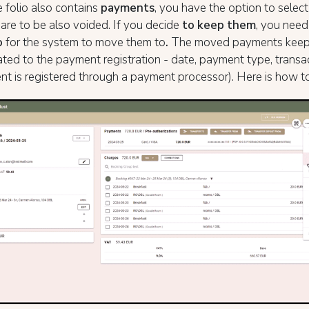
e folio also contains
payments
, you have the option to select 
re to be also voided. If you decide
to keep them
, you need
o
for the system to move them to
.
The moved payments keep a
lated to the payment registration - date, payment type, transac
t is registered through a payment processor). Here is how to 