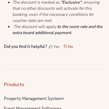
The discount is marked as
"Exclusive"
, ensuring
that no other discounts will activate for this
booking, even if the necessary conditions for
voucher date are met;
The discount will apply
to the room rate and the
extra board additional payment
.
Did you find it helpful?
Yes
No
Products
Property Management System+
Event Management Software+