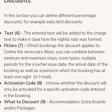
Discounts
In this section you can define different percentage
discounts, for example early bird discounts.
Text (6) -
The entered text will be added to the charge
text to make it clear how the nightly rate was formed.
Filters (7) -
Which bookings the discount applies to.
Define the necessary filters, you can combine between
minimum and maximum stays, room types, multiple
periods for the voucher issue date, the arrival date of the
booking as well as a period in which the booking has at
least one night (In Hotel).
Activation Code (8)
- choose whether the discount will
only be activated for a specific activation code entered
in the booking;
What to Discount (9)
- Accommodation, Extra Boards
and/or Packages.