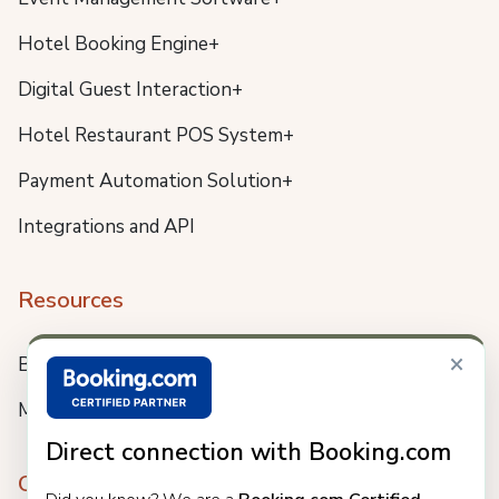
Hotel Booking Engine+
Digital Guest Interaction+
Hotel Restaurant POS System+
Payment Automation Solution+
Integrations and API
Resources
×
Blog
Meet us
Direct connection with Booking.com
Company