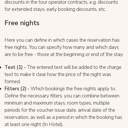
discounts in the tour operator contracts, e.g. discounts
for extended stays, early booking discounts, etc.
Free nights
Here you can define in which cases the reservation has
free nights. You can specify how many and which days
are to be free - those at the beginning or end of the stay.
Text (1) -
The entered text will be added to the charge
text to make it clear how the price of the night was
formed.
Filters (2) -
Which bookings the free nights apply to.
Define the necessary filters, you can combine between
minimum and maximum stays, room types, multiple
periods for the voucher issue date, arrival date of the
reservation, as well as a period in which the booking has
at least one night (In Hotel).