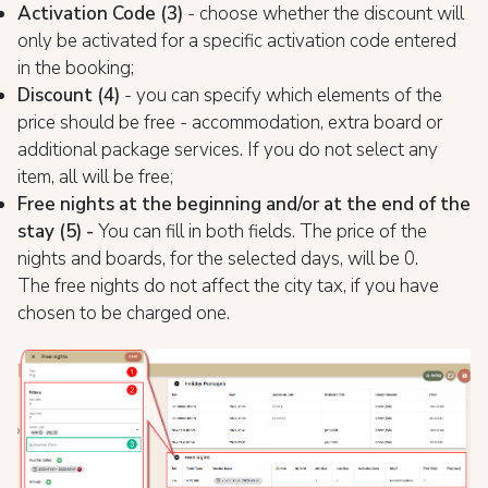
Activation Code (3)
- choose whether the discount will
only be activated for a specific activation code entered
in the booking;
Discount (4)
- you can specify which elements of the
price should be free - accommodation, extra board or
additional package services. If you do not select any
item, all will be free;
Free nights at the beginning and/or at the end of the
stay (5) -
You can fill in both fields. The price of the
nights and boards, for the selected days, will be 0.
The free nights do not affect the city tax, if you have
chosen to be charged one.