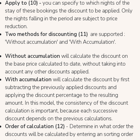
Apply to (10) -
you can specify to which nights of the
stay of these bookings the discount to be applied. Only
the nights falling in the period are subject to price
reduction.
Two methods for discounting (1
1)
are supported :
'Without accumulation' and 'With Accumulation'.
Without accumulation
will calculate the discount on
the base price calculated to date, without taking into
account any other discounts applied.
With accumulation
will calculate the discount by first
subtracting the previously applied discounts and
applying the discount percentage to the resulting
amount. In this model, the consistency of the discount
calculation is important, because each successive
discount depends on the previous calculations.
Order of calculation (12)
- Determine in what order the
discounts will be calculated by entering an sorting order