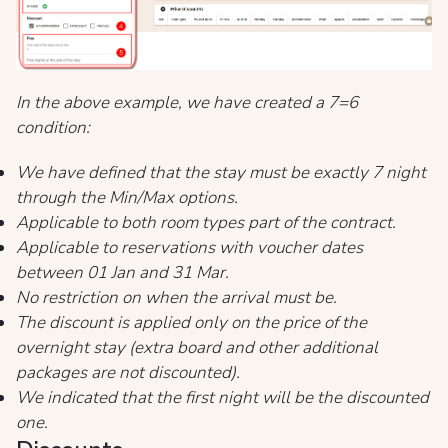
In the above example, we have created a 7=6
condition:
We have defined that the stay must be exactly 7 night
through the Min/Max options.
Applicable to both room types part of the contract.
Applicable to reservations with voucher dates
between 01 Jan and 31 Mar.
No restriction on when the arrival must be.
The discount is applied only on the price of the
overnight stay (extra board and other additional
packages are not discounted).
We indicated that the first night will be the discounted
one.