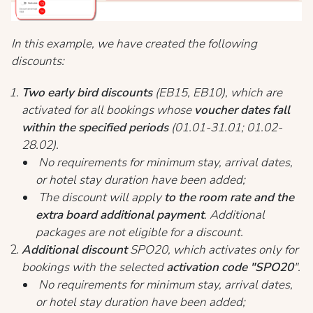
In this example, we have created the following
discounts:
Two early bird discounts
(EB15, EB10), which are
activated for all bookings whose
voucher dates fall
within the specified periods
(01.01-31.01; 01.02-
28.02).
No requirements for minimum stay, arrival dates,
or hotel stay duration have been added;
The discount will apply
to the room rate and the
extra board additional payment
. Additional
packages are not eligible for a discount.
Additional discount
SPO20, which activates only for
bookings with the selected
activation code "SPO20
".
No requirements for minimum stay, arrival dates,
or hotel stay duration have been added;