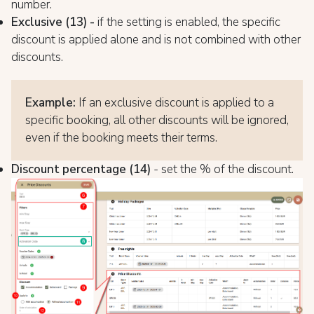
number.
Exclusive (13) -
if the setting is enabled, the specific
discount is applied alone and is not combined with other
discounts.
Example:
If an exclusive discount is applied to a
specific booking, all other discounts will be ignored,
even if the booking meets their terms.
Discount percentage (14)
- set the % of the discount.