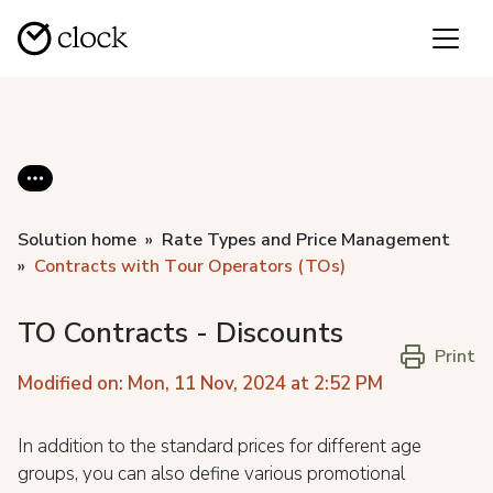
Solution home
Rate Types and Price Management
Contracts with Tоur Operators (TOs)
TO Contracts - Discounts
Print
Modified on: Mon, 11 Nov, 2024 at 2:52 PM
In addition to the standard prices for different age
groups, you can also define various promotional