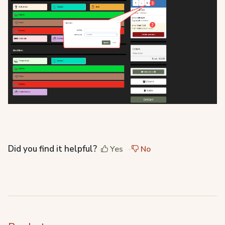
Did you find it helpful?
Yes
No