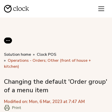
Solution home
Clock POS
Operations - Orders; Other (front of house +
kitchen)
Changing the default 'Order group'
of a menu item
Modified on: Mon, 6 Mar, 2023 at 7:47 AM
Print