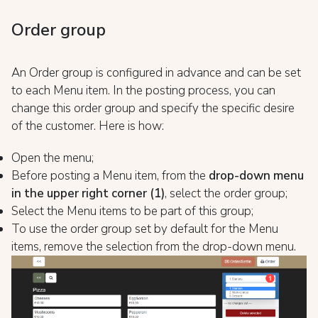
Order group
An Order group is configured in advance and can be set
to each Menu item. In the posting process, you can
change this order group and specify the specific desire
of the customer. Here is how:
Open the menu;
Before posting a Menu item, from the
drop-down menu
in the upper right corner (1)
, select the order group;
Select the Menu items to be part of this group;
To use the order group set by default for the Menu
items, remove the selection from the drop-down menu.