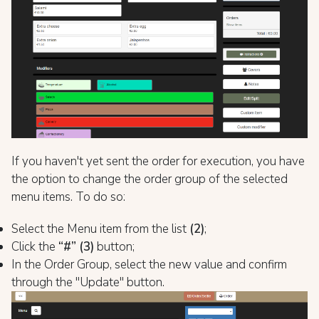
If you haven't yet sent the order for execution, you have
the option to change the order group of the selected
menu items. To do so:
Select the Menu item from the list
(2)
;
Click the
“#” (3)
button;
In the Order Group, select the new value and confirm
through the "Update" button.