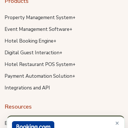
Products
Property Management System+
Event Management Software+
Hotel Booking Engine+
Digital Guest Interaction+
Hotel Restaurant POS System+
Payment Automation Solution+
Integrations and API
Resources
×
Blog