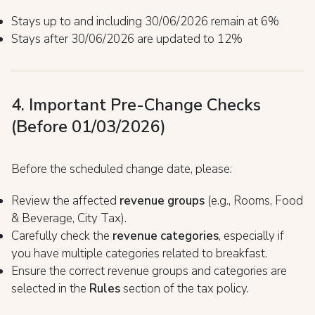
Stays up to and including 30/06/2026 remain at 6%
Stays after 30/06/2026 are updated to 12%
4. Important Pre-Change Checks
(Before 01/03/2026)
Before the scheduled change date, please:
Review the affected
revenue groups
(e.g., Rooms, Food
& Beverage, City Tax).
Carefully check the
revenue categories
, especially if
you have multiple categories related to breakfast.
Ensure the correct revenue groups and categories are
selected in the
Rules
section of the tax policy.