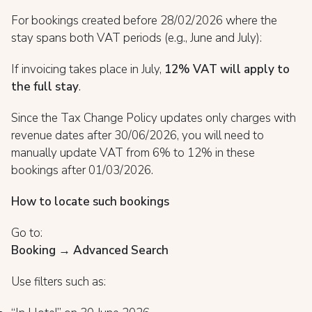
For bookings created before 28/02/2026 where the
stay spans both VAT periods (e.g., June and July):
If invoicing takes place in July,
12% VAT will apply to
the full stay
.
Since the Tax Change Policy updates only charges with
revenue dates after 30/06/2026, you will need to
manually update VAT from 6% to 12% in these
bookings after 01/03/2026.
How to locate such bookings
Go to:
Booking → Advanced Search
Use filters such as: