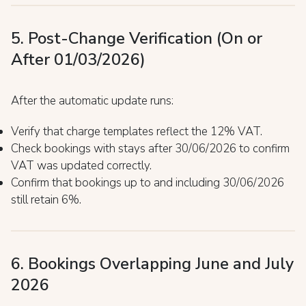
5. Post-Change Verification (On or
After 01/03/2026)
After the automatic update runs:
Verify that charge templates reflect the 12% VAT.
Check bookings with stays after 30/06/2026 to confirm
VAT was updated correctly.
Confirm that bookings up to and including 30/06/2026
still retain 6%.
6. Bookings Overlapping June and July
2026