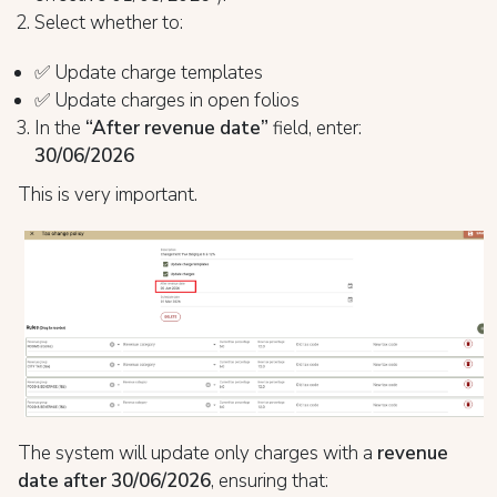
Select whether to:
✅ Update charge templates
✅ Update charges in open folios
In the
“After revenue date”
field, enter:
30/06/2026
This is very important.
The system will update only charges with a
revenue
date after 30/06/2026
, ensuring that: