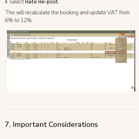
Select
Rate Re-post
.
This will recalculate the booking and update VAT from
6% to 12%.
7. Important Considerations