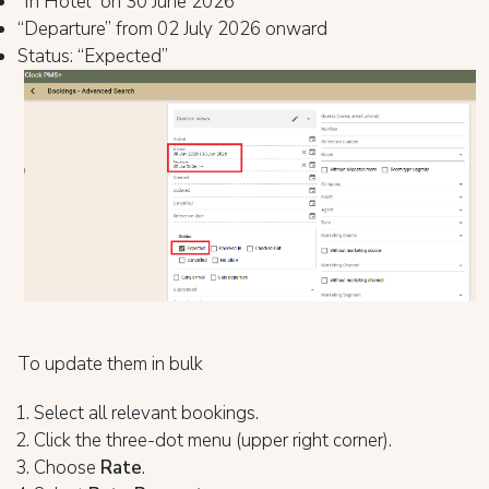
“In Hotel” on 30 June 2026
“Departure” from 02 July 2026 onward
Status: “Expected”
To update them in bulk
Select all relevant bookings.
Click the three-dot menu (upper right corner).
Choose
Rate
.