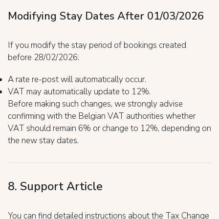
Modifying Stay Dates After 01/03/2026
If you modify the stay period of bookings created
before 28/02/2026:
A rate re-post will automatically occur.
VAT may automatically update to 12%.
Before making such changes, we strongly advise
confirming with the Belgian VAT authorities whether
VAT should remain 6% or change to 12%, depending on
the new stay dates.
8. Support Article
You can find detailed instructions about the Tax Change