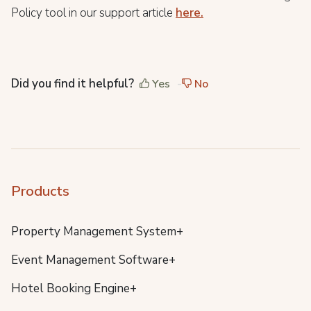
Policy tool in our support article
here.
Did you find it helpful?
Yes
No
Products
Property Management System+
Event Management Software+
Hotel Booking Engine+