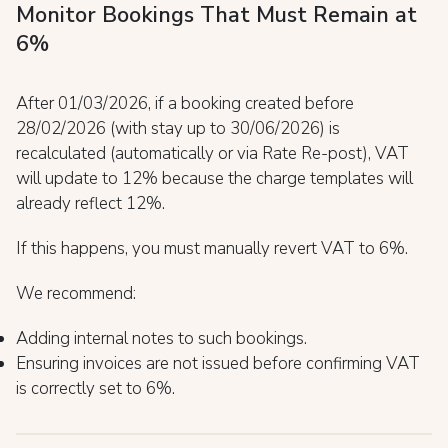
Monitor Bookings That Must Remain at
6%
After 01/03/2026, if a booking created before
28/02/2026 (with stay up to 30/06/2026) is
recalculated (automatically or via Rate Re-post), VAT
will update to 12% because the charge templates will
already reflect 12%.
If this happens, you must manually revert VAT to 6%.
We recommend:
Adding internal notes to such bookings.
Ensuring invoices are not issued before confirming VAT
is correctly set to 6%.