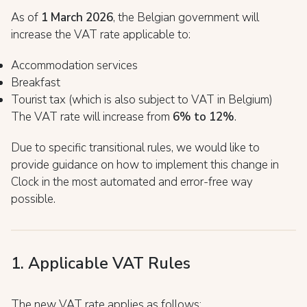
As of
1 March 2026
, the Belgian government will
increase the VAT rate applicable to:
Accommodation services
Breakfast
Tourist tax (which is also subject to VAT in Belgium)
The VAT rate will increase from
6% to 12%
.
Due to specific transitional rules, we would like to
provide guidance on how to implement this change in
Clock in the most automated and error-free way
possible.
1. Applicable VAT Rules
The new VAT rate applies as follows: