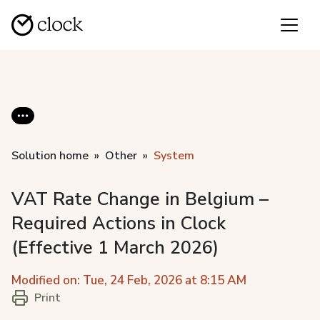
Solution home
Other
System
VAT Rate Change in Belgium –
Required Actions in Clock
(Effective 1 March 2026)
Modified on: Tue, 24 Feb, 2026 at 8:15 AM
Print