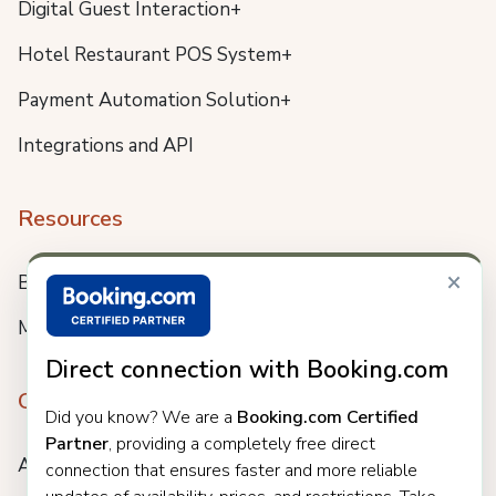
Digital Guest Interaction+
Hotel Restaurant POS System+
Payment Automation Solution+
Integrations and API
Resources
×
Blog
Meet us
Direct connection with Booking.com
Company
Did you know? We are a
Booking.com Certified
Partner
, providing a completely free direct
About
connection that ensures faster and more reliable