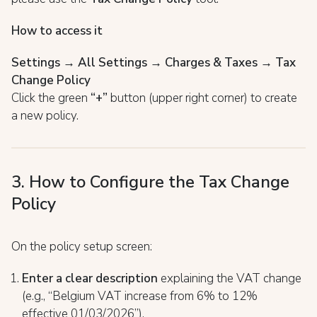
How to access it
Settings → All Settings → Charges & Taxes → Tax
Change Policy
Click the green
“+”
button (upper right corner) to create
a new policy.
3. How to Configure the Tax Change
Policy
On the policy setup screen:
Enter a clear description
explaining the VAT change
(e.g., “Belgium VAT increase from 6% to 12%
effective 01/03/2026”).