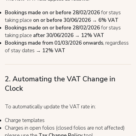
Bookings made on or before 28/02/2026
for stays
taking place
on or before 30/06/2026
→
6% VAT
Bookings made on or before 28/02/2026
for stays
taking place
after 30/06/2026
→
12% VAT
Bookings made from 01/03/2026 onwards
, regardless
of stay dates →
12% VAT
2. Automating the VAT Change in
Clock
To automatically update the VAT rate in:
Charge templates
Charges in open folios (closed folios are not affected)
please use the
Tax Change Policy
tool.