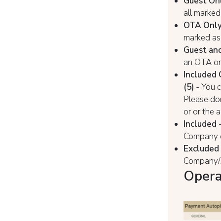
Guest On
all marked
ОТА Onl
marked as 
Guest an
an OTA on
Included 
(5)
- You 
Please do
or or the 
Included
-
Company o
Excluded
Company/A
Opera