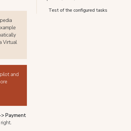
Test of the configured tasks
xpedia
 example
atically
 Virtual
pilot and
More
s-> Payment
right.