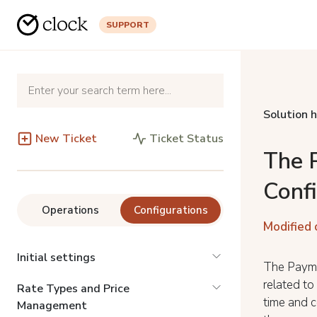
SUPPORT
Solution 
New Ticket
Ticket Status
The 
Conf
Operations
Configurations
Modified 
Initial settings
The Payme
related to
Rate Types and Price
time and c
Management