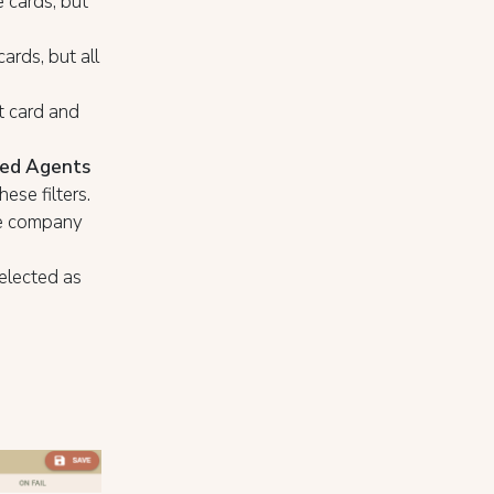
 cards, but
ards, but all
t card and
ded Agents
ese filters.
he company
selected as