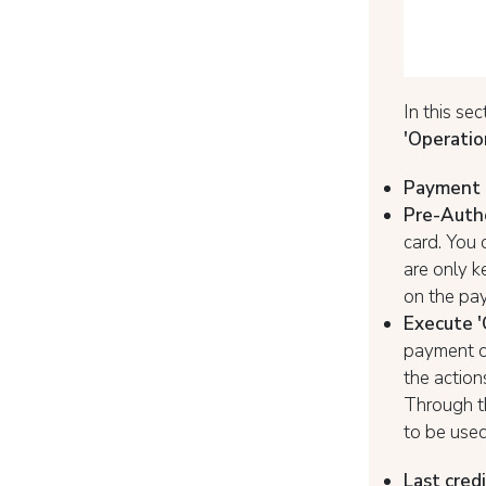
In this se
'Operatio
Payment 
Pre-Autho
card. You 
are only k
on the pay
Execute '
payment or
the action
Through 
to be used
Last credi