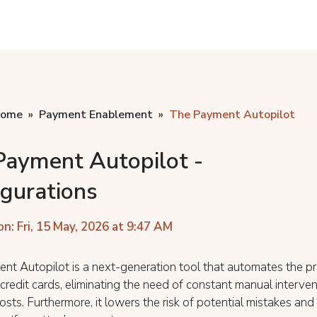
home
Payment Enablement
The Payment Autopilot
Payment Autopilot -
igurations
on: Fri, 15 May, 2026 at 9:47 AM
nt Autopilot is a next-generation tool that automates the p
 credit cards, eliminating the need of constant manual interven
osts. Furthermore, it lowers the risk of potential mistakes and