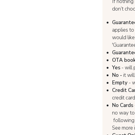
If nothing 
don’t choo
Guarante
applies t
would like
'Guarantee
Guarantee
OTA book
Yes
- will
No -
it wi
Empty
- w
Credit Ca
credit car
No Cards
no way to 
following 
See more 