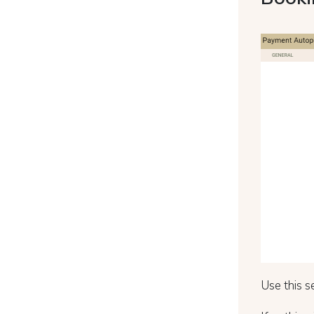
Use this s