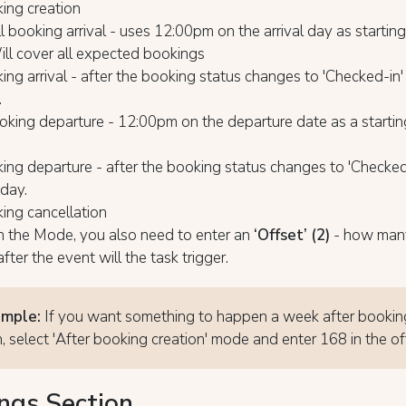
ing creation
l booking arrival - uses 12:00pm on the arrival day as starting
ill cover all expected bookings
ing arrival - after the booking status changes to 'Checked-in'
.
king departure - 12:00pm on the departure date as a starting
ing departure - after the booking status changes to 'Checked
 day.
ing cancellation
h the Mode, you also need to enter an
‘Offset’ (2)
- how man
fter the event will the task trigger.
ample:
If you want something to happen a week after bookin
n, select 'After booking creation' mode and enter 168 in the of
ngs Section