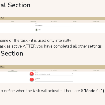
al Section
ame of the task - it is used only internally
ask as active AFTER you have completed all other settings.
Section
o define when the task will activate. There are 6
‘Mode
s’ (1)