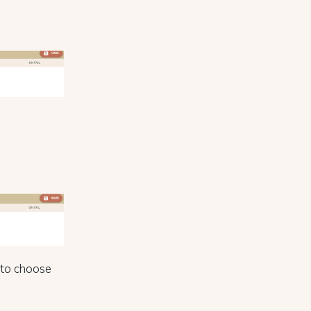
to choose