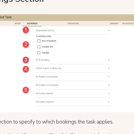
ection to specify to which bookings the task applies.