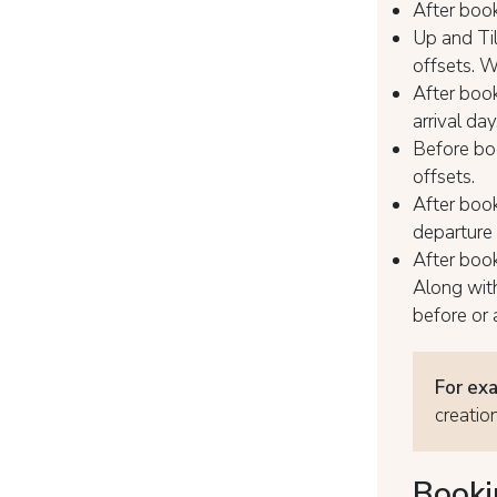
After book
Up and Til
offsets. W
After book
arrival day
Before boo
offsets.
After book
departure
After book
Along wit
before or a
For ex
creatio
Booki