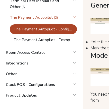
Terminal User Manuals and
Gener
Other
(6)
The Payment Autopilot
(2)
The Payment Autopilot - Configurations
The Payment Autopilot - Example tasks
Enter the n
Mark the t
Room Access Control
Mode 
Integrations
Other
Clock POS - Configurations
You need t
Product Updates
from: