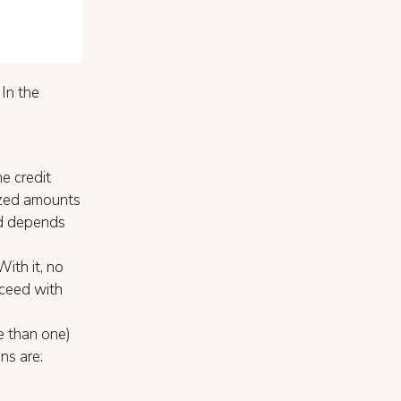
 In the
e credit
rized amounts
iod depends
With it, no
oceed with
e than one)
ns are: