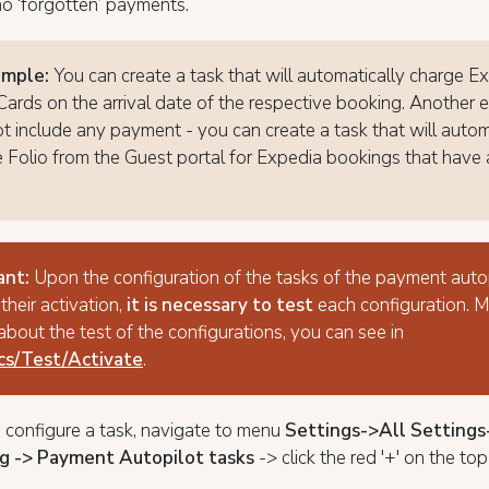
no ‘forgotten’ payments.
ample:
You can create a task that will automatically charge E
 Cards on the arrival date of the respective booking. Another
t include any payment - you can create a task that will autom
e Folio from the Guest portal for Expedia bookings that have a
ant:
Upon the configuration of the tasks of the payment auto
 their activation,
it is necessary to test
each configuration. 
 about the test of the configurations, you can see in
ics/Test/Activate
.
o configure a task, navigate to menu
Settings->All Setting
g -> Payment Autopilot tasks
-> click the red '+' on the top 