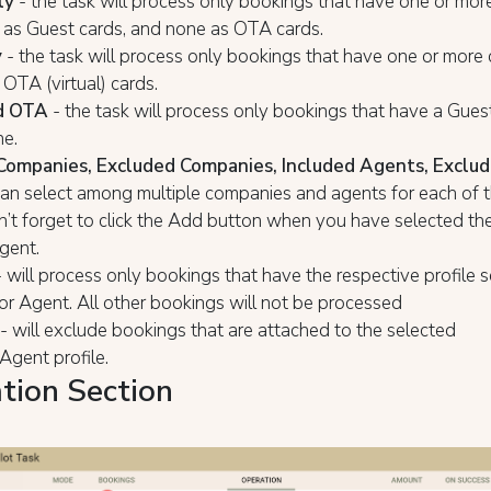
ly
- the task will process only bookings that have one or more
 as Guest cards, and none as ОТА cards.
y
- the task will process only bookings that have one or more c
ОТА (virtual) cards.
d OTA
- the task will process only bookings that have a Gues
e.
Companies, Excluded Companies, Included Agents, Exclu
can select among multiple companies and agents for each of th
n’t forget to click the Add button when you have selected t
agent.
 will process only bookings that have the respective profile 
r Agent. All other bookings will not be processed
- will exclude bookings that are attached to the selected
gent profile.
tion Section