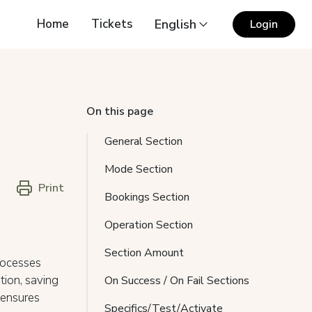
Home
Tickets
English
Login
On this page
General Section
Mode Section
Print
Bookings Section
Operation Section
Section Amount
rocesses
tion, saving
On Success / On Fail Sections
 ensures
Specifics/Test/Activate