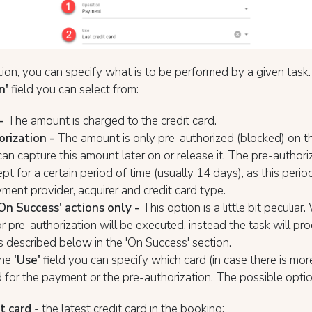
ction, you can specify what is to be performed by a given task.
n'
field you can select from:
-
The amount is charged to the credit card.
rization -
The amount is only pre-authorized (blocked) on th
can capture this amount later on or release it. The pre-autho
ept for a certain period of time (usually 14 days), as this per
ment provider, acquirer and credit card type.
On Success' actions only -
This option is a little bit peculiar. 
 pre-authorization will be executed, instead the task will pr
s described below in the 'On Success' section.
the
'
Use'
field you can specify which card (in case there is mor
 for the payment or the pre-authorization. The possible optio
t card
- the latest credit card in the booking;