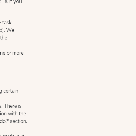
 i.e. if you
e task
ed). We
 the
one or more.
g certain
. There is
ion with the
do?' section.