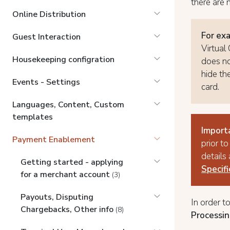
there are 
Online Distribution
For ex
Guest Interaction
Virtual
Housekeeping configration
does no
hide th
Events - Settings
card.
Languages, Content, Custom
templates
Import
Payment Enablement
prior to
details
Getting started - applying
Specif
for a merchant account
(3)
Payouts, Disputing
In order t
Chargebacks, Other info
(8)
Processin