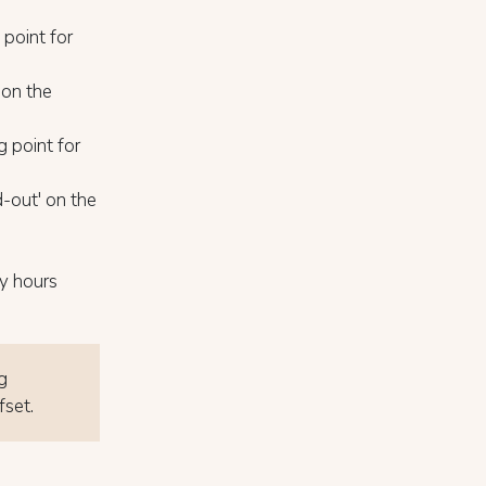
 point for
 on the
 point for
-out' on the
y hours
g
fset.