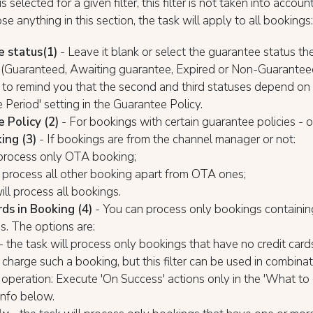
is selected for a given filter, this filter is not taken into account,
se anything in this section, the task will apply to all bookings:
e status
(1)
- Leave it blank or select the guarantee status th
o (Guaranteed, Awaiting guarantee, Expired or Non-Guarante
 to remind you that the second and third statuses depend on
 Period' setting in the Guarantee Policy.
 Policy (2)
- For bookings with certain guarantee policies - 
ing (3)
- If bookings are from the channel manager or not:
 process only OTA booking;
ll process all other booking apart from OTA ones;
ill process all bookings.
rds in Booking (4)
- You can process only bookings containin
ds. The options are:
- the task will process only bookings that have no credit cards
charge such a booking, but this filter can be used in combinat
operation: Execute 'On Success' actions only in the 'What to 
info below.