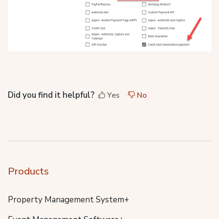
Did you find it helpful?
Yes
No
Products
Property Management System+