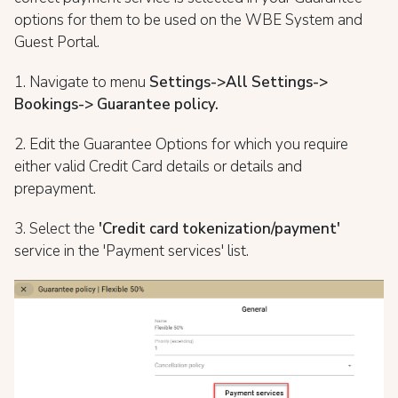
options for them to be used on the WBE System and
Guest Portal.
1. Navigate to menu
Settings->All Settings->
Bookings-> Guarantee policy.
2. Edit the Guarantee Options for which you require
either valid Credit Card details or details and
prepayment.
3. Select the
'Credit card tokenization/payment'
service in the 'Payment services' list.