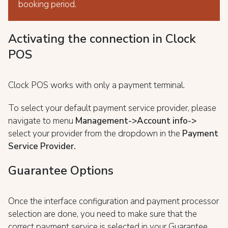
booking period.
Activating the connection in Clock
POS
Clock POS works with only a payment terminal.
To select your default payment service provider, please
navigate to menu
Management->Account info->
select your provider from the dropdown in the
Payment
Service Provider.
Guarantee Options
Once the interface configuration and payment processor
selection are done, you need to make sure that the
correct payment service is selected in your Guarantee