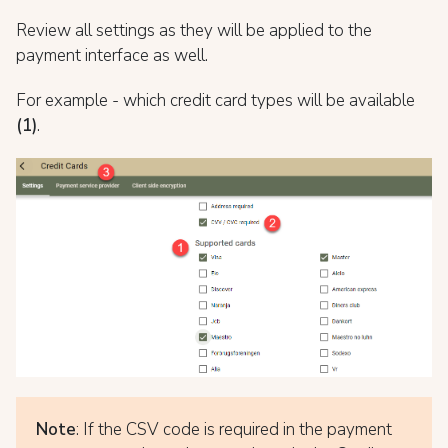
Review all settings as they will be applied to the
payment interface as well.
For example - which credit card types will be available
(1)
.
Note
: If the CSV code is required in the payment