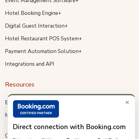
Event Management Software+
Hotel Booking Engine+
Digital Guest Interaction+
Hotel Restaurant POS System+
Payment Automation Solution+
Integrations and API
Resources
×
Blog
Meet us
Direct connection with Booking.com
Company