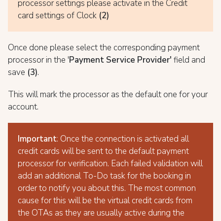
processor settings please activate in the Credit
card settings of Clock
(2)
Once done please select the corresponding payment
processor in the '
Payment Service Provider'
field and
save
(3)
.
This will mark the processor as the default one for your
account.
Important
: Once the connection is activated all
credit cards will be sent to the default payment
processor for verification. Each failed validation will
add an additional To-Do task for the booking in
order to notify you about this. The most common
cause for this will be the virtual credit cards from
the OTAs as they are usually active during the