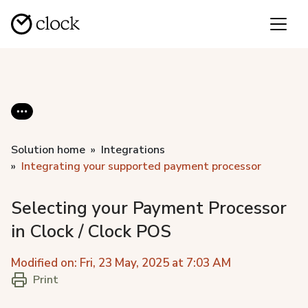
Solution home
Integrations
Integrating your supported payment processor
Selecting your Payment Processor
in Clock / Clock POS
Modified on: Fri, 23 May, 2025 at 7:03 AM
Print