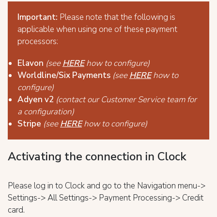
Important:
Please note that the following is
applicable when using one of these payment
processors:
Elavon
(see
HERE
how to configure)
Worldline/Six Payments
(see
HERE
how to
configure)
Adyen v2
(contact our Customer Service team for
a configuration)
Stripe
(see
HERE
how to configure)
Activating the connection in Clock
Please log in to Clock and go to the Navigation menu->
Settings-> All Settings-> Payment Processing-> Credit
card.