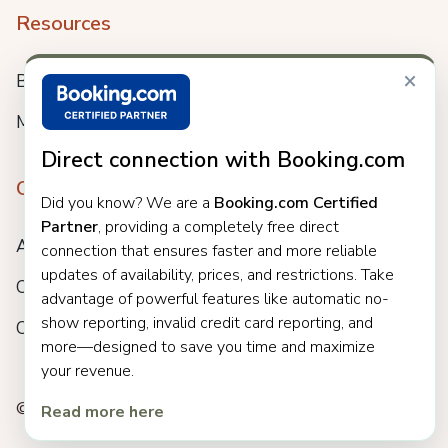
Resources
×
Blog
Meet us
Direct connection with Booking.com
Company
Did you know? We are a
Booking.com Certified
Partner
, providing a completely free direct
About
connection that ensures faster and more reliable
updates of availability, prices, and restrictions. Take
Careers
advantage of powerful features like automatic no-
show reporting, invalid credit card reporting, and
Customers
more—designed to save you time and maximize
your revenue.
© 2025 Clock. All rights reserved.
Read more here