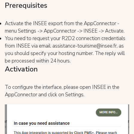
Prerequisites
Activate the INSEE export from the AppConnector -
menu Settings -> AppConnector -> INSEE -> Activate.
You need to request your R2D2 connection credentials
from INSEE via email: assistance-tourisme@insee.fr, as
you should specify your hosting number. The reply will
be processed within 24 hours.
Activation
To configure the interface, please open INSEE in the
AppConnector and click on Settings.