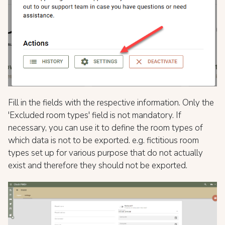
Fill in the fields with the respective information. Only the
'Еxcluded room types' field is not mandatory. If
necessary, you can use it to define the room types of
which data is not to be exported. e.g. fictitious room
types set up for various purpose that do not actually
exist and therefore they should not be exported.