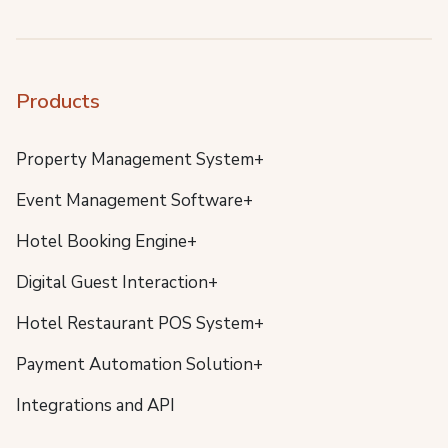
Products
Property Management System+
Event Management Software+
Hotel Booking Engine+
Digital Guest Interaction+
Hotel Restaurant POS System+
Payment Automation Solution+
Integrations and API