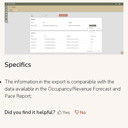
Specifics
The information in the export is comparable with the
data available in the Occupancy/Revenue Forecast and
Pace Report;
Did you find it helpful?
Yes
No