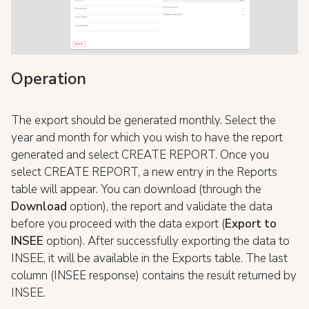
Operation
The export should be generated monthly. Select the
year and month for which you wish to have the report
generated and select CREATE REPORT. Once you
select CREATE REPORT, a new entry in the Reports
table will appear. You can download (through the
Download
option), the report and validate the data
before you proceed with the data export (
Export to
INSEE
option). After successfully exporting the data to
INSEE, it will be available in the Exports table. The last
column (INSEE response) contains the result returned by
INSEE.