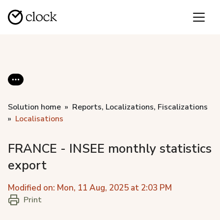
Solution home
Reports, Localizations, Fiscalizations
Localisations
FRANCE - INSEE monthly statistics
export
Modified on: Mon, 11 Aug, 2025 at 2:03 PM
Print