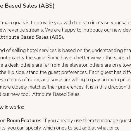
te Based Sales (ABS)
 main goals is to provide you with tools to increase your sal
new revenue streams. We are happy to introduce our new dev
ttribute Based Sales (ABS
).
d of selling hotel services is based on the understanding tha
not exactly the same. Some have a better view, others are a b
e a desk, others are far from the elevator, others are on a low
the flip side, stand the guest preferences. Each guest has diff
s in terms of room, and some are willing to pay an extra price
more closely matches their preferences. It is in this direction
 our new tool Attribute Based Sales.
w it works:
d on
Room Features
. If you already use them to manage gues
ts, you can specify which ones to sell and at what price.