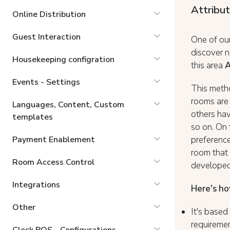
Attribu
Online Distribution
Guest Interaction
One of our
discover 
Housekeeping configration
this area
A
Events - Settings
This metho
rooms are 
Languages, Content, Custom
others hav
templates
so on. On 
preference
Payment Enablement
room that 
Room Access Control
developed
Integrations
Here's ho
Other
It's base
requiremen