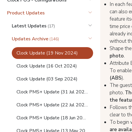
Clock POS - Configurations
In each fe
can also e
Product Updates
feature it
Latest Updates
time price 
(17)
already in
Updates Archive
(146)
without th
Shape the
Clock Update (19 Nov 2024)
photo
.
Attribute
Clock Update (16 Oct 2024)
To enable 
(ABS
).
Clock Update (03 Sep 2024)
The guest 
Clock PMS+ Update (31 Jul 2024)
photo.
Th
the featu
Clock PMS+ Update (22 Jul 2024)
Follows th
clear to t
Clock PMS+ Update (18 Jun 2024)
To begin 
are avail
Clock PMS+ Update (13 May 2024)