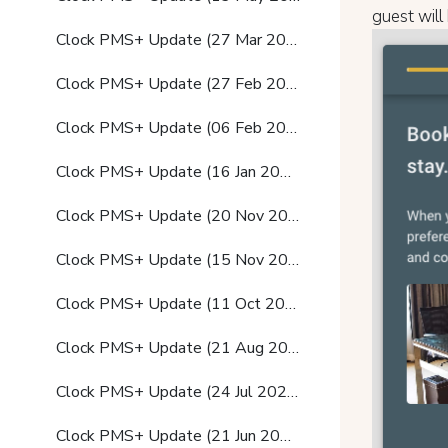
guest will
Clock PMS+ Update (27 Mar 2024)
Clock PMS+ Update (27 Feb 2024)
Clock PMS+ Update (06 Feb 2024)
Clock PMS+ Update (16 Jan 2024)
Clock PMS+ Update (20 Nov 2023)
Clock PMS+ Update (15 Nov 2023)
Clock PMS+ Update (11 Oct 2023)
Clock PMS+ Update (21 Aug 2023)
Clock PMS+ Update (24 Jul 2023)
Clock PMS+ Update (21 Jun 2023)