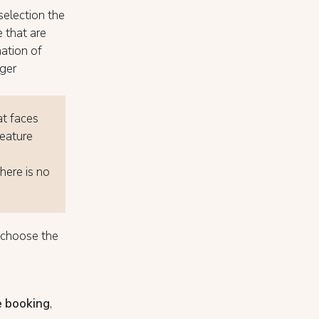
selection the
 that are
nation of
nger
at faces
feature
here is no
o choose the
e booking
,