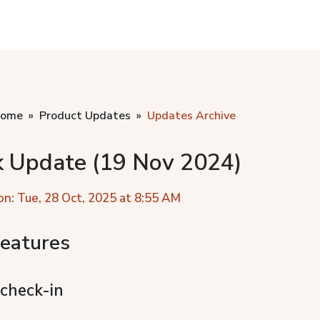
home
Product Updates
Updates Archive
k Update (19 Nov 2024)
on: Tue, 28 Oct, 2025 at 8:55 AM
eatures
 check-in