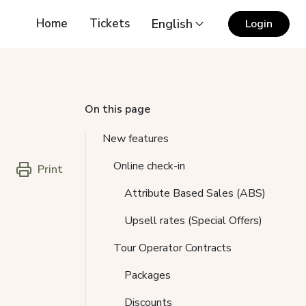
Home
Tickets
English
Login
On this page
New features
Online check-in
Print
Attribute Based Sales (ABS)
Upsell rates (Special Offers)
Tour Operator Contracts
Packages
Discounts