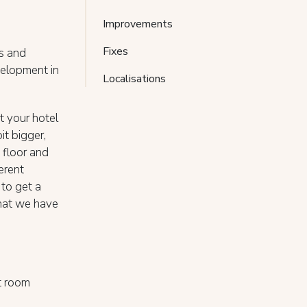
Improvements
Fixes
es and
elopment in
Localisations
t your hotel
it bigger,
 floor and
erent
 to get a
 that we have
t room