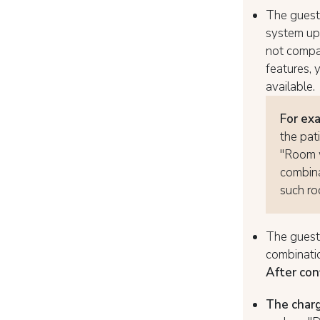
The guest 
system upd
not compat
features, 
available.
For ex
the pat
"Room w
combina
such ro
The guest 
combinatio
After con
The charg