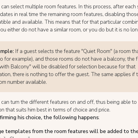
can select multiple room features. In this process, after each 
ates in real time the remaining room features, disabling those
ible and available. This means that for that particular combi
you either do not have a similar room, or you do but it is no lo
ample:
If a guest selects the feature "Quiet Room" (a room th
io for example), and those rooms do not have a balcony, the 
ith Balcony" will be disabled for selection because for that
tion, there is nothing to offer the guest. The same applies if t
om number available.
can turn the different features on and off, thus being able t
n that suits him best in terms of choice and price.
firming his choice, the following happens
:
e templates from the room features will be added to th