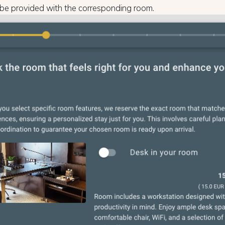
 be provided with the corresponding room.