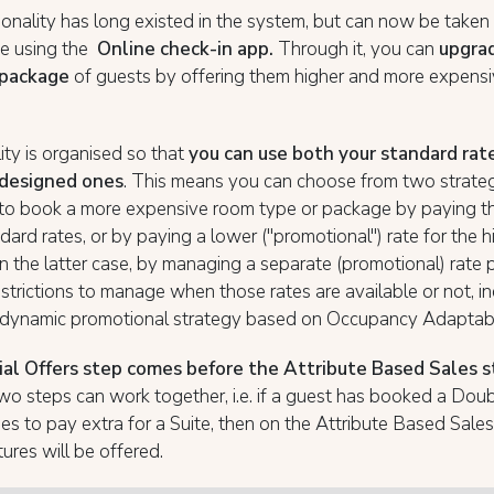
ionality has long existed in the system, but can now be take
se using the
Online check-in app.
Through it, you can
upgra
 package
of guests by offering them higher and more expens
ity is organised so that
you can use both your standard rat
 designed ones
. This means you can choose from two strateg
 to book a more expensive room type or package by paying th
ndard rates, or by paying a lower ("promotional") rate for the h
n the latter case, by managing a separate (promotional) rate 
estrictions to manage when those rates are available or not, i
a dynamic promotional strategy based on Occupancy Adaptab
al Offers step comes before the Attribute Based Sales 
wo steps can work together, i.e. if a guest has booked a Do
s to pay extra for a Suite, then on the Attribute Based Sales
tures will be offered.