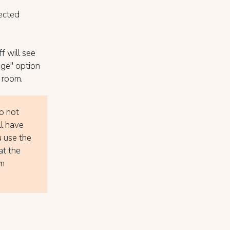
ected
f will see
nge" option
 room.
do not
ll have
u use the
at the
om