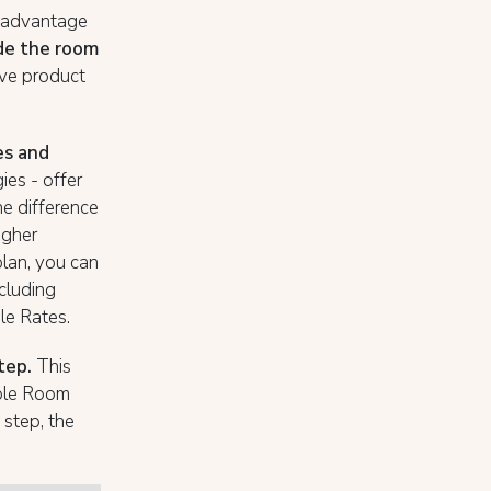
n advantage
de the room
ive product
es and
ies - offer
e difference
igher
plan, you can
ncluding
le Rates.
step.
This
uble Room
 step, the