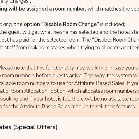
aily Charges”;
ng will be assigned a room number,
which matches the sel
oking,
the option "Disable Room Change”
is included;
the guest will get what he/she has selected and the hotel staf
guest has paid for the selected room. The "Disable Room Cha
nt staff from making mistakes when trying to allocate another
lease note that this functionality may work fine in case you 
e room numbers before guests arrive. This way, the system wi
ailable room numbers to use for Attribute Based Sales. If yo
tic Room Allocation" option, which allocates room numbers 
booking and if your hotel is full, there will be no available ro
 for the Attribute Based Sales module to sell their features.
ates (Special Offers)