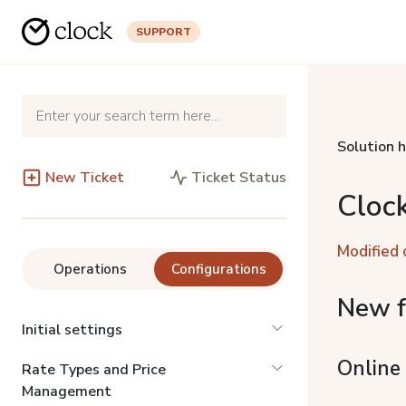
SUPPORT
Solution 
New Ticket
Ticket Status
Cloc
Modified 
Operations
Configurations
New f
Initial settings
Online
Rate Types and Price
Management