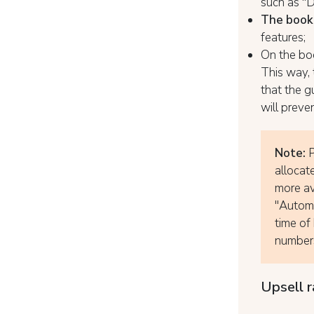
such as "D
The booki
features;
On the bo
This way, 
that the 
will preve
Note:
P
allocat
more av
"Automa
time of 
numbers
Upsell r