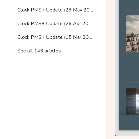
Clock PMS+ Update (23 May 2023)
Clock PMS+ Update (26 Apr 2023)
Clock PMS+ Update (15 Mar 2023)
See all 146 articles