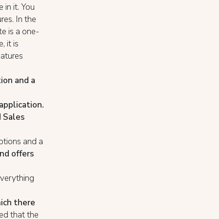
 in it. You
res. In the
te is a one-
 it is
eatures
tion and a
application.
 Sales
iptions and a
nd offers
everything
hich there
teed that the