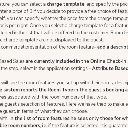
ature, you can select a
charge template
, and specify the price
nter a price of 0 if you decide to provide a free choice of featu
self, you can specify whether the price from the charge templa
or is per night. Once you select a charge template for a feature,
cluded in the list that will be offered to the customer. Room f
e charge template are not displayed to the guest.
 commercial presentation of the room feature-
add a descrip
 Based Sales
are currently included in the Online Check-In 
the step, select in the application settings -
Attribute Based
will see the room features you set up with their prices, descr
e system reports the Room Type in the guest's booking a
res
associated with the room numbers of that type.
e guest's selection of features. Here we have tried to make 
he guest, in terms of what they can choose.
with,
in the list of room features he sees only those for w
able room numbers
, i.e. if the feature is selected, it is guaran