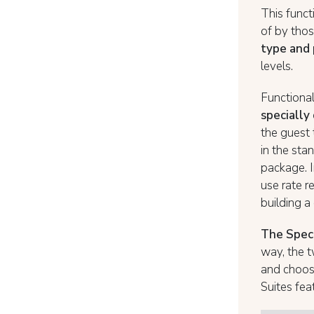
This funct
of by tho
type and
levels.
Functional
specially
the guest
in the sta
package. I
use rate r
building 
The Speci
way, the t
and choose
Suites fea