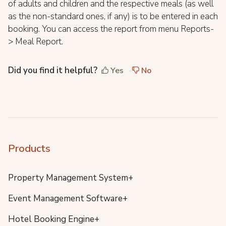
of adults and children and the respective meals (as well
as the non-standard ones, if any) is to be entered in each
booking. You can access the report from menu Reports-
> Meal Report.
Did you find it helpful?
Yes
No
Products
Property Management System+
Event Management Software+
Hotel Booking Engine+