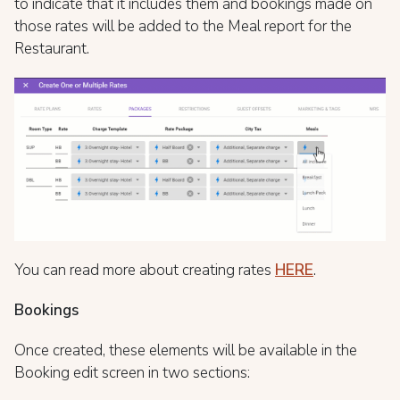
to indicate that it includes them and bookings made on
those rates will be added to the Meal report for the
Restaurant.
You can read more about creating rates
HERE
.
Bookings
Once created, these elements will be available in the
Booking edit screen in two sections: