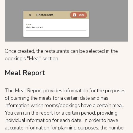
Once created, the restaurants can be selected in the
booking's "Meal" section.
Meal Report
The Meal Report provides information for the purposes
of planning the meals for a certain date and has
information which rooms/bookings have a certain meal.
You can run the report for a certain period, providing
individual information for each date. In order to have
accurate information for planning purposes, the number