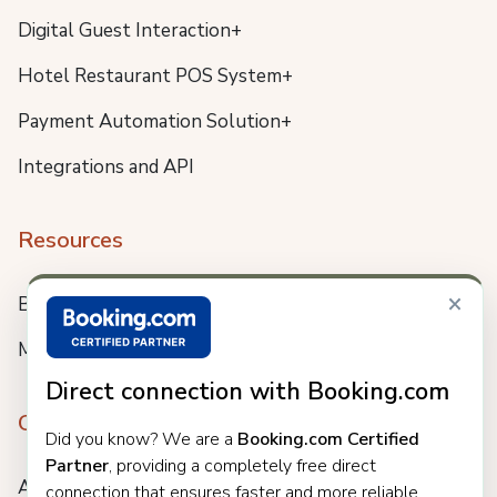
Digital Guest Interaction+
Hotel Restaurant POS System+
Payment Automation Solution+
Integrations and API
Resources
×
Blog
Meet us
Direct connection with Booking.com
Company
Did you know? We are a
Booking.com Certified
Partner
, providing a completely free direct
About
connection that ensures faster and more reliable