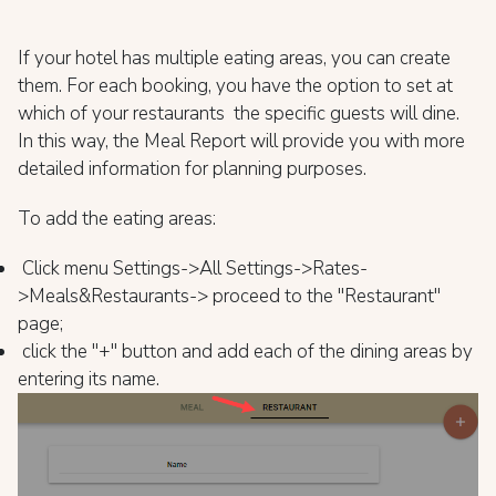
If your hotel has multiple eating areas, you can create
them. For each booking, you have the option to set at
which of your restaurants the specific guests will dine.
In this way, the Meal Report will provide you with more
detailed information for planning purposes.
To add the eating areas:
Click menu Settings->All Settings->Rates-
>Meals&Restaurants-> proceed to the "Restaurant"
page;
click the "+" button and add each of the dining areas by
entering its name.