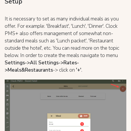
Setup
It is necessary to set as many individual meals as you
offer. For example: 'Breakfast', 'Lunch', 'Dinner'. Clock
PMS+ also offers management of somewhat non-
standard meals such as 'Lunch packet', 'Restaurant
outside the hotel', etc. You can read more on the topic
below. In order to create the meals navigate to menu
Settings->All Settings->Rates-
>Meals&Restaurants
-> click on
'+'
.