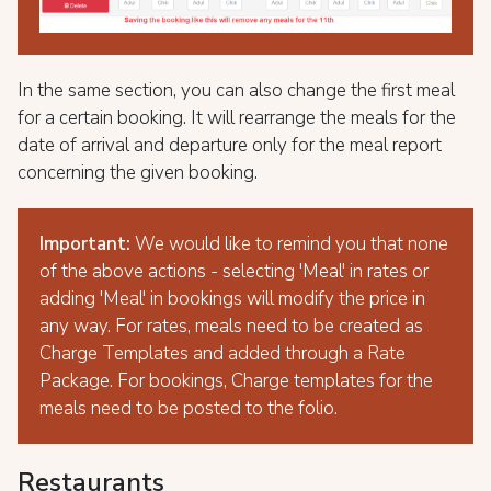
In the same section, you can also change the first meal
for a certain booking. It will rearrange the meals for the
date of arrival and departure only for the meal report
concerning the given booking.
Important:
We would like to remind you that none
of the above actions - selecting 'Meal' in rates or
adding 'Meal' in bookings will modify the price in
any way. For rates, meals need to be created as
Charge Templates and added through a Rate
Package. For bookings, Charge templates for the
meals need to be posted to the folio.
Restaurants