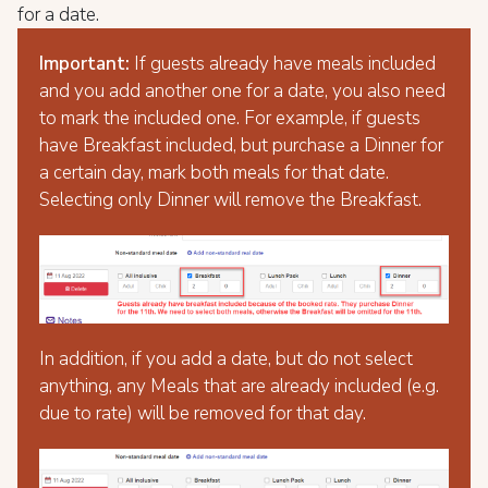
for a date.
Important:
If guests already have meals included
and you add another one for a date, you also need
to mark the included one. For example, if guests
have Breakfast included, but purchase a Dinner for
a certain day, mark both meals for that date.
Selecting only Dinner will remove the Breakfast.
In addition, if you add a date, but do not select
anything, any Meals that are already included (e.g.
due to rate) will be removed for that day.