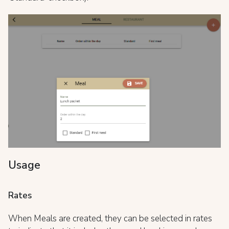
Usage
Rates
When Meals are created, they can be selected in rates