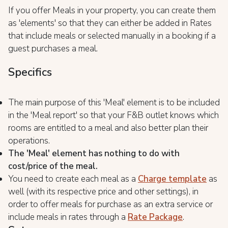
If you offer Meals in your property, you can create them
as 'elements' so that they can either be added in Rates
that include meals or selected manually in a booking if a
guest purchases a meal.
Specifics
The main purpose of this 'Meal' element is to be included
in the 'Meal report' so that your F&B outlet knows which
rooms are entitled to a meal and also better plan their
operations.
The 'Meal' element has nothing to do with
cost/price of the meal.
You need to create each meal as a
Charge template
as
well (with its respective price and other settings), in
order to offer meals for purchase as an extra service or
include meals in rates through a
Rate Package
.