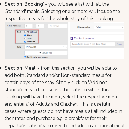
Section 'Booking'
- you will see a list with all the
'Standard' meals. Selecting one or more will include the
respective meals for the whole stay of this booking.
Section 'Meal'
- from this section, you will be able to
add both Standard and/or Non-standard meals for
certain days of the stay. Simply click on 'Add non-
standard meal date', select the date on which this
booking will have the meal, select the respective meal
and enter # of Adults and Children. This is useful in
cases where guests do not have meals at all included in
their rates and purchase e.g. a breakfast for their
departure date or you need to include an additional meal