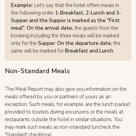
Example:
Let's say that the hotel offers meals in
the following order
1-Breakfast, 2-Lunch and 3-
Supper and the Supper is marked as the "First
meal"
.
On the arrival date,
the guests from the
booking including the three meals will be marked
only for the
Supper
.
On the departure date
, the
same will be marked for
Breakfast and Lunch
.
Non-Standard Meals
The Meal Report may also give you information on the
meals offered by you or partners of yours as an
exception. Such meals, for example, are the lunch packet
provided to tourists during excursions or the meals at
restaurants outside the hotel in similar situations. You
may mark such meals as non-standard (uncheck the
'Standard' checkbox).