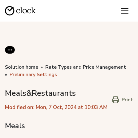
Solution home
Rate Types and Price Management
Preliminary Settings
Meals&Restaurants
Print
Modified on: Mon, 7 Oct, 2024 at 10:03 AM
Meals