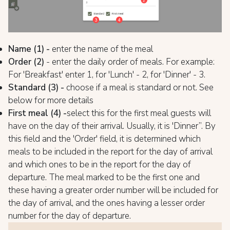
Name (1) -
enter the name of the meal
Order (2)
- enter the daily order of meals. For example:
For 'Breakfast' enter 1, for 'Lunch' - 2, for 'Dinner' - 3.
Standard (3) -
choose if a meal is standard or not. See
below for more details
First meal (4) -
select this for the first meal guests will
have on the day of their arrival. Usually, it is 'Dinner”. By
this field and the 'Order' field, it is determined which
meals to be included in the report for the day of arrival
and which ones to be in the report for the day of
departure. The meal marked to be the first one and
these having a greater order number will be included for
the day of arrival, and the ones having a lesser order
number for the day of departure.