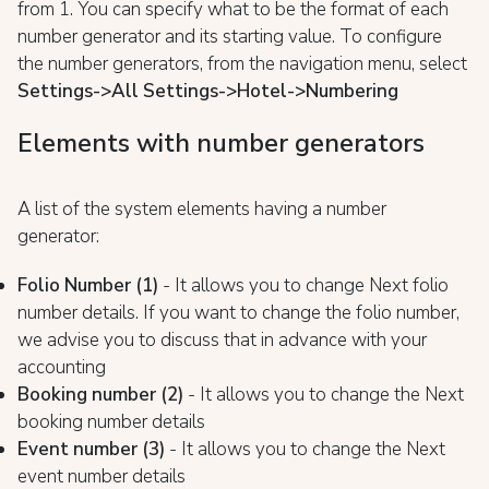
from 1. You can specify what to be the format of each
number generator and its starting value. To configure
the number generators, from the navigation menu, select
Settings->All Settings->Hotel->Numbering
Elements with number generators
A list of the system elements having a number
generator:
Folio Number (1)
- It allows you to change Next folio
number details. If you want to change the folio number,
we advise you to discuss that in advance with your
accounting
Booking number (2)
- It allows you to change the Next
booking number details
Event number (3)
- It allows you to change the Next
event number details