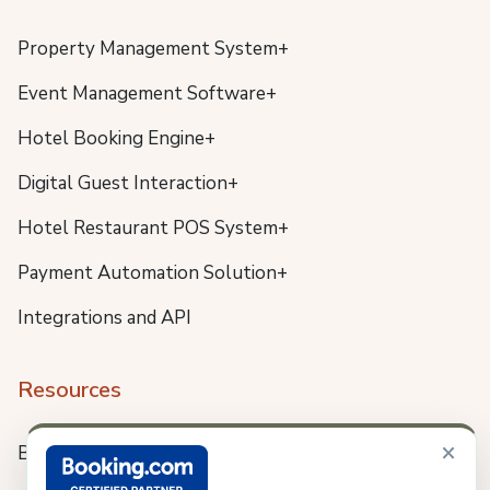
Property Management System+
Event Management Software+
Hotel Booking Engine+
Digital Guest Interaction+
Hotel Restaurant POS System+
Payment Automation Solution+
Integrations and API
Resources
×
Blog