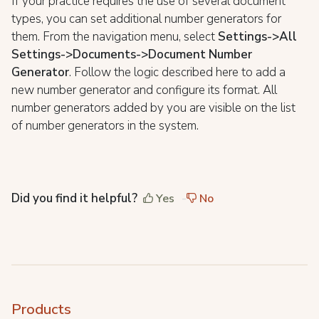
If your practice requires the use of several document
types, you can set additional number generators for
them. From the navigation menu, select
Settings->All
Settings->Documents->Document Number
Generator
. Follow the logic described here to add a
new number generator and configure its format. All
number generators added by you are visible on the list
of number generators in the system.
Did you find it helpful?
Yes
No
Products