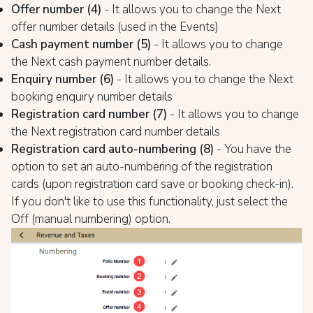
Offer number (4)
- It allows you to change the Next
offer number details (used in the Events)
Cash payment number (5)
- It allows you to change
the Next cash payment number details.
Enquiry number (6)
- It allows you to change the Next
booking enquiry number details
Registration card number (7)
- It allows you to change
the Next registration card number details
Registration card auto-numbering (8)
- You have the
option to set an auto-numbering of the registration
cards (upon registration card save or booking check-in).
If you don't like to use this functionality, just select the
Off (manual numbering) option.