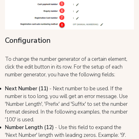
Configuration
To change the number generator of a certain element,
click the edit button in its row. For the setup of each
number generator, you have the following fields:
Next Number (11)
- Next number to be used. If the
number is too long, you will get an error message. Use
'Number Length', 'Prefix' and 'Suffix' to set the number
format desired. In the following examples, the number
'100' is used.
Number Length (12)
- Use this field to expand the
'Next Number' length with leading zeros. Example: '9'.