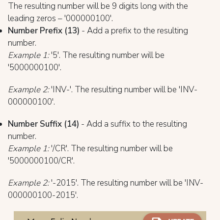
The resulting number will be 9 digits long with the
leading zeros – '000000100'.
Number Prefix (13)
- Add a prefix to the resulting
number.
Example 1:
'5'. The resulting number will be
'5000000100'.
Example 2:
'INV-'. The resulting number will be 'INV-
000000100'.
Number Suffix (14)
- Add a suffix to the resulting
number.
Example 1:
'/CR'. The resulting number will be
'5000000100/CR'.
Exam
ple 2:
'-2015'. The resulting number will be 'INV-
000000100-2015'.