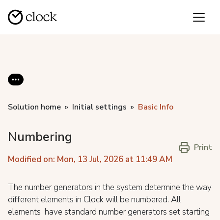
Solution home
Initial settings
Basic Info
Numbering
Print
Modified on: Mon, 13 Jul, 2026 at 11:49 AM
The number generators in the system determine the way
different elements in Clock will be numbered. All
elements have standard number generators set starting