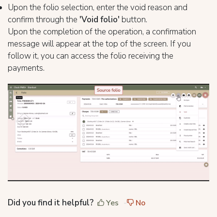
Upon the folio selection, enter the void reason and
confirm through the
'Void folio'
button.
Upon the completion of the operation, a confirmation
message will appear at the top of the screen. If you
follow it, you can access the folio receiving the
payments.
Did you find it helpful?
Yes
No