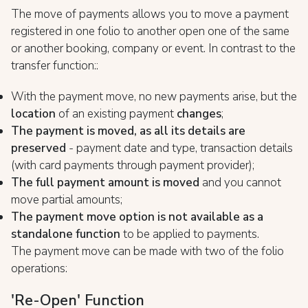
The move of payments allows you to move a payment
registered in one folio to another open one of the same
or another booking, company or event. In contrast to the
transfer function::
With the payment move, no new payments arise, but the
location
of an existing payment
changes
;
The payment is moved, as all its details are
preserved
- payment date and type, transaction details
(with card payments through payment provider);
The full payment amount is moved
and you cannot
move partial amounts;
The payment move option is not available as a
standalone function
to be applied to payments.
The payment move can be made with two of the folio
operations:
'Re-Open' Function