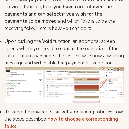
previous function, here
you have control over the
payments and can select if you wish for the
payments to be moved
and which folio is to be the
receiving folio. Here is how you can do it:
Upon clicking the
Void
function, an additional screen
opens where you need to confirm the operation. If the
folio contains payments, the system will show a warning
message and will enable the payment move option.
To keep the payments,
select a receiving folio.
Follow
the steps described
how to choose a corresponding
folio
;