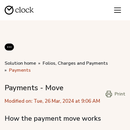
Solution home
Folios, Charges and Payments
Payments
Payments - Move
Print
Modified on: Tue, 26 Mar, 2024 at 9:06 AM
How the payment move works