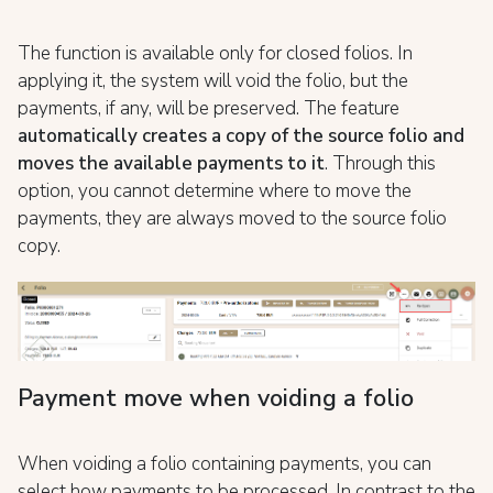
The function is available only for closed folios. In
applying it, the system will void the folio, but the
payments, if any, will be preserved. The feature
automatically creates
a copy of the source folio and
moves the available payments to it
. Through this
option, you cannot determine where to move the
payments, they are always moved to the source folio
copy.
Payment move when voiding a folio
When voiding a folio containing payments, you can
select how payments to be processed. In contrast to the