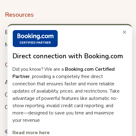
Resources
×
Blog
Meet us
Direct connection with Booking.com
Company
Did you know? We are a
Booking.com Certified
Partner
, providing a completely free direct
About
connection that ensures faster and more reliable
updates of availability, prices, and restrictions. Take
Careers
advantage of powerful features like automatic no-
show reporting, invalid credit card reporting, and
Customers
more—designed to save you time and maximize
your revenue.
© 2025 Clock. All rights reserved.
Read more here