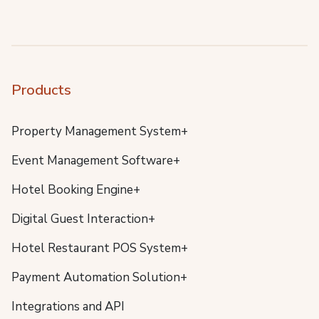
Products
Property Management System+
Event Management Software+
Hotel Booking Engine+
Digital Guest Interaction+
Hotel Restaurant POS System+
Payment Automation Solution+
Integrations and API