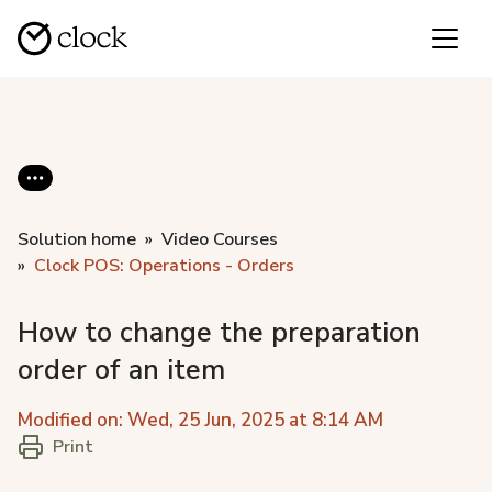
Solution home
Video Courses
Clock POS: Operations - Orders
How to change the preparation
order of an item
Modified on: Wed, 25 Jun, 2025 at 8:14 AM
Print