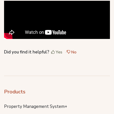
Did you find it helpful?
Yes
No
Products
Property Management System+