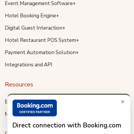
Event Management Software+
Hotel Booking Engine+
Digital Guest Interaction+
Hotel Restaurant POS System+
Payment Automation Solution+
Integrations and API
Resources
×
Blog
Meet us
Direct connection with Booking.com
Company