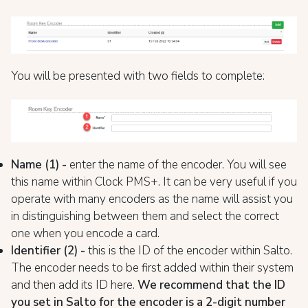
You will be presented with two fields to complete:
Name (1) -
enter the name of the encoder. You will see
this name within Clock PMS+. It can be very useful if you
operate with many encoders as the name will assist you
in distinguishing between them and select the correct
one when you encode a card.
Identifier (2) -
this is the ID of the encoder within Salto.
The encoder needs to be first added within their system
and then add its ID here.
We recommend that the ID
you set in Salto for the encoder is a 2-digit number