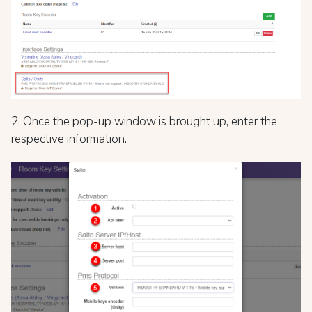
2. Once the pop-up window is brought up, enter the
respective information: