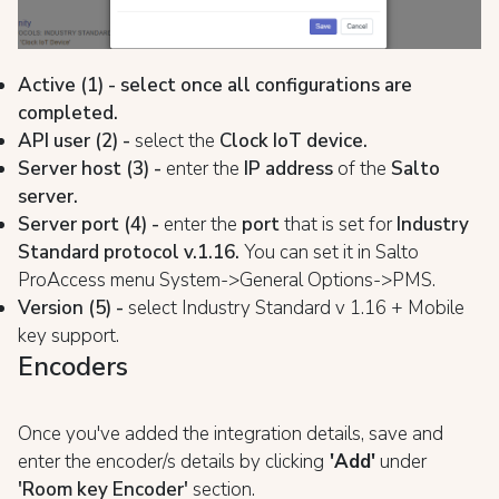
Active (1) - select once all configurations are
completed.
API user (2) -
select the
Clock IoT device.
Server host (3) -
enter the
IP address
of the
Salto
server.
Server port (4) -
enter the
port
that is set for
Industry
Standard protocol v.1.16.
You can set it in Salto
ProAccess menu System->General Options->PMS.
Version (5) -
select Industry Standard v 1.16 + Mobile
key support.
Encoders
Once you've added the integration details, save and
enter the encoder/s details by clicking
'Add'
under
'Room key Encoder'
section.