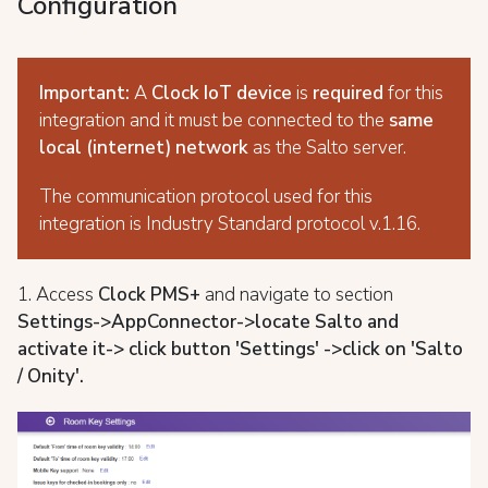
Configuration
Important:
A
Clock IoT
device
is
required
for this
integration and it must be connected to the
same
local (internet) network
as the Salto server.
The communication protocol used for this
integration is Industry Standard protocol v.1.16.
1. Access
Clock PMS+
and navigate to section
S
ettings->AppConnector->locate Salto and
activate it-> click button 'Settings' ->
click on 'Salto
/ Onity'.