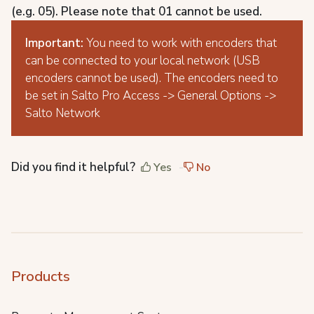
(e.g. 05). Please note that 01 cannot be used.
Important:
You need to work with encoders that
can be connected to your local network (USB
encoders cannot be used). The encoders need to
be set in Salto Pro Access -> General Options ->
Salto Network
Did you find it helpful?
Yes
No
Products