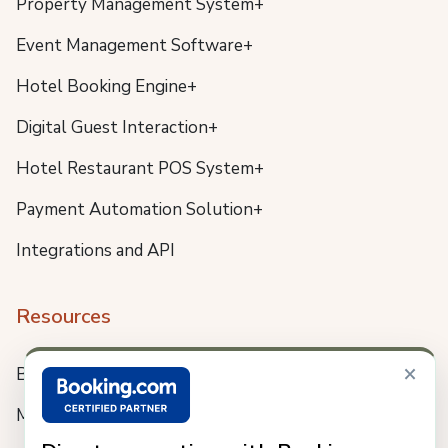
Property Management System+
Event Management Software+
Hotel Booking Engine+
Digital Guest Interaction+
Hotel Restaurant POS System+
Payment Automation Solution+
Integrations and API
Resources
×
Blog
Meet us