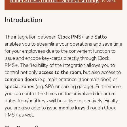
Room Access control - General settings
as well.
Introduction
The integration between
Clock PMS+
and
Salto
enables you to streamline your operations and save time
for your employees due to the convenient function to
issue and encode key-cards directly through Clock
PMS+. The flexibility of the integration allows you to
control not only
access to the room
, but also access to
common doors
(e.g. main entrance; floor main door) or
special zones
(e.g. SPA or parking garage). Furthermore,
you can control the times on the arrival and departure
dates from/until keys will be active respectively. Finally,
you are also able to issue
mobile keys
through Clock
PMS+ as well.