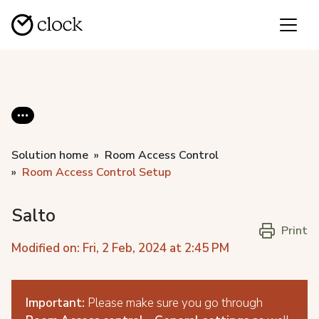
Solution home
Room Access Control
Room Access Control Setup
Salto
Print
Modified on: Fri, 2 Feb, 2024 at 2:45 PM
Important:
Please make sure you go through