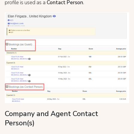
profile is used as a
Contact Person
.
Company and Agent Contact
Person(s)