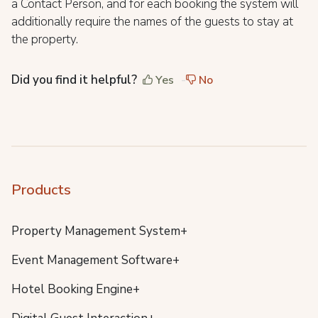
a Contact Person, and for each booking the system will
additionally require the names of the guests to stay at
the property.
Did you find it helpful?
Yes
No
Products
Property Management System+
Event Management Software+
Hotel Booking Engine+