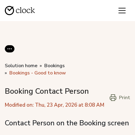
Solution home
Bookings
Bookings - Good to know
Booking Contact Person
Print
Modified on: Thu, 23 Apr, 2026 at 8:08 AM
Contact Person on the Booking screen