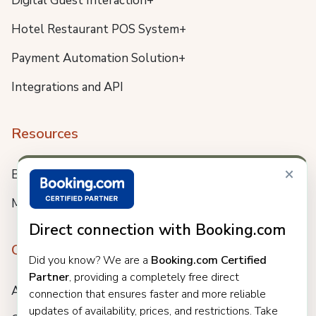
Digital Guest Interaction+
Hotel Restaurant POS System+
Payment Automation Solution+
Integrations and API
Resources
×
Blog
Meet us
Direct connection with Booking.com
Company
Did you know? We are a
Booking.com Certified
Partner
, providing a completely free direct
About
connection that ensures faster and more reliable
updates of availability, prices, and restrictions. Take