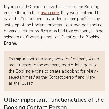
If you provide Companies with access to the Booking
engine through their
own code
, they will be offered to
have the Contact persons added to their profile at the
last step of the booking process. To allow the handling
of various cases, profiles attached to a company can be
selected as 'Contact person' or 'Guest' on the Booking
Engine.
Example:
John and Mary work for Company X and
are attached to the company profile. John goes to
the Booking engine to create a booking for Mary -
selects himself as the 'Contact person' and Mary,
as the 'Guest'
Other important functionalities of the
Booking Contact Person