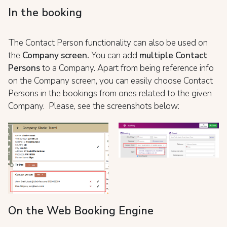
In the booking
The Contact Person functionality can also be used on
the
Company screen.
You can add
multiple Contact
Persons
to a Company. Apart from being reference info
on the Company screen, you can easily choose Contact
Persons in the bookings from ones related to the given
Company. Please, see the screenshots below:
On the Web Booking Engine