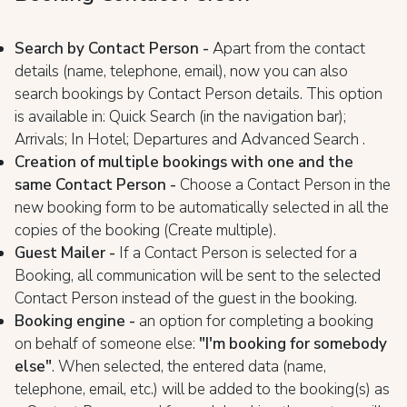
Search by Contact Person -
Apart from the contact
details (name, telephone, email), now you can also
search bookings by Contact Person details. This option
is available in: Quick Search (in the navigation bar);
Arrivals; In Hotel; Departures and Advanced Search .
Creation of multiple bookings with one and the
same Contact Person -
Choose a Contact Person in the
new booking form to be automatically selected in all the
copies of the booking (Create multiple).
Guest Maile
r -
If a Contact Person is selected for a
Booking, all communication will be sent to the selected
Contact Person instead of the guest in the booking.
Booking engine -
an option for completing a booking
on behalf of someone else:
"I'm booking for somebody
else"
. When selected, the entered data (name,
telephone, email, etc.) will be added to the booking(s) as