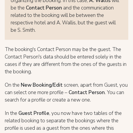
organizing the booking. In this case,
A. Wallis
will
be the
Contact Person
and the communication
related to the booking will be between the
respective hotel and A. Wallis, but the guest will
be S. Smith.
The booking's Contact Person may be the guest. The
Contact Person's data should be entered solely in the
cases if they are different from the ones of the guests in
the booking.
On the
New Booking/Edit
screen, apart from Guest, you
can select one more profile –
Contact Person
. You can
search for a profile or create a new one.
In the
Guest Profile
, you now have two tables of the
related booking to separate the bookings where the
profile is used as a guest from the ones where this