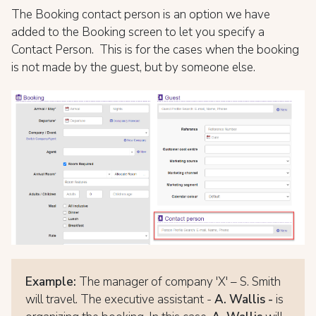
The Booking contact person is an option we have
added to the Booking screen to let you specify a
Contact Person. This is for the cases when the booking
is not made by the guest, but by someone else.
Example:
The manager of company 'X' – S. Smith
will travel. The executive assistant -
A. Wallis -
is