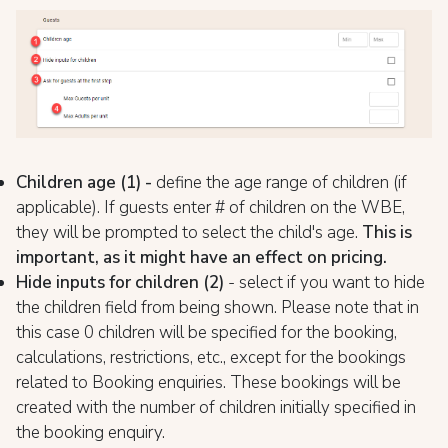
Children age (1) -
define the age range of children (if
applicable). If guests enter # of children on the WBE,
they will be prompted to select the child's age.
This is
important, as it might have an effect on pricing.
Hide inputs for children (2)
- select if you want to hide
the children field from being shown. Please note that in
this case 0 children will be specified for the booking,
calculations, restrictions, etc., except for the bookings
related to Booking enquiries. These bookings will be
created with the number of children initially specified in
the booking enquiry.