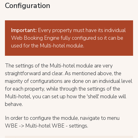
Configuration
Important:
Every property must have its individual
Web Booking Engine fully configured so it can be
used for the Multi-hotel module.
The settings of the Multi-hotel module are very
straightforward and clear. As mentioned above, the
majority of configurations are done on an individual level
for each property, while through the settings of the
Multi-hotel, you can set up how the 'shell' module will
behave.
In order to configure the module, navigate to menu
WBE -> Multi-hotel WBE - settings.