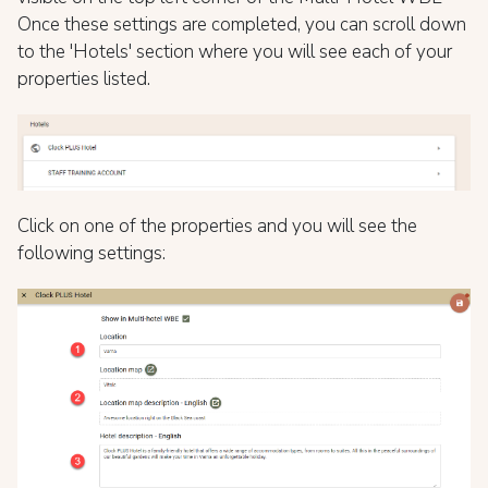
Once these settings are completed, you can scroll down
to the 'Hotels' section where you will see each of your
properties listed.
Click on one of the properties and you will see the
following settings: