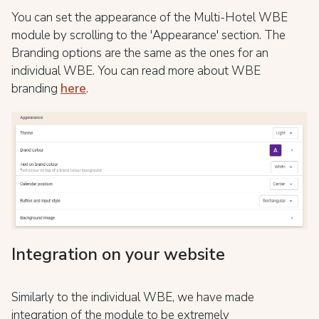
You can set the appearance of the Multi-Hotel WBE
module by scrolling to the 'Appearance' section. The
Branding options are the same as the ones for an
individual WBE. You can read more about WBE
branding
here
.
Integration on your website
Similarly to the individual WBE, we have made
integration of the module to be extremely