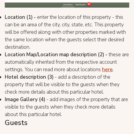
Location (1) -
enter the location of this property - this
can be an area of the city, city, state, etc. This property
will be offered along with other properties marked with
the same location when the guests select their desired
destination.
Location Map/Location map description (2) -
these are
automatically inherited from the respective account
settings. You can read more about locations
here
.
Hotel description (3)
- add a description of the
property that will be visible to the guests when they
check more details about this particular hotel.
Image Gallery (4)
- add images of the property that are
visible to the guests when they check more details
about this particular hotel.
Guests