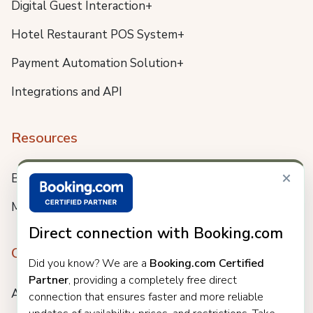
Digital Guest Interaction+
Hotel Restaurant POS System+
Payment Automation Solution+
Integrations and API
Resources
×
Blog
Meet us
Direct connection with Booking.com
Company
Did you know? We are a
Booking.com Certified
Partner
, providing a completely free direct
About
connection that ensures faster and more reliable