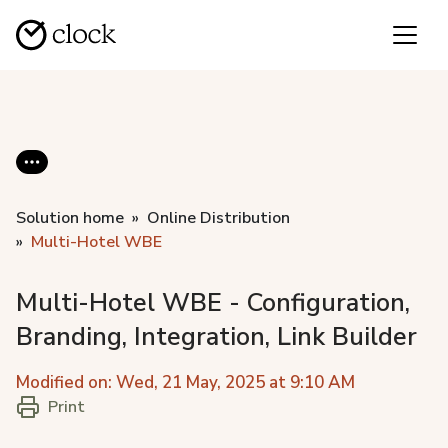
Solution home
Online Distribution
Multi-Hotel WBE
Multi-Hotel WBE - Configuration,
Branding, Integration, Link Builder
Modified on: Wed, 21 May, 2025 at 9:10 AM
Print