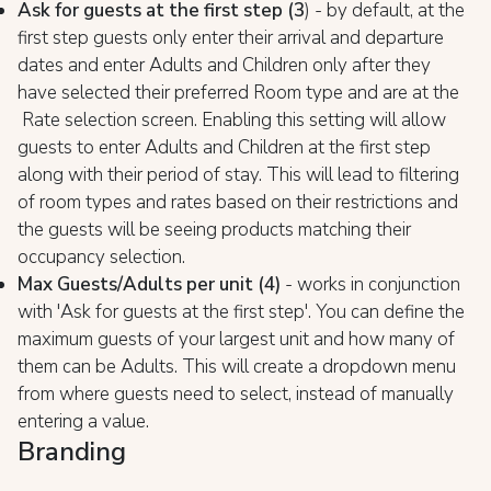
Ask for guests at the first step (3
) - by default, at the
first step guests only enter their arrival and departure
dates and enter Adults and Children only after they
have selected their preferred Room type and are at the
Rate selection screen. Enabling this setting will allow
guests to enter Adults and Children at the first step
along with their period of stay. This will lead to filtering
of room types and rates based on their restrictions and
the guests will be seeing products matching their
occupancy selection.
Max Guests/Adults per unit (4)
- works in conjunction
with 'Ask for guests at the first step'. You can define the
maximum guests of your largest unit and how many of
them can be Adults. This will create a dropdown menu
from where guests need to select, instead of manually
entering a value.
Branding