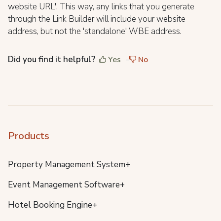
website URL'. This way, any links that you generate
through the Link Builder will include your website
address, but not the 'standalone' WBE address.
Did you find it helpful?
Yes
No
Products
Property Management System+
Event Management Software+
Hotel Booking Engine+