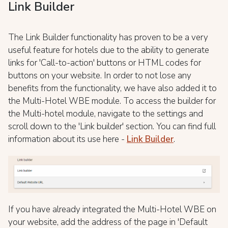
Link Builder
The Link Builder functionality has proven to be a very
useful feature for hotels due to the ability to generate
links for 'Call-to-action' buttons or HTML codes for
buttons on your website. In order to not lose any
benefits from the functionality, we have also added it to
the Multi-Hotel WBE module. To access the builder for
the Multi-hotel module, navigate to the settings and
scroll down to the 'Link builder' section. You can find full
information about its use here -
Link Builder
.
If you have already integrated the Multi-Hotel WBE on
your website, add the address of the page in 'Default