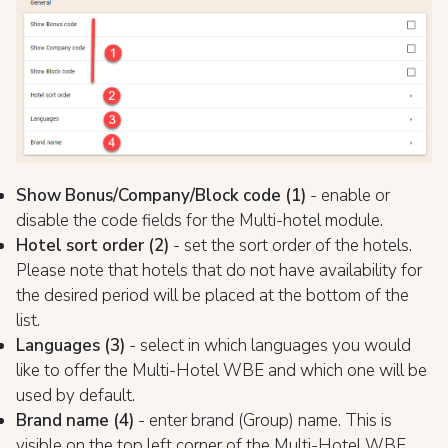
Show Bonus/Company/Block code (1)
- enable or
disable the code fields for the Multi-hotel module.
Hotel sort order (2)
- set the sort order of the hotels.
Please note that hotels that do not have availability for
the desired period will be placed at the bottom of the
list.
Languages (3)
- select in which languages you would
like to offer the Multi-Hotel WBE and which one will be
used by default.
Brand name (4)
- enter brand (Group) name. This is
visible on the top left corner of the Multi-Hotel WBE