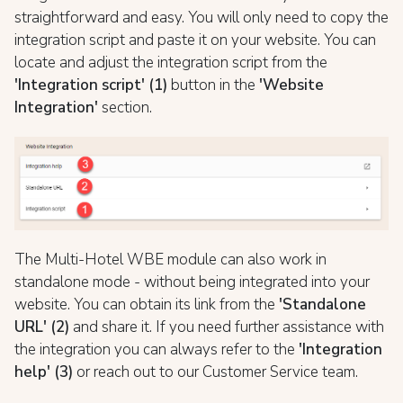
straightforward and easy. You will only need to copy the
integration script and paste it on your website. You can
locate and adjust the integration script from the
'Integration script' (1)
button in the
'Website
Integration'
section.
The Multi-Hotel WBE module can also work in
standalone mode - without being integrated into your
website. You can obtain its link from the
'Standalone
URL' (2)
and share it. If you need further assistance with
the integration you can always refer to the
'Integration
help' (3)
or reach out to our Customer Service team.