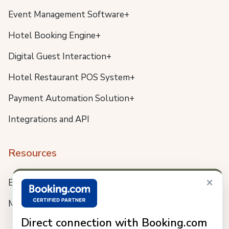
Event Management Software+
Hotel Booking Engine+
Digital Guest Interaction+
Hotel Restaurant POS System+
Payment Automation Solution+
Integrations and API
Resources
×
Blog
Meet us
Direct connection with Booking.com