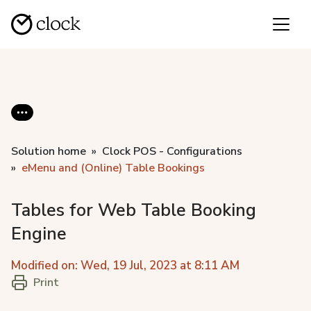
Solution home
Clock POS - Configurations
eMenu and (Online) Table Bookings
Tables for Web Table Booking
Engine
Modified on: Wed, 19 Jul, 2023 at 8:11 AM
Print