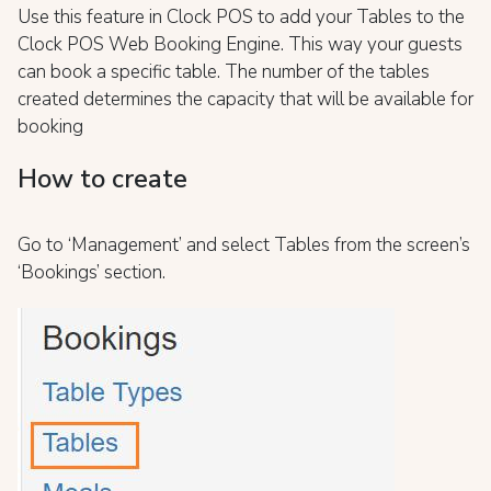
Use this feature in Clock POS to add your Tables to the
Clock POS Web Booking Engine. This way your guests
can book a specific table. The number of the tables
created determines the capacity that will be available for
booking
How to create
Go to ‘Management’ and select Tables from the screen’s
‘Bookings’ section.