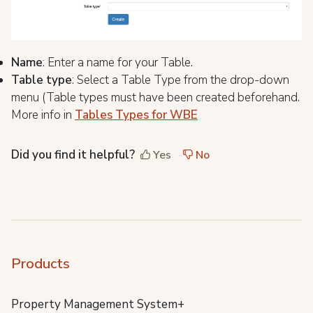
Name
: Enter a name for your Table.
Table type
: Select a Table Type from the drop-down
menu (Table types must have been created beforehand.
More info in
Tables Types for WBE
Did you find it helpful?
Yes
No
Products
Property Management System+