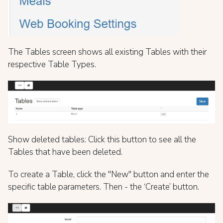
The Tables screen shows all existing Tables with their
respective Table Types.
Show deleted tables: Click this button to see all the
Tables that have been deleted.
To create a Table, click the "New" button and enter the
specific table parameters. Then - the ‘Create’ button.