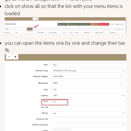
click on show all so that the list with your menu items is
loaded
you can open the items one by one and change their tax
%