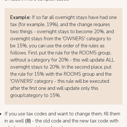
Example:
If so far all overnight stays have had one
tax (for example, 19%), and the change requires
two things - overnight stays to become 20%, and
overnight stays from the 'OWNERS' category to
be 15%, you can use the order of the rules as
follows. First, put the rule for the ROOMS group,
without a category for 20% - this will update ALL
overnight stays to 20%. In the second place, put
the rule for 15% with the ROOMS group and the
'OWNERS' category - this rule will be executed
after the first one and will update only this
group/category to 15%.
If you use tax codes and want to change them, fill them
in as well
(8)
- the old code and the new tax code with