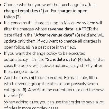
Choose whether you want the tax change to affect
charge templates
(1)
and/or
charges in open
folios
(2)
.
If it concerns the charges in open folios, the system will
filter the charges whose
revenue date is AFTER
the
date filled in the
"After revenue date"
(3)
field and will
update only them. If you want to change all charges in
open folios, fill in a past date in this field.
If you want the change policy to be executed
automatically, fill in the
"Schedule date" (4)
field. In that
case, the policy will activate automatically, shortly after
the change of date.
Add the rules
(5)
to be executed. For each rule, fill in -
which revenue group it relates to and possibly which
category
(6)
. Also fill in the current tax rate and the new
tax rate (7).
When adding rules, you can use their order to save a lot
of rules in more complex cases.