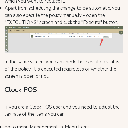
which you want to replace it.
Apart from scheduling the change to be automatic, you
can also execute the policy manually - open the
"EXECUTIONS" screen and click the "Execute" button.
In the same screen, you can check the execution status
of the policy. It is executed regardless of whether the
screen is open or not.
Clock POS
If you are a Clock POS user and you need to adjust the
tax rate of the items you can:
go to menu Management -> Menu Items