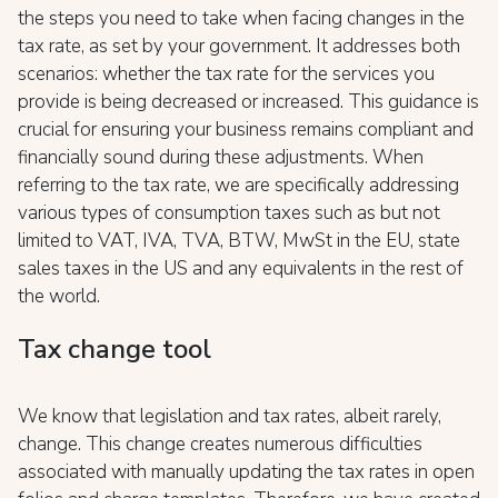
the steps you need to take when facing changes in the
tax rate, as set by your government. It addresses both
scenarios: whether the tax rate for the services you
provide is being decreased or increased. This guidance is
crucial for ensuring your business remains compliant and
financially sound during these adjustments. When
referring to the tax rate, we are specifically addressing
various types of consumption taxes such as but not
limited to VAT, IVA, TVA, BTW, MwSt in the EU, state
sales taxes in the US and any equivalents in the rest of
the world.
Tax change tool
We know that legislation and tax rates, albeit rarely,
change. This change creates numerous difficulties
associated with manually updating the tax rates in open