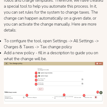
folios and charge templates. Therefore, we have created
a special tool to help you automate this process. In it,
you can set rules for the system to change taxes. The
change can happen automatically on a given date, or
you can activate the change manually. Here are more
details:
To configure the tool, open Settings -> All Settings ->
Charges & Taxes -> Tax change policy
Add a new policy - fill in a description to guide you on
what the change will be.