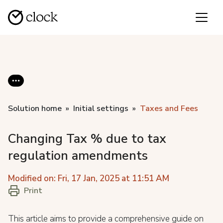
Solution home
Initial settings
Taxes and Fees
Changing Tax % due to tax
regulation amendments
Modified on: Fri, 17 Jan, 2025 at 11:51 AM
Print
This article aims to provide a comprehensive guide on