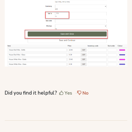
Did you find it helpful?
Yes
No