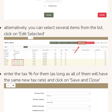
alternatively, you can select several items from the list,
click on 'Edit Selected'
enter the tax % for them (as long as all of them will have
the same new tax rate) and click on 'Save and Close'