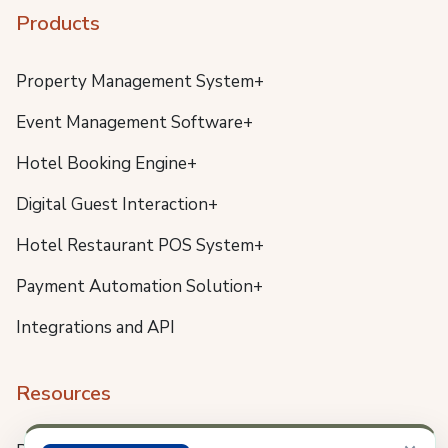
Products
Property Management System+
Event Management Software+
Hotel Booking Engine+
Digital Guest Interaction+
Hotel Restaurant POS System+
Payment Automation Solution+
Integrations and API
Resources