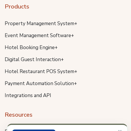
Products
Property Management System+
Event Management Software+
Hotel Booking Engine+
Digital Guest Interaction+
Hotel Restaurant POS System+
Payment Automation Solution+
Integrations and API
Resources