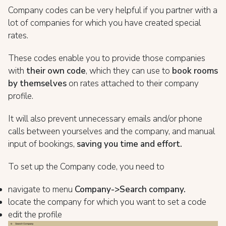
Company codes can be very helpful if you partner with a
lot of companies for which you have created special
rates.
These codes enable you to provide those companies
with
their own code
, which they can use to
book rooms
by themselves
on rates attached to their company
profile.
It will also prevent unnecessary emails and/or phone
calls between yourselves and the company, and manual
input of bookings,
saving you time and effort.
To set up the Company code, you need to
navigate to menu
Company->Search company.
locate the company for which you want to set a code
edit the profile