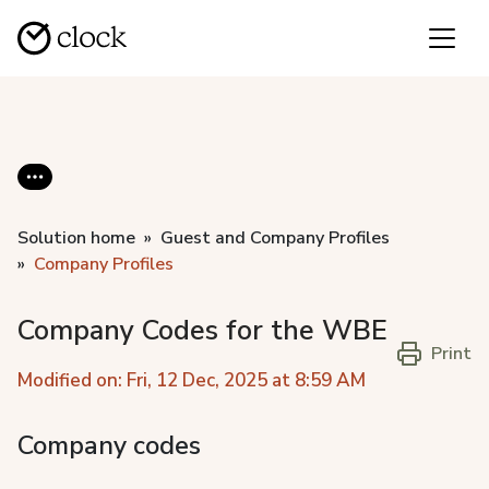
Solution home
Guest and Company Profiles
Company Profiles
Company Codes for the WBE
Print
Modified on: Fri, 12 Dec, 2025 at 8:59 AM
Company codes