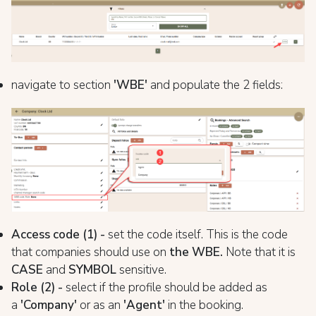
navigate to section
'WBE
'
and populate the 2 fields:
Access code (1) -
set the code itself. This is the code
that companies should use on
the WBE.
Note that it is
CASE
and
SYMBOL
sensitive.
Role (2) -
select if the profile should be added as
a
'Company'
or as an
'Agent'
in the booking.