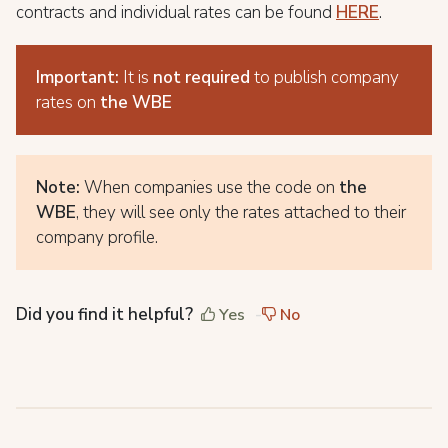
contracts and individual rates can be found
HERE
.
Important:
It is
not required
to publish company
rates on
the WBE
Note:
When companies use the code on
the
WBE
, they will see only the rates attached to their
company profile.
Did you find it helpful?
Yes
No