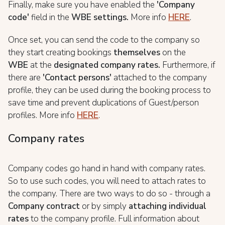
Finally, make sure you have enabled the
'Company
code'
field in the
WBE
settings.
More info
HERE
.
Once set, you can send the code to the company so
they start creating bookings
themselves
on the
WBE
at the
d
esignated company rates.
Furthermore, if
there are
'Contact persons'
attached to the company
profile, they can be used during the booking process to
save time and prevent duplications of Guest/person
profiles. More info
HERE
.
Company rates
Company codes go hand in hand with company rates.
So to use such codes, you will need to attach rates to
the company. There are two ways to do so - through a
Company contract
or by simply
attaching individual
rates
to the company profile. Full information about