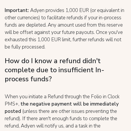
Important:
Adyen provides 1,000 EUR (or equivalent in
other currencies) to facilitate refunds if your in-process
funds are depleted. Any amount used from this reserve
will be offset against your future payouts. Once you've
exhausted this 1,000 EUR limit, further refunds will not
be fully processed.
How do I know a refund didn't
complete due to insufficient In-
process funds?
When you initiate a Refund through the Folio in Clock
PMS+,
t
he negative payment will be immediately
posted
(unless there are other issues preventing the
refund). If there aren't enough funds to complete the
refund, Adyen will notify us, and a task in the