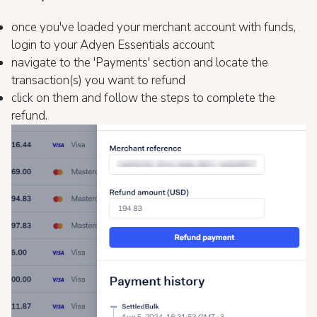
once you've loaded your merchant account with funds,
login to your Adyen Essentials account
navigate to the 'Payments' section and locate the
transaction(s) you want to refund
click on them and follow the steps to complete the
refund.