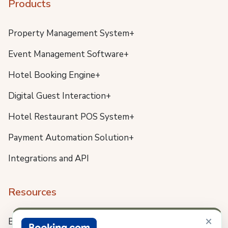
Products
Property Management System+
Event Management Software+
Hotel Booking Engine+
Digital Guest Interaction+
Hotel Restaurant POS System+
Payment Automation Solution+
Integrations and API
Resources
×
Blog