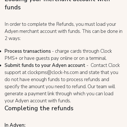
funds
In order to complete the Refunds, you must load your
Adyen merchant account with funds. This can be done in
2 ways:
Process transactions
- charge cards through Clock
PMS+ or have guests pay online or on a terminal.
Submit funds to your Adyen account
- Contact Clock
support at clockpms@clock-hs.com and state that you
do not have enough funds to process refunds and
specify the amount you need to refund. Our team will
generate a payment link through which you can load
your Adyen account with funds.
Completing the refunds
In Adyen: