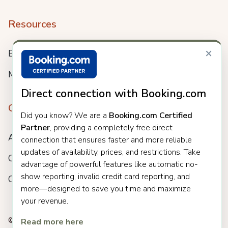
Resources
×
Blog
Meet us
Direct connection with Booking.com
Company
Did you know? We are a
Booking.com Certified
Partner
, providing a completely free direct
About
connection that ensures faster and more reliable
updates of availability, prices, and restrictions. Take
Careers
advantage of powerful features like automatic no-
show reporting, invalid credit card reporting, and
Customers
more—designed to save you time and maximize
your revenue.
© 2025 Clock. All rights reserved.
Read more here