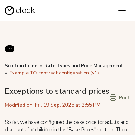
Solution home
Rate Types and Price Management
Example TO contract configuration (v1)
Exceptions to standard prices
Print
Modified on: Fri, 19 Sep, 2025 at 2:55 PM
So far, we have configured the base price for adults and
discounts for children in the "Base Prices" section. There