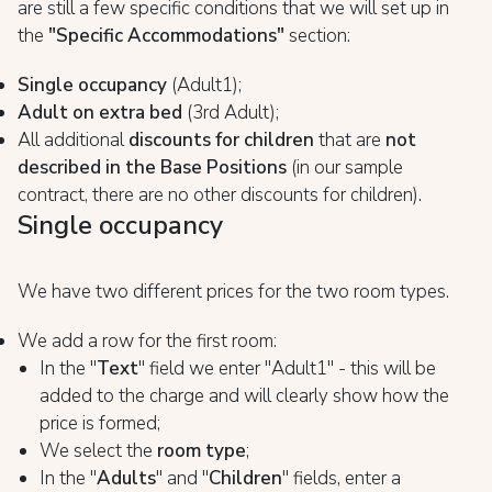
are still a few specific conditions that we will set up in
the
"Specific Accommodations"
section:
Single occupancy
(Adult1);
Adult on extra bed
(3rd Adult);
All additional
discounts for children
that are
not
described in the Base Positions
(in our sample
contract, there are no other discounts for children).
Single occupancy
We have two different prices for the two room types.
We add a row for the first room:
In the "
Text
" field we enter "Adult1" - this will be
added to the charge and will clearly show how the
price is formed;
We select the
room type
;
In the "
Adults
" and "
Children
" fields, enter a