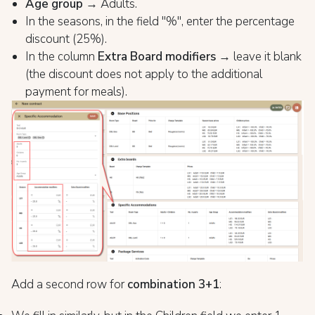
Age group
→ Adults.
In the seasons, in the field "%", enter the percentage
discount (25%).
In the column
Extra Board modifiers
→ leave it blank
(the discount does not apply to the additional
payment for meals).
Add a second row for
combination 3+1
: