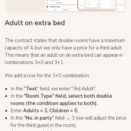
Adult on extra bed
The contract states that double rooms have a maximum
capacity of 4, but we only have a price for a third adult.
This means that an adult on an extra bed can appear in
combinations 3+0 and 3+1.
We add a row for the 3+0 combination:
In the "
Text
" field, we enter "3rd Adult".
In the
"Room Type" field, select both double
rooms (the condition applies to both).
Enter
Adults = 3, Children = 0.
In the "
No. in party
" field → 3 (we will adjust the price
for the third guest in the room).