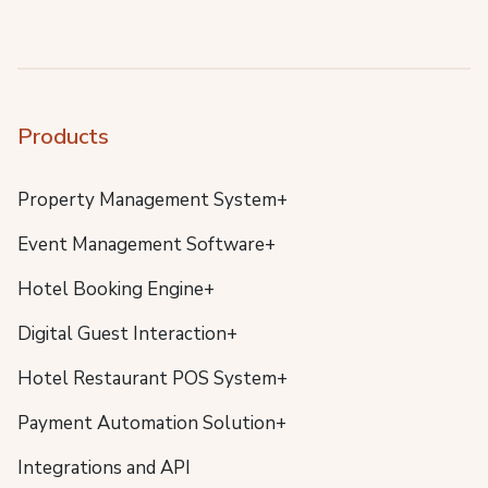
Products
Property Management System+
Event Management Software+
Hotel Booking Engine+
Digital Guest Interaction+
Hotel Restaurant POS System+
Payment Automation Solution+
Integrations and API