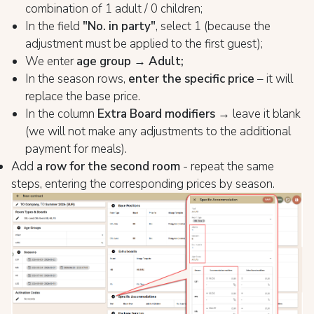
combination of 1 adult / 0 children;
In the field
"No. in party"
, select 1 (because the
adjustment must be applied to the first guest);
We enter
age group → Adult;
In the season rows,
enter the specific price
– it will
replace the base price.
In the column
Extra Board modifiers
→ leave it blank
(we will not make any adjustments to the additional
payment for meals).
Add
a row for the second room
- repeat the same
steps, entering the corresponding prices by season.