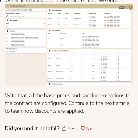
We fill in similarly, but in the Children field we enter 1.
With that, all the basic prices and specific exceptions to
the contract are configured. Continue to the next article
to learn how discounts are applied.
Did you find it helpful?
Yes
No