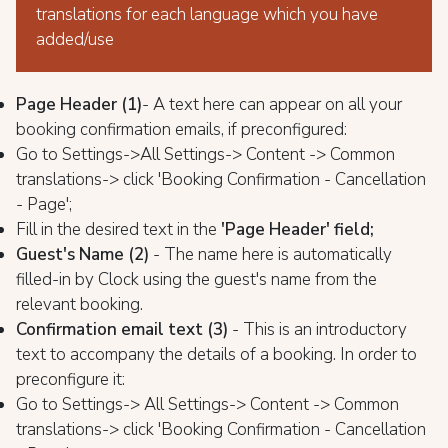
translations for each language which you have
added/use
Page Header (1)
- A text here can appear on all your
booking confirmation emails, if preconfigured:
Go to Settings->All Settings-> Content -> Common
translations-> click 'Booking Confirmation - Cancellation
- Page';
Fill in the desired text in the
'Page Header' field;
Guest's Name (2)
- The name here is automatically
filled-in by Clock using the guest's name from the
relevant booking.
Confirmation email text (3)
- This is an introductory
text to accompany the details of a booking. In order to
preconfigure it:
Go to Settings-> All Settings-> Content -> Common
translations-> click 'Booking Confirmation - Cancellation