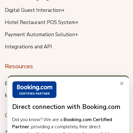
Digital Guest Interaction+
Hotel Restaurant POS System+
Payment Automation Solution+
Integrations and API
Resources
×
Blog
Meet us
Direct connection with Booking.com
Company
Did you know? We are a
Booking.com Certified
Partner
, providing a completely free direct
About