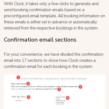
With Clock, it takes only a few clicks to generate and
send booking confirmation emails based on a
preconfigured email template. All booking information on
these emails is either set in advance or automatically
retrieved from the respective bookings in the system.
Confirmation email sections
For your convenience, we have divided the confirmation
email into 17 sections to show how Clock creates a
confirmation email for each booking in the system: