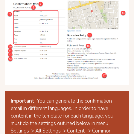
Important:
You can generate the confirmation
email in different languages. In order to have
content in the template for each language, you
must do the settings outlined below in menu
Settings-> All Settings-> Content -> Common