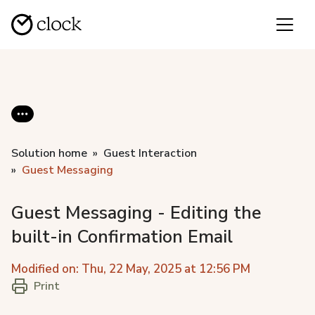
Solution home
Guest Interaction
Guest Messaging
Guest Messaging - Editing the
built-in Confirmation Email
Modified on: Thu, 22 May, 2025 at 12:56 PM
Print