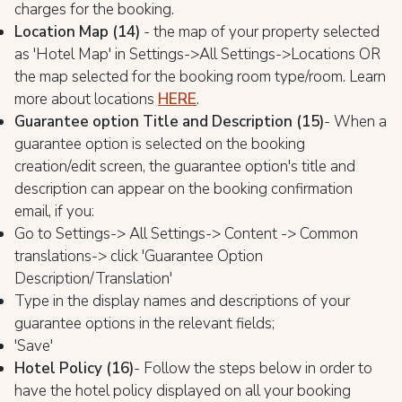
charges for the booking.
Location Map (14)
- the map of your property selected
as 'Hotel Map' in Settings->All Settings->Locations OR
the map selected for the booking room type/room. Learn
more about locations
HERE
.
Guarantee option Title and Description (15)
- When a
guarantee option is selected on the booking
creation/edit screen, the guarantee option's title and
description can appear on the booking confirmation
email, if you:
Go to Settings-> All Settings-> Content -> Common
translations-> click 'Guarantee Option
Description/Translation'
Type in the display names and descriptions of your
guarantee options in the relevant fields;
'Save'
Hotel Policy (16)
- Follow the steps below in order to
have the hotel policy displayed on all your booking