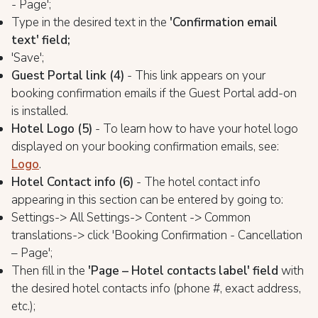
- Page';
Type in the desired text in the
'Confirmation email
text' field;
'Save';
Guest Portal link (4)
- This link appears on your
booking confirmation emails if the Guest Portal add-on
is installed.
Hotel Logo (5)
- To learn how to have your hotel logo
displayed on your booking confirmation emails, see:
Logo
.
Hotel Contact info (6)
- The hotel contact info
appearing in this section can be entered by going to:
Settings-> All Settings-> Content -> Common
translations-> click 'Booking Confirmation - Cancellation
– Page';
Then fill in the
'Page – Hotel contacts label' field
with
the desired hotel contacts info (phone #, exact address,
etc.);