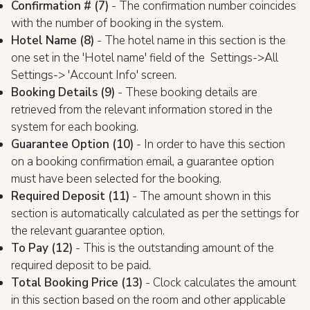
Confirmation # (7)
- The confirmation number coincides
with the number of booking in the system.
Hotel Name (8)
- The hotel name in this section is the
one set in the 'Hotel name' field of the Settings->All
Settings-> 'Account Info' screen.
Booking Details (9)
- These booking details are
retrieved from the relevant information stored in the
system for each booking.
Guarantee Option (10)
- In order to have this section
on a booking confirmation email, a guarantee option
must have been selected for the booking.
Required Deposit (11)
- The amount shown in this
section is automatically calculated as per the settings for
the relevant guarantee option.
To Pay (12)
- This is the outstanding amount of the
required deposit to be paid.
Total Booking Price (13)
- Clock calculates the amount
in this section based on the room and other applicable