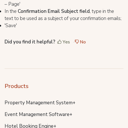
– Page'
In the
Confirmation Email Subject field
, type in the
text to be used as a subject of your confirmation emails;
'Save'
Did you find it helpful?
Yes
No
Products
Property Management System+
Event Management Software+
Hotel Booking Engine+