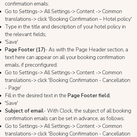
confirmation emails:
Go to Settings-> All Settings-> Content -> Common
translations-> click 'Booking Confirmation – Hotel policy'
Type in the title and description of your hotel policy in
the relevant fields;
'Save'
Page Footer (17)
- As with the Page Header section, a
text here can appear on all your booking confirmation
emails, if preconfigured:
Go to Settings-> All Settings-> Content -> Common
translations-> click 'Booking Confirmation - Cancellation
- Page'
Fill in the desired text in the
Page Footer field
;
'Save'
Subject of email
- With Clock, the subject of all booking
confirmation emails can be set in advance, as follows:
Go to Settings-> All Settings-> Content -> Common
translations-> click 'Booking Confirmation - Cancellation