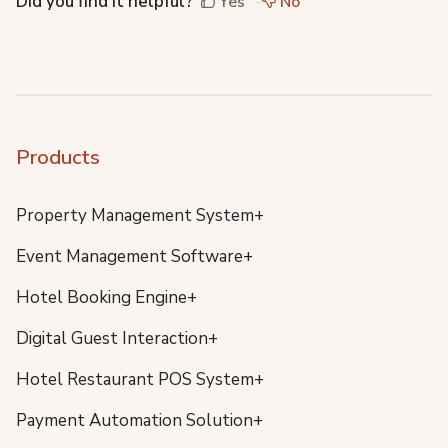
Did you find it helpful?
Yes
No
Products
Property Management System+
Event Management Software+
Hotel Booking Engine+
Digital Guest Interaction+
Hotel Restaurant POS System+
Payment Automation Solution+