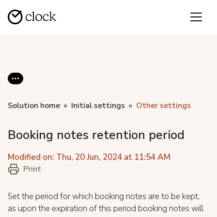
Solution home
Initial settings
Other settings
Booking notes retention period
Modified on: Thu, 20 Jun, 2024 at 11:54 AM
Print
Set the period for which booking notes are to be kept,
as upon the expiration of this period booking notes will