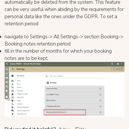
automatically be deleted from the system. This feature
can be very useful when abiding by the requirements for
personal data like the ones under the GDPR. To set a
retention period
navigate to Settings-> All Settings-> section Booking->
Booking notes retention period
fill in the number of months for which your booking
notes are to be kept.