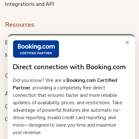
Integrations and API
Resources
×
Blog
Meet us
Direct connection with Booking.com
Company
Did you know? We are a
Booking.com Certified
Partner
, providing a completely free direct
About
connection that ensures faster and more reliable
updates of availability, prices, and restrictions. Take
Careers
advantage of powerful features like automatic no-
show reporting, invalid credit card reporting, and
Customers
more—designed to save you time and maximize
your revenue.