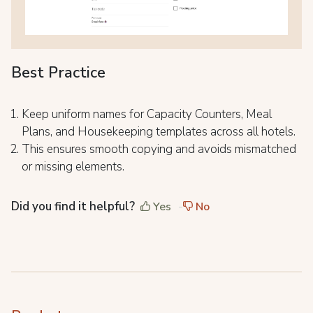
Best Practice
Keep uniform names for Capacity Counters, Meal
Plans, and Housekeeping templates across all hotels.
This ensures smooth copying and avoids mismatched
or missing elements.
Did you find it helpful?
Yes
No