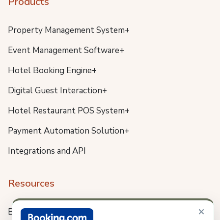
Products
Property Management System+
Event Management Software+
Hotel Booking Engine+
Digital Guest Interaction+
Hotel Restaurant POS System+
Payment Automation Solution+
Integrations and API
Resources
×
Blog