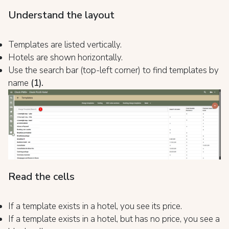
Understand the layout
Templates are listed vertically.
Hotels are shown horizontally.
Use the search bar (top-left corner) to find templates by
name
(1).
Read the cells
If a template exists in a hotel, you see its price.
If a template exists in a hotel, but has no price, you see a