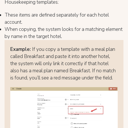
Housekeeping templates:
These items are defined separately for each hotel
account.
When copying, the system looks for a matching element
by name in the target hotel.
Example:
If you copy a template with a meal plan
called Breakfast and paste it into another hotel,
the system will only link it correctly if that hotel
also has a meal plan named Breakfast. If no match
is found, you’ll see a red message under the field.