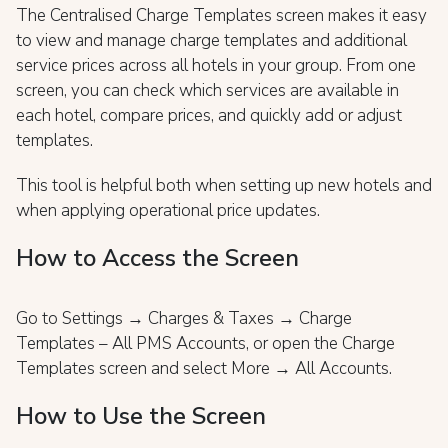
The Centralised Charge Templates screen makes it easy
to view and manage charge templates and additional
service prices across all hotels in your group. From one
screen, you can check which services are available in
each hotel, compare prices, and quickly add or adjust
templates.
This tool is helpful both when setting up new hotels and
when applying operational price updates.
How to Access the Screen
Go to Settings → Charges & Taxes → Charge
Templates – All PMS Accounts, or open the Charge
Templates screen and select More → All Accounts.
How to Use the Screen