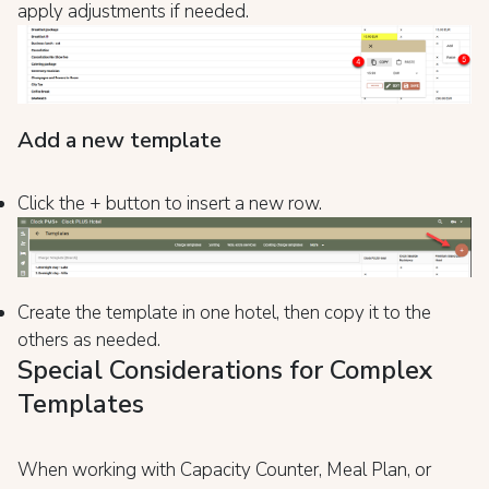
apply adjustments if needed.
Add a new template
Click the + button to insert a new row.
Create the template in one hotel, then copy it to the
others as needed.
Special Considerations for Complex
Templates
When working with Capacity Counter, Meal Plan, or