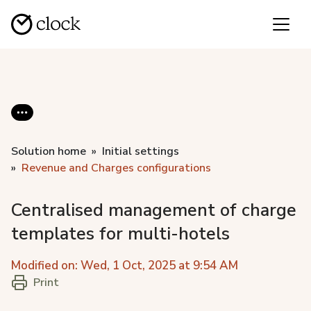
Solution home
Initial settings
Revenue and Charges configurations
Centralised management of charge
templates for multi-hotels
Modified on: Wed, 1 Oct, 2025 at 9:54 AM
Print