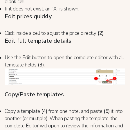
blank cell.
If it does not exist, an “X” is shown.
Edit prices quickly
Click inside a cell to adjust the price directly
(2)
.
Edit full template details
Use the Edit button to open the complete editor with all
template fields
(3)
.
Copy/Paste templates
Copy a template
(4)
from one hotel and paste
(5)
it into
another (or multiple). When pasting the template, the
complete Editor will open to review the information and