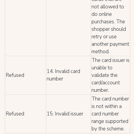
not allowed to
do online
purchases. The
shopper should
retry or use
another payment
method.
The card issuer is
unable to
14: Invalid card
Refused
validate the
number
card/account
number.
The card number
is not within a
Refused
15: Invalid issuer
card number
range supported
by the scheme.