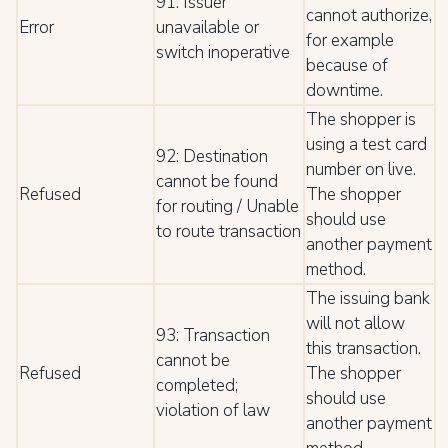
91: Issuer
cannot authorize,
Error
unavailable or
for example
switch inoperative
because of
downtime.
The shopper is
using a test card
92: Destination
number on live.
cannot be found
Refused
The shopper
for routing / Unable
should use
to route transaction
another payment
method.
The issuing bank
will not allow
93: Transaction
this transaction.
cannot be
Refused
The shopper
completed;
should use
violation of law
another payment