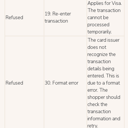
Applies for Visa.
The transaction
19: Re-enter
Refused
cannot be
transaction
processed
temporarily.
The card issuer
does not
recognize the
transaction
details being
entered. This is
Refused
30: Format error
due to a format
error. The
shopper should
check the
transaction
information and
retry.