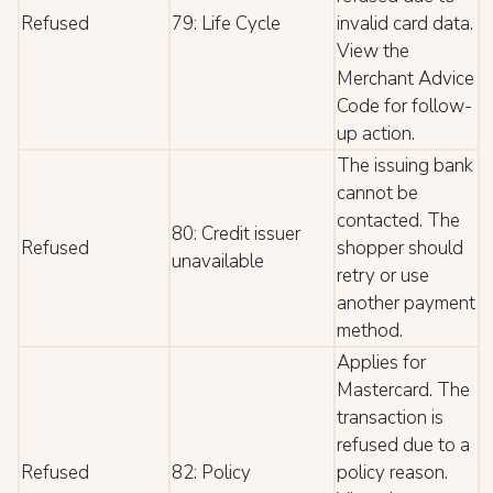
Refused
79: Life Cycle
invalid card data.
View the
Merchant Advice
Code for follow-
up action.
The issuing bank
cannot be
contacted. The
80: Credit issuer
Refused
shopper should
unavailable
retry or use
another payment
method.
Applies for
Mastercard. The
transaction is
refused due to a
Refused
82: Policy
policy reason.