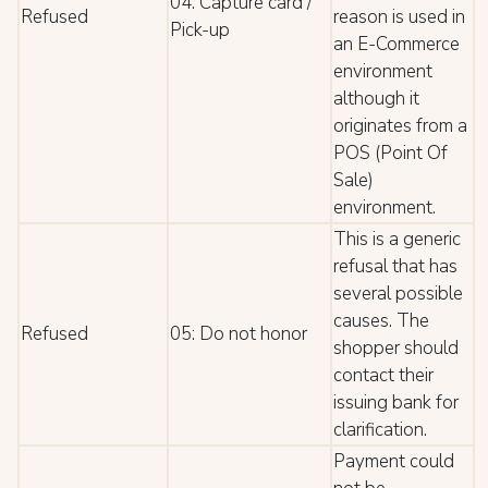
04: Capture card /
Refused
reason is used in
Pick-up
an E-Commerce
environment
although it
originates from a
POS (Point Of
Sale)
environment.
This is a generic
refusal that has
several possible
causes. The
Refused
05: Do not honor
shopper should
contact their
issuing bank for
clarification.
Payment could