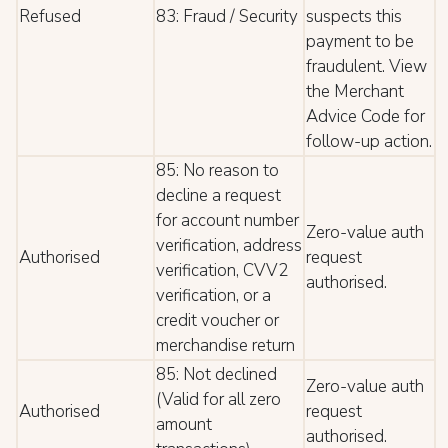
Refused
83: Fraud / Security
suspects this
payment to be
fraudulent. View
the Merchant
Advice Code for
follow-up action.
85: No reason to
decline a request
for account number
Zero-value auth
verification, address
Authorised
request
verification, CVV2
authorised.
verification, or a
credit voucher or
merchandise return
85: Not declined
Zero-value auth
(Valid for all zero
Authorised
request
amount
authorised.