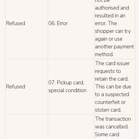
not be
authorised and
resulted in an
Refused
06: Error
error. The
shopper can try
again or use
another payment
method.
The card issuer
requests to
retain the card.
07: Pickup card,
Refused
This can be due
special condition
to a suspected
counterfeit or
stolen card.
The transaction
was cancelled.
Some card