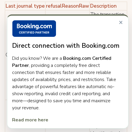
Last journal type
refusalReasonRaw
Description
The transaction
×
was cancelled
after being
initially
approved by the
Direct connection with Booking.com
issuer. This can
Cancelled
000: Approved
Did you know? We are a
Booking.com Certified
be due to
Partner
, providing a completely free direct
various reasons,
connection that ensures faster and more reliable
for example, if
updates of availability, prices, and restrictions. Take
the shopper
advantage of powerful features like automatic no-
returns goods
show reporting, invalid credit card reporting, and
after purchase.
more—designed to save you time and maximize
The transaction
your revenue.
was cancelled
after the issuer
Read more here
requested that