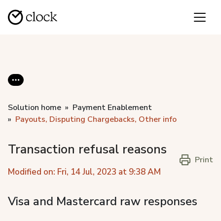
Solution home
Payment Enablement
Payouts, Disputing Chargebacks, Other info
Transaction refusal reasons
Print
Modified on: Fri, 14 Jul, 2023 at 9:38 AM
Visa and Mastercard raw responses