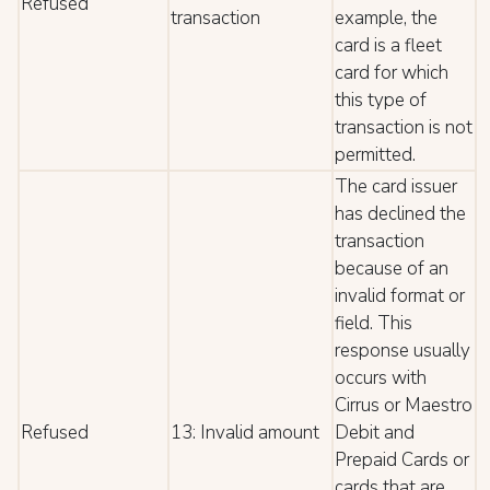
Refused
transaction
example, the
card is a fleet
card for which
this type of
transaction is not
permitted.
The card issuer
has declined the
transaction
because of an
invalid format or
field. This
response usually
occurs with
Cirrus or Maestro
Refused
13: Invalid amount
Debit and
Prepaid Cards or
cards that are