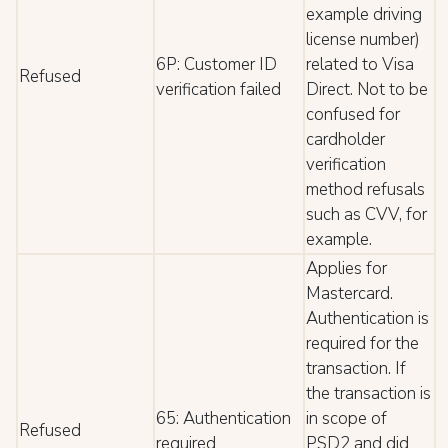
example driving
license number)
6P: Customer ID
related to Visa
Refused
verification failed
Direct. Not to be
confused for
cardholder
verification
method refusals
such as CVV, for
example.
Applies for
Mastercard.
Authentication is
required for the
transaction. If
the transaction is
65: Authentication
in scope of
Refused
required
PSD2 and did