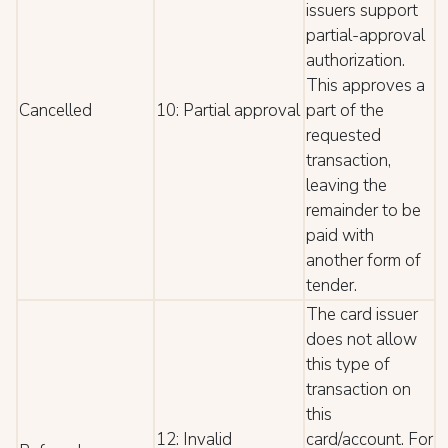
issuers support
partial-approval
authorization.
This approves a
Cancelled
10: Partial approval
part of the
requested
transaction,
leaving the
remainder to be
paid with
another form of
tender.
The card issuer
does not allow
this type of
transaction on
this
12: Invalid
card/account. For