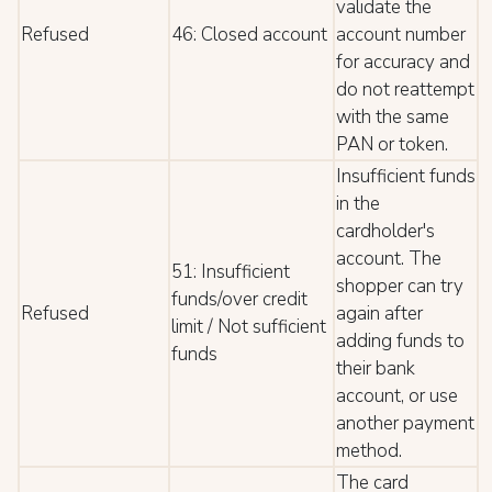
validate the
Refused
46: Closed account
account number
for accuracy and
do not reattempt
with the same
PAN or token.
Insufficient funds
in the
cardholder's
account. The
51: Insufficient
shopper can try
funds/over credit
Refused
again after
limit / Not sufficient
adding funds to
funds
their bank
account, or use
another payment
method.
The card