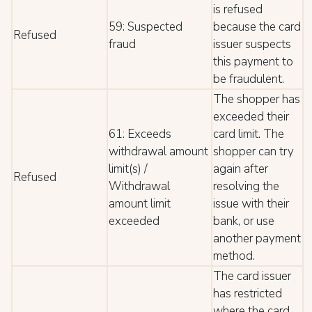
is refused
59: Suspected
because the card
Refused
fraud
issuer suspects
this payment to
be fraudulent.
The shopper has
exceeded their
61: Exceeds
card limit. The
withdrawal amount
shopper can try
limit(s) /
again after
Refused
Withdrawal
resolving the
amount limit
issue with their
exceeded
bank, or use
another payment
method.
The card issuer
has restricted
where the card