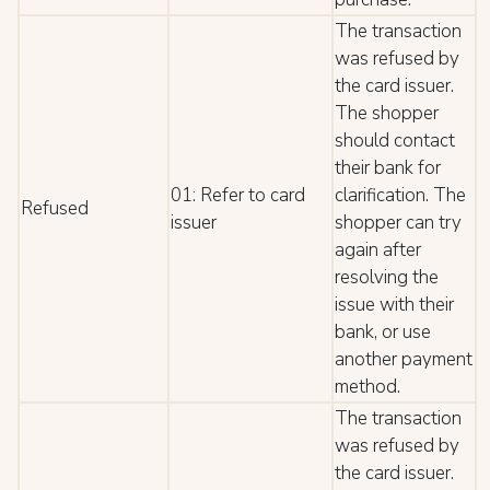
The transaction
was refused by
the card issuer.
The shopper
should contact
their bank for
01: Refer to card
clarification. The
Refused
issuer
shopper can try
again after
resolving the
issue with their
bank, or use
another payment
method.
The transaction
was refused by
the card issuer.