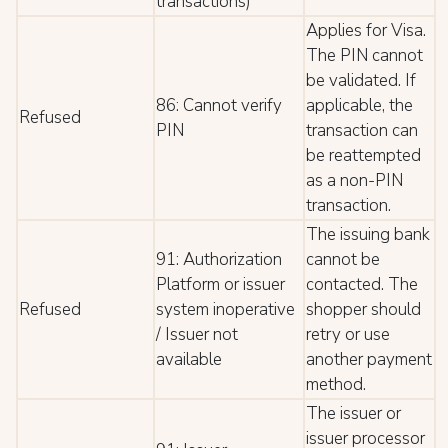
transactions)
Applies for Visa.
The PIN cannot
be validated. If
86: Cannot verify
applicable, the
Refused
PIN
transaction can
be reattempted
as a non-PIN
transaction.
The issuing bank
91: Authorization
cannot be
Platform or issuer
contacted. The
Refused
system inoperative
shopper should
/ Issuer not
retry or use
available
another payment
method.
The issuer or
issuer processor