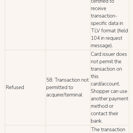
certified to
receive
transaction-
specific data in
TLV format (field
104 in request
message).
Card issuer does
not permit the
transaction on
this
58: Transaction not
card/account.
Refused
permitted to
Shopper can use
acquirer/terminal
another payment
method or
contact their
bank.
The transaction