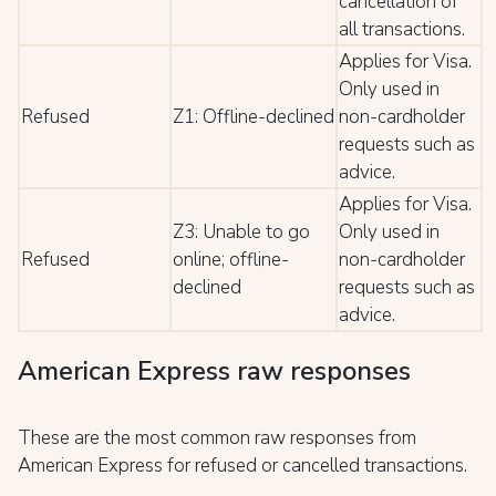
cancellation of
all transactions.
Applies for Visa.
Only used in
Refused
Z1: Offline-declined
non-cardholder
requests such as
advice.
Applies for Visa.
Z3: Unable to go
Only used in
Refused
online; offline-
non-cardholder
declined
requests such as
advice.
American Express raw responses
These are the most common raw responses from
American Express for refused or cancelled transactions.