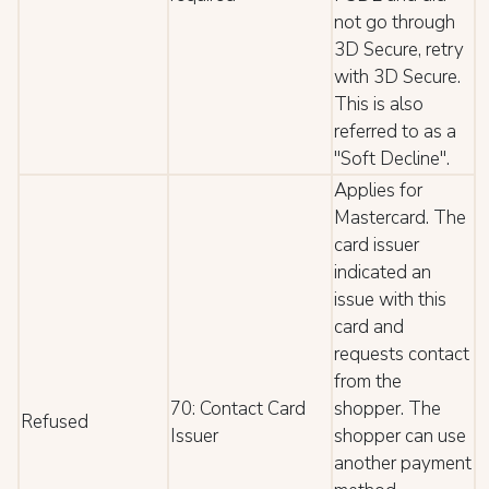
not go through
3D Secure, retry
with 3D Secure.
This is also
referred to as a
"Soft Decline".
Applies for
Mastercard. The
card issuer
indicated an
issue with this
card and
requests contact
from the
70: Contact Card
shopper. The
Refused
Issuer
shopper can use
another payment