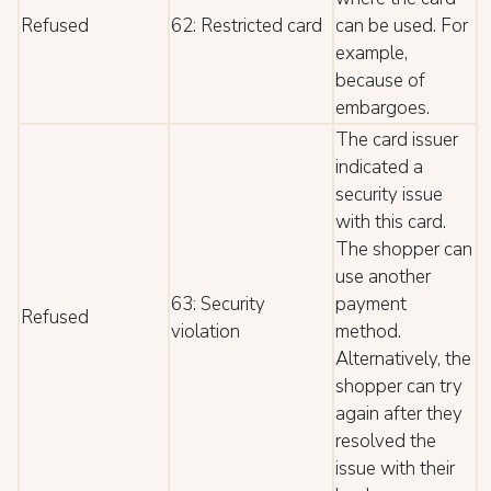
Refused
62: Restricted card
can be used. For
example,
because of
embargoes.
The card issuer
indicated a
security issue
with this card.
The shopper can
use another
63: Security
payment
Refused
violation
method.
Alternatively, the
shopper can try
again after they
resolved the
issue with their