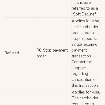
This is also
referred to as a
"Soft Decline".
Applies for Visa.
The cardholder
requested to
stop a specific,
single recurring
R0: Stop payment
payment
Refused
order
transaction.
Contact the
shopper
regarding
cancellation of
this transaction.
Applies for Visa.
The cardholder
requested to