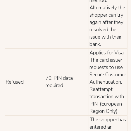
method.
Alternatively the
shopper can try
again after they
resolved the
issue with their
bank.
Applies for Visa.
The card issuer
requests to use
Secure Customer
70: PIN data
Refused
Authentication.
required
Reattempt
transaction with
PIN. (European
Region Only)
The shopper has
entered an