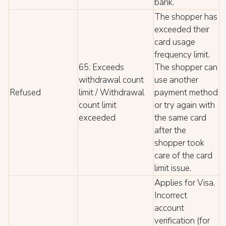
bank.
The shopper has
exceeded their
card usage
frequency limit.
65: Exceeds
The shopper can
withdrawal count
use another
Refused
limit / Withdrawal
payment method
count limit
or try again with
exceeded
the same card
after the
shopper took
care of the card
limit issue.
Applies for Visa.
Incorrect
account
verification (for