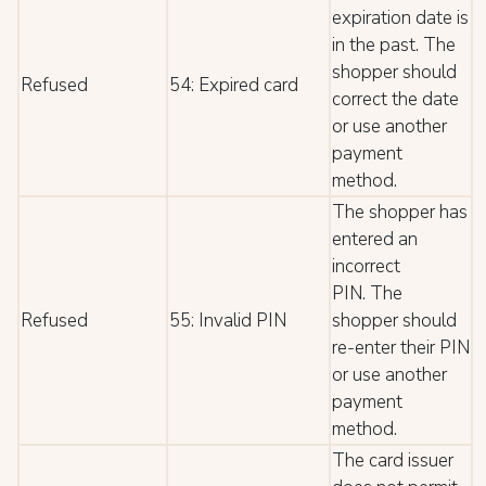
expiration date is
in the past. The
shopper should
Refused
54: Expired card
correct the date
or use another
payment
method.
The shopper has
entered an
incorrect
PIN. The
Refused
55: Invalid PIN
shopper should
re-enter their PIN
or use another
payment
method.
The card issuer