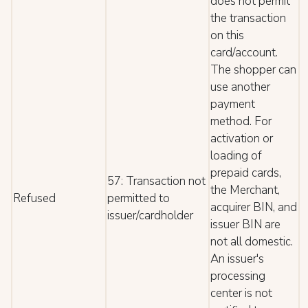
does not permit
the transaction
on this
card/account.
The shopper can
use another
payment
method. For
activation or
loading of
prepaid cards,
57: Transaction not
the Merchant,
Refused
permitted to
acquirer BIN, and
issuer/cardholder
issuer BIN are
not all domestic.
An issuer's
processing
center is not