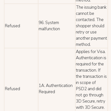
method.
The issuing bank
cannot be
contacted. The
96: System
Refused
shopper should
malfunction
retry or use
another payment
method.
Applies for Visa.
Authentication is
required for the
transaction. If
the transaction is
in scope of
1A: Authentication
Refused
PSD2 and did
Required
not go through
3D Secure, retry
with 3D Secure.