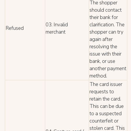
The shopper
should contact
their bank for
03: Invalid
clarification. The
Refused
merchant
shopper can try
again after
resolving the
issue with their
bank, or use
another payment
method.
The card issuer
requests to
retain the card.
This can be due
to a suspected
counterfeit or
stolen card. This