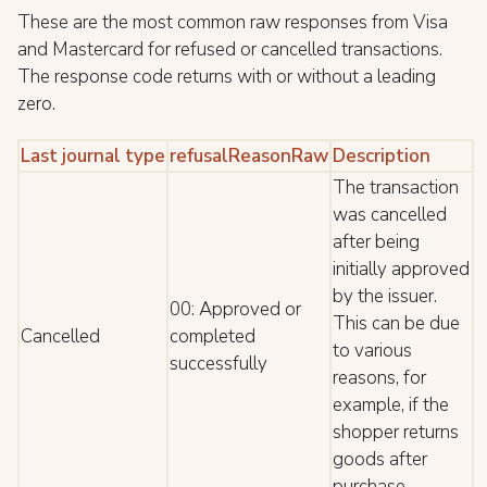
These are the most common raw responses from Visa
and Mastercard for refused or cancelled transactions.
The response code returns with or without a leading
zero.
Last journal type
refusalReasonRaw
Description
The transaction
was cancelled
after being
initially approved
by the issuer.
00: Approved or
This can be due
Cancelled
completed
to various
successfully
reasons, for
example, if the
shopper returns
goods after
purchase.