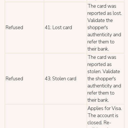
The card was
reported as lost.
Validate the
Refused
41: Lost card
shopper's
authenticity and
refer them to
their bank.
The card was
reported as
stolen. Validate
Refused
43: Stolen card
the shopper's
authenticity and
refer them to
their bank.
Applies for Visa.
The account is
closed. Re-