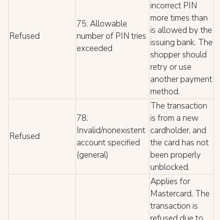
incorrect PIN
more times than
75: Allowable
is allowed by the
Refused
number of PIN tries
issuing bank. The
exceeded
shopper should
retry or use
another payment
method.
The transaction
78:
is from a new
Invalid/nonexistent
cardholder, and
Refused
account specified
the card has not
(general)
been properly
unblocked.
Applies for
Mastercard. The
transaction is
refused due to