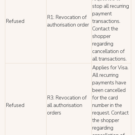
stop all recurring
payment
R1: Revocation of
Refused
transactions.
authorisation order
Contact the
shopper
regarding
cancellation of
all transactions.
Applies for Visa.
All recurring
payments have
been cancelled
R3: Revocation of
for the card
Refused
all authorisation
number in the
orders
request. Contact
the shopper
regarding