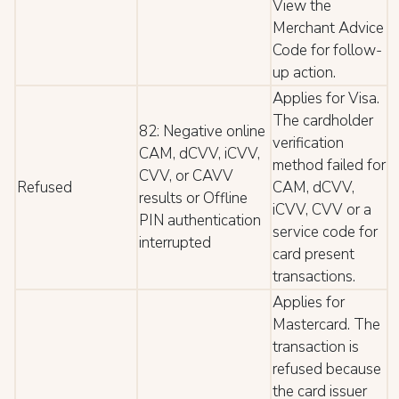
View the
Merchant Advice
Code for follow-
up action.
Applies for Visa.
The cardholder
82: Negative online
verification
CAM, dCVV, iCVV,
method failed for
CVV, or CAVV
Refused
CAM, dCVV,
results or Offline
iCVV, CVV or a
PIN authentication
service code for
interrupted
card present
transactions.
Applies for
Mastercard. The
transaction is
refused because
the card issuer