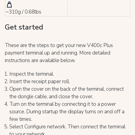
~310g / 0.68lbs
Get started
These are the steps to get your new V400c Plus
payment terminal up and running. More detailed
instructions are available below.
Inspect the terminal.
Insert the receipt paper roll.
Open the cover on the back of the terminal, connect
the dongle cable, and close the cover.
Turn on the terminal by connecting it to a power
source. During startup the display turns on and off a
few times.
Select Configure network. Then connect the terminal
to your network.