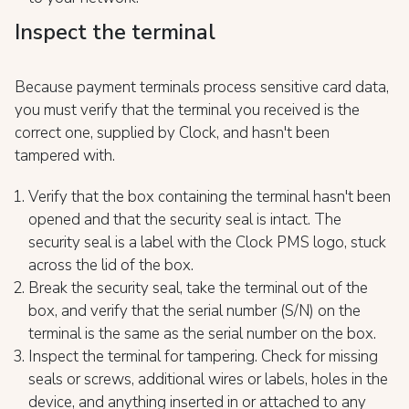
Inspect the terminal
Because payment terminals process sensitive card data,
you must verify that the terminal you received is the
correct one, supplied by Clock, and hasn't been
tampered with.
Verify that the box containing the terminal hasn't been
opened and that the security seal is intact. The
security seal is a label with the Clock PMS logo, stuck
across the lid of the box.
Break the security seal, take the terminal out of the
box, and verify that the serial number (S/N) on the
terminal is the same as the serial number on the box.
Inspect the terminal for tampering. Check for missing
seals or screws, additional wires or labels, holes in the
device, and anything inserted in or attached to any