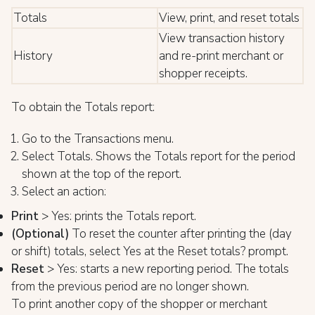
Totals
View, print, and reset totals
View transaction history
History
and re-print merchant or
shopper receipts.
To obtain the Totals report:
Go to the Transactions menu.
Select Totals. Shows the Totals report for the period
shown at the top of the report.
Select an action:
Print
> Yes: prints the Totals report.
(Optiona
l)
To reset the counter after printing the (day
or shift) totals, select Yes at the Reset totals? prompt.
Reset
> Yes: starts a new reporting period. The totals
from the previous period are no longer shown.
To print another copy of the shopper or merchant