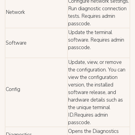
Configure network settings.
Run diagnostic connection
Network
tests. Requires admin
passcode.
Update the terminal
software. Requires admin
Software
passcode.
Update, view, or remove
the configuration. You can
view the configuration
version, the installed
Config
software release, and
hardware details such as
the unique terminal
ID.Requires admin
passcode.
Opens the Diagnostics
Diagnostics