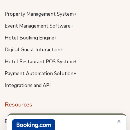
Property Management System+
Event Management Software+
Hotel Booking Engine+
Digital Guest Interaction+
Hotel Restaurant POS System+
Payment Automation Solution+
Integrations and API
Resources
×
Blog