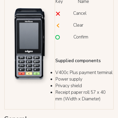
Key Name
Cancel
Clear
Confirm
Supplied components
V400c Plus payment terminal
Power supply
Privacy shield
Receipt paper roll 57 x 40
mm (Width x Diameter)