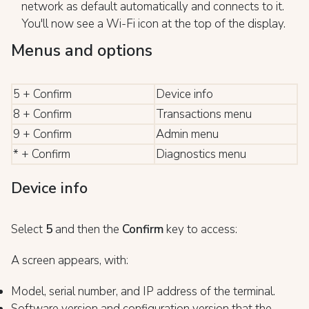
network as default automatically and connects to it.
You'll now see a Wi-Fi icon at the top of the display.
Menus and options
5 + Confirm
Device info
8 + Confirm
Transactions menu
9 + Confirm
Admin menu
* + Confirm
Diagnostics menu
Device info
Select
5
and then the
Confirm
key to access:
A screen appears, with:
Model, serial number, and IP address of the terminal.
Software version and configuration version that the