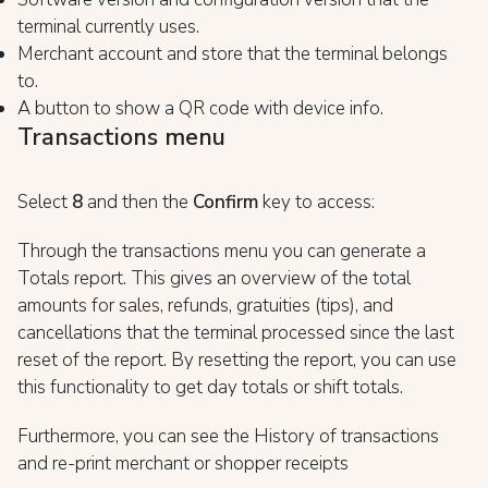
terminal currently uses.
Merchant account and store that the terminal belongs
to.
A button to show a QR code with device info.
Transactions menu
Select
8
and then the
Confirm
key to access:
Through the transactions menu you can generate a
Totals report. This gives an overview of the total
amounts for sales, refunds, gratuities (tips), and
cancellations that the terminal processed since the last
reset of the report. By resetting the report, you can use
this functionality to get day totals or shift totals.
Furthermore, you can see the History of transactions
and re-print merchant or shopper receipts