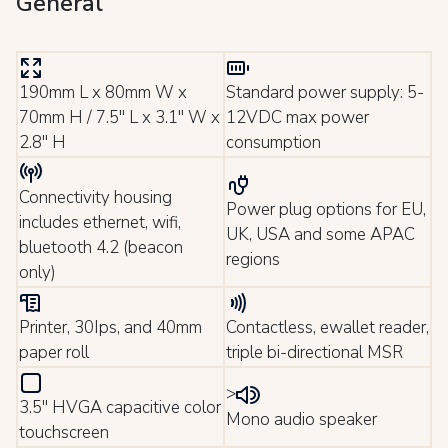
General
190mm L x 80mm W x
Standard power supply: 5-
70mm H / 7.5" L x 3.1" W x
12VDC max power
2.8" H
consumption
Connectivity housing
Power plug options for EU,
includes ethernet, wifi,
UK, USA and some APAC
bluetooth 4.2 (beacon
regions
only)
Printer, 30Ips, and 40mm
Contactless, ewallet reader,
paper roll
triple bi-directional MSR
>
3.5" HVGA capacitive color
Mono audio speaker
touchscreen