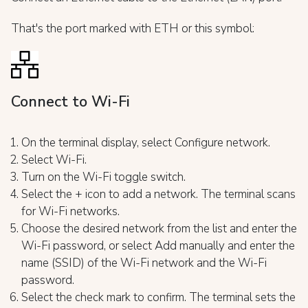
That's the port marked with ETH or this symbol:
Connect to Wi-Fi
On the terminal display, select Configure network.
Select Wi-Fi.
Turn on the Wi-Fi toggle switch.
Select the + icon to add a network. The terminal scans
for Wi-Fi networks.
Choose the desired network from the list and enter the
Wi-Fi password, or select Add manually and enter the
name (SSID) of the Wi-Fi network and the Wi-Fi
password.
Select the check mark to confirm. The terminal sets the