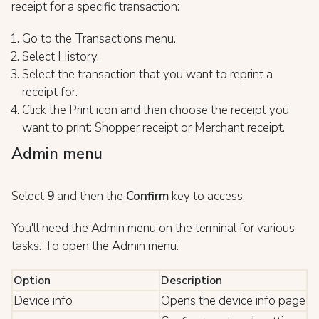
receipt for a specific transaction:
Go to the Transactions menu.
Select History.
Select the transaction that you want to reprint a
receipt for.
Click the Print icon and then choose the receipt you
want to print: Shopper receipt or Merchant receipt.
Admin menu
Select
9
and then the
Confirm
key to access:
You'll need the Admin menu on the terminal for various
tasks. To open the Admin menu:
Option
Description
Device info
Opens the device info page