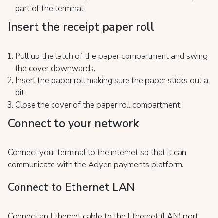
part of the terminal.
Insert the receipt paper roll
Pull up the latch of the paper compartment and swing
the cover downwards.
Insert the paper roll making sure the paper sticks out a
bit.
Close the cover of the paper roll compartment.
Connect to your network
Connect your terminal to the internet so that it can
communicate with the Adyen payments platform.
Connect to Ethernet LAN
Connect an Ethernet cable to the Ethernet (LAN) port.