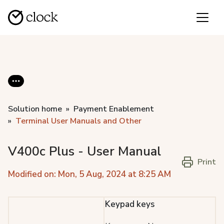
Solution home
Payment Enablement
Terminal User Manuals and Other
V400c Plus - User Manual
Print
Modified on: Mon, 5 Aug, 2024 at 8:25 AM
Keypad keys