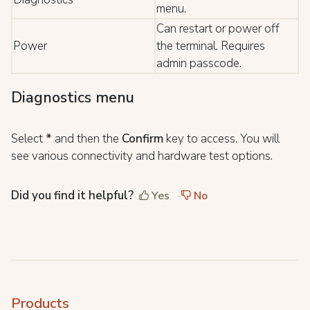
menu.
Can restart or power off
Power
the terminal. Requires
admin passcode.
Diagnostics menu
Select
*
and then the
Confirm
key to access. You will
see various connectivity and hardware test options.
Did you find it helpful?
Yes
No
Products