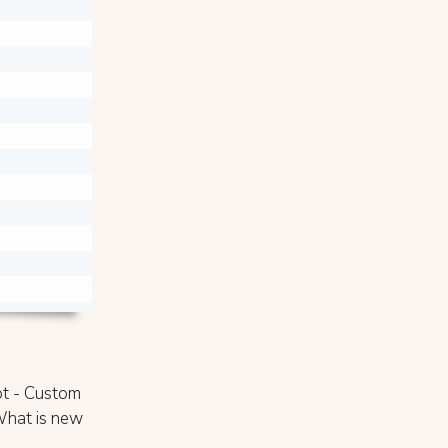


pt - Custom
 What is new