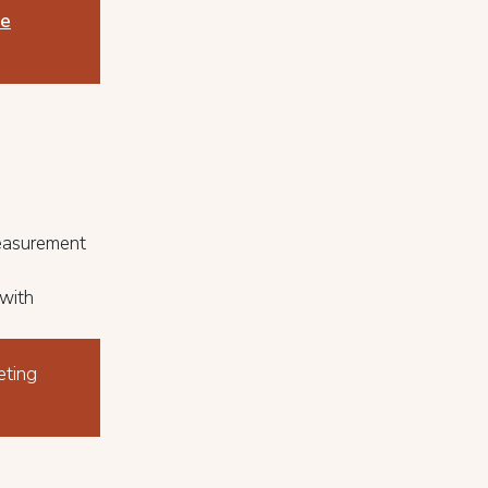
le
Measurement
 with
eting