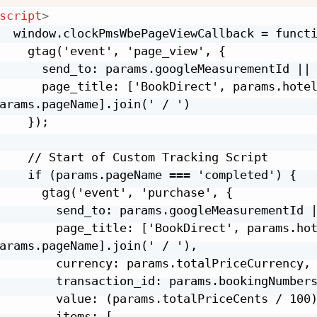
script
>
  window.clockPmsWbePageViewCallback = functi
    gtag('event', 'page_view', {

      send_to: params.googleMeasurementId || 
      page_title: ['BookDirect', params.hotel
arams.pageName].join(' / ')

    });

    // Start of Custom Tracking Script

    if (params.pageName === 'completed') {

      gtag('event', 'purchase', {

        send_to: params.googleMeasurementId |
        page_title: ['BookDirect', params.hot
arams.pageName].join(' / '),

        currency: params.totalPriceCurrency,

        transaction_id: params.bookingNumbers
        value: (params.totalPriceCents / 100)
        items: [
