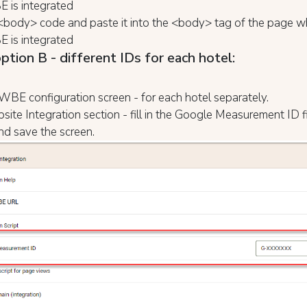
 is integrated
<body> code and paste it into the <body> tag of the page w
 is integrated
ption B - different IDs for each hotel:
BE configuration screen - for each hotel separately.
site Integration section - fill in the Google Measurement ID f
nd save the screen.