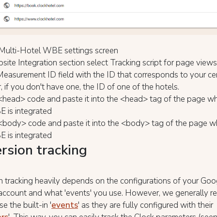
Multi-Hotel WBE settings screen
site Integration section select Tracking script for page views
e Measurement ID field with the ID that corresponds to your ce
, if you don't have one, the ID of one of the hotels.
<head> code and paste it into the <head> tag of the page wh
 is integrated
<body> code and paste it into the <body> tag of the page w
 is integrated
rsion tracking
 tracking heavily depends on the configurations of your Goo
 account and what 'events' you use. However, we generally
e the built-in '
events
' as they are fully configured with their