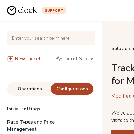
SUPPORT
Solution 
New Ticket
Ticket Status
Track
for 
Operations
Configurations
Modified 
Initial settings
We've add
visits to 
Rate Types and Price
Management