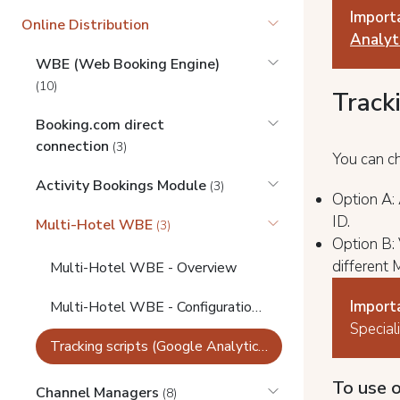
Import
Online Distribution
Analyti
WBE (Web Booking Engine)
(10)
Track
Booking.com direct
connection
(3)
You can c
Activity Bookings Module
(3)
Option А:
ID.
Multi-Hotel WBE
(3)
Option B: 
different
Multi-Hotel WBE - Overview
Import
Multi-Hotel WBE - Configuration, Branding, Integration, Link Builder
Special
Tracking scripts (Google Analytics) for Multi-Hotel WBE
To use o
Channel Managers
(8)