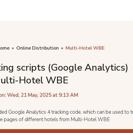
home
Online Distribution
Multi-Hotel WBE
ing scripts (Google Analytics)
Multi-Hotel WBE
on: Wed, 21 May, 2025 at 9:13 AM
ed Google Analytics 4 tracking code, which can be used to t
the pages of different hotels from Multi-Hotel WBE