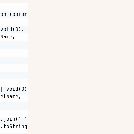
on (params) {

void(0),

Name,

| void(0),

elName,

.join('-'),

.toString(),
