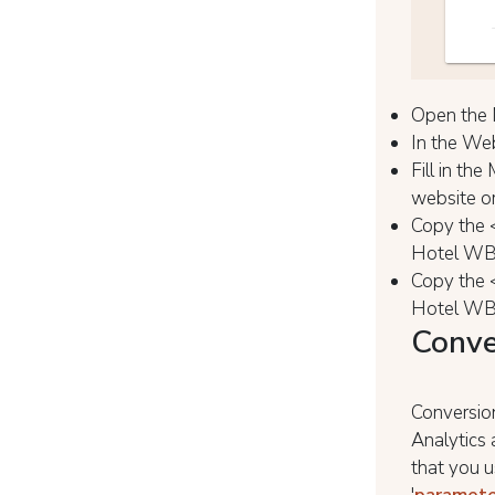
Open the 
In the Web
Fill in th
website or
Copy the 
Hotel WBE
Copy the 
Hotel WBE
Conve
Conversion
Analytics
that you us