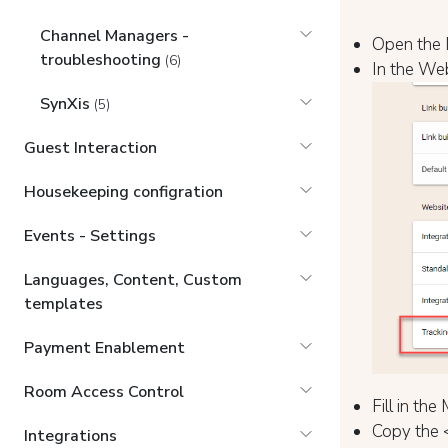
Channel Managers -
Open the 
troubleshooting
(6)
In the Web
SynXis
(5)
Guest Interaction
Housekeeping configration
Events - Settings
Languages, Content, Custom
templates
Payment Enablement
Room Access Control
Fill in th
Copy the 
Integrations