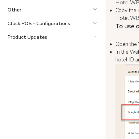
Hotel WBE
Other
Copy the 
Hotel WBE
Clock POS - Configurations
To use o
Product Updates
Open the W
In the Web
hotel ID a