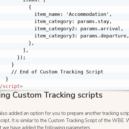
          {

            item_name: 'Accommodation',

            item_category: params.stay,

            item_category2: params.arrival,

            item_category3: params.departure,
          },

        ],

      });

    }

    // End of Custom Tracking Script

/
script
>
ing Custom Tracking scripts
so added an option for you to prepare another tracking scri
cript. It is similar to the Custom Tracking Script of the WBE.
hat we have added the following parameters