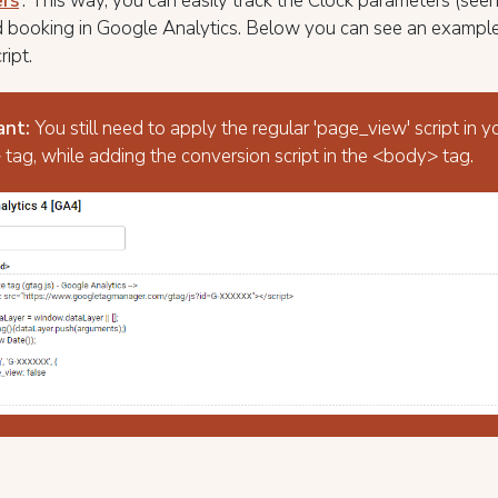
rs
'. This way, you can easily track the Clock parameters (see
 booking in Google Analytics. Below you can see an exampl
ript.
ant:
You still need to apply the regular 'page_view' script in y
tag, while adding the conversion script in the <body> tag.