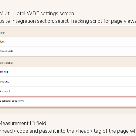
Multi-Hotel WBE settings screen
site Integration section, select Tracking script for page view
e Measurement ID field
<head> code and paste it into the <head> tag of the page wh