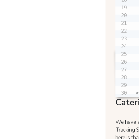
 
 
 
 
 
 
 
 
 
 
<
Cater
We have al
Tracking S
here is t