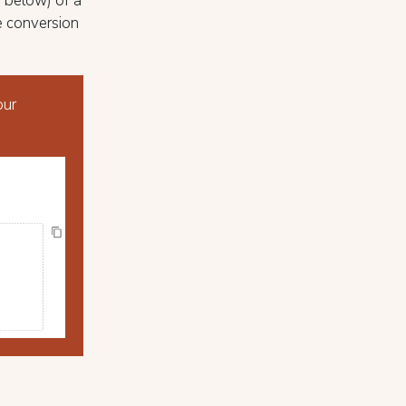
n below) of a
e conversion
our