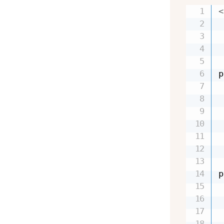
<
 
 
 
 
p
 
 
 
 
 
 
p
 
 
 
 