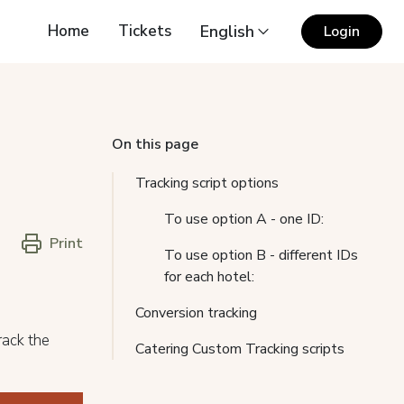
Home
Tickets
English
Login
On this page
Tracking script options
To use option A - one ID:
Print
To use option B - different IDs
for each hotel:
Conversion tracking
rack the
Catering Custom Tracking scripts