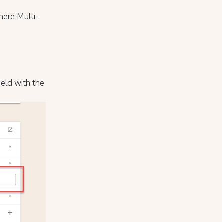
here Multi-
ield with the