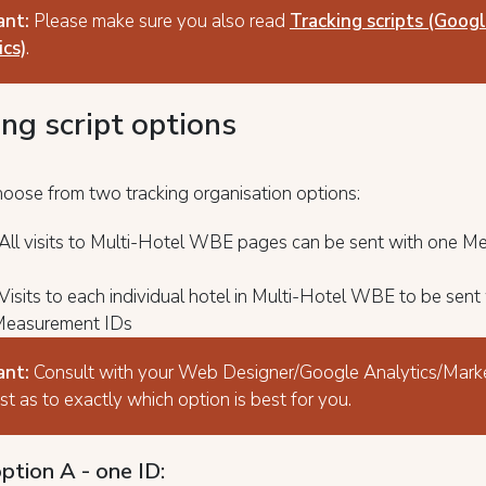
ant:
Please make sure you also read
Tracking scripts (Goog
cs)
.
ing script options
hoose from two tracking organisation options:
 All visits to Multi-Hotel WBE pages can be sent with one 
Visits to each individual hotel in Multi-Hotel WBE to be sent
 Measurement IDs
ant:
Consult with your Web Designer/Google Analytics/Mark
ist as to exactly which option is best for you.
ption A - one ID: