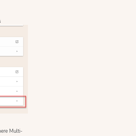
s
ere Multi-