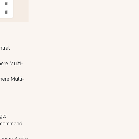
ntral
ere Multi-
here Multi-
gle
 recommend