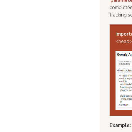
'
paramete
completed
tracking sc
Import
<head> 
Example: