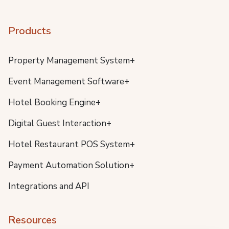
Products
Property Management System+
Event Management Software+
Hotel Booking Engine+
Digital Guest Interaction+
Hotel Restaurant POS System+
Payment Automation Solution+
Integrations and API
Resources