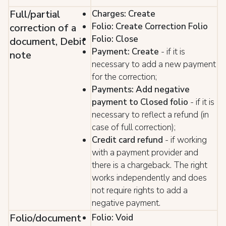
Full/partial
Charges: Create
Folio: Create Correction Folio
correction of a
Folio: Close
document, Debit
Payment: Create
- if it is
note
necessary to add a new payment
for the correction;
Payments: Add negative
payment to Closed folio
- if it is
necessary to reflect a refund (in
case of full correction);
Credit card refund
- if working
with a payment provider and
there is a chargeback. The right
works independently and does
not require rights to add a
negative payment.
Folio/document
Folio: Void