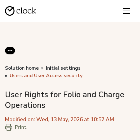
Solution home
Initial settings
Users and User Аccess security
User Rights for Folio and Charge
Operations
Modified on: Wed, 13 May, 2026 at 10:52 AM
Print