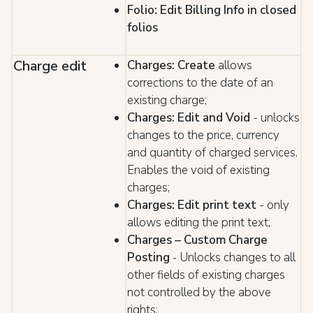
Folio: Edit Billing Info in closed
folios
Charge edit
Charges: Create
allows
corrections to the date of an
existing charge;
Charges: Edit and Void
- unlocks
changes to the price, currency
and quantity of charged services.
Enables the void of existing
charges;
Charges: Edit print text
- only
allows editing the print text;
Charges – Custom Charge
Posting
Unlocks changes to all
-
other fields of existing charges
not controlled by the above
rights;