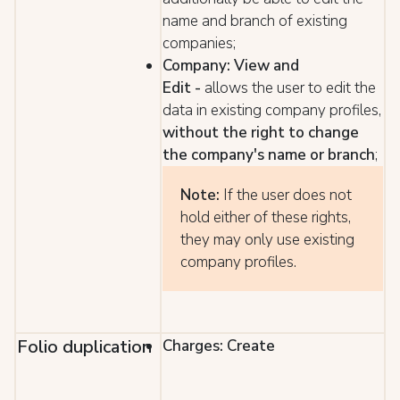
name and branch of existing
companies;
Company: View and
Edit
-
allows the user to edit the
data in existing company profiles,
without the right to change
the company's name or branch
;
Note:
If the user does not
hold either of these rights,
they may only use existing
company profiles.
Folio duplication
Charges: Create