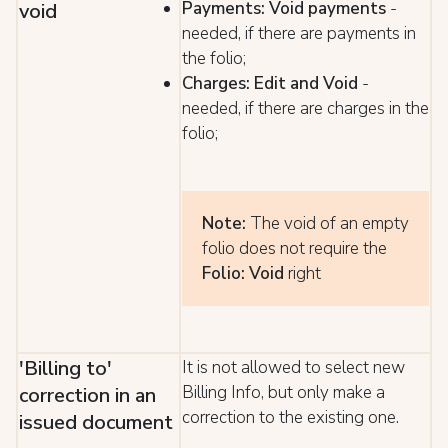
Payments: Void payments
-
void
needed, if there are payments in
the folio;
Charges: Edit and Void
-
needed, if there are charges in the
folio;
Note:
The void of an empty
folio does not require the
Folio: Void
right
'Billing to'
It is not allowed to select new
Billing Info, but only make a
correction in an
correction to the existing one.
issued document