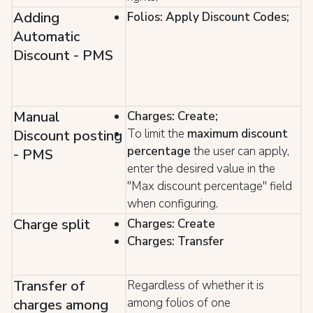
Adding
Folios: Apply Discount Codes;
Automatic
Discount - PMS
Manual
Charges: Create;
To limit the
maximum discount
Discount posting
percentage
the user can apply,
- PMS
enter the desired value in the
"Max discount percentage" field
when configuring.
Charge split
Charges: Create
Charges: Transfer
Transfer of
Regardless of whether it is
among folios of one
charges among