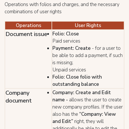
Operations with folios and charges, and the necessary
combinations of user rights
Operations
User Rights
Document issue
Folio: Close
Paid services
Payment: Create
- for a user to
be able to add a payment, if such
is missing;
Unpaid services
Folio: Close folio with
outstanding balance
Company
Company: Create and Edit
name
-
allows the user to create
document
new company profiles. If the user
also has the
“Company: View
and Edit”
right, they will
additionally be able to edit the