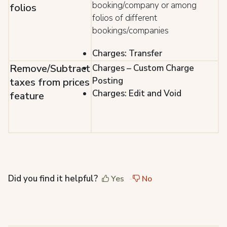
booking/company or among
folios
folios of different
bookings/companies
Charges: Transfer
Remove/Subtract
Charges – Custom Charge
Posting
taxes from prices
Charges: Edit and Void
feature
Did you find it helpful?
Yes
No