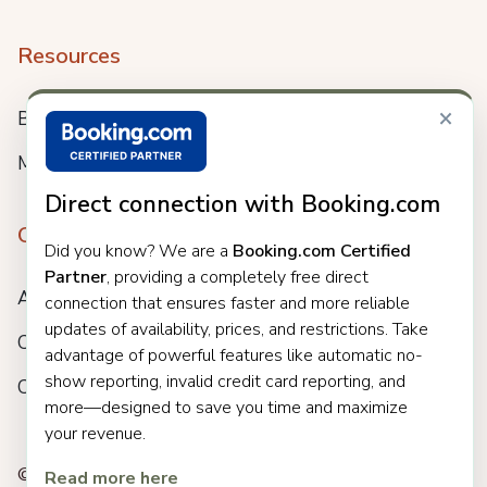
Resources
×
Blog
Meet us
Direct connection with Booking.com
Company
Did you know? We are a
Booking.com Certified
Partner
, providing a completely free direct
About
connection that ensures faster and more reliable
updates of availability, prices, and restrictions. Take
Careers
advantage of powerful features like automatic no-
show reporting, invalid credit card reporting, and
Customers
more—designed to save you time and maximize
your revenue.
© 2025 Clock. All rights reserved.
Read more here