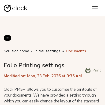
Solution home
Initial settings
Documents
Folio Printing settings
Print
Modified on: Mon, 23 Feb, 2026 at 9:35 AM
Clock PMS+ allows you to customise the printouts of
your documents. We have provided a setting through
which you can easily change the layout of the standard