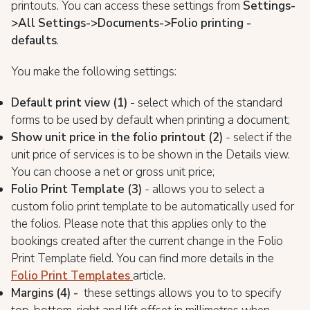
printouts. You can access these settings from
Settings-
>All Settings->Documents->Folio printing -
defaults
.
You make the following settings:
Default print view (1)
- select which of the standard
forms to be used by default when printing a document;
Show unit price in the folio printout (2)
- select if the
unit price of services is to be shown in the Details view.
You can choose a net or gross unit price;
Folio Print Template (3)
- allows you to select a
custom folio print template to be automatically used for
the folios. Please note that this applies only to the
bookings created after the current change in the Folio
Print Template field. You can find more details in the
Folio Print Templates
article.
Margins (4) -
these settings allows you to to specify