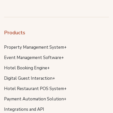
Products
Property Management System+
Event Management Software+
Hotel Booking Engine+
Digital Guest Interaction+
Hotel Restaurant POS System+
Payment Automation Solution+
Integrations and API