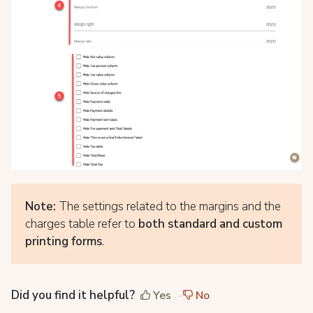
Note:
The settings related to the margins and the
charges table refer to
both standard and custom
printing forms
.
Did you find it helpful?
Yes
No