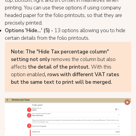
top, bottom, right and lift offset in millimetres when
printing. You can use these options if using company
headed paper for the folio printouts, so that they are
precisely printed.
Options 'Hide...' (5) -
13 options allowing you to hide
certain details from the folio printouts.
Note:
The "Hide Tax percentage column"
setting not only
removes the column but also
affects
the detail of the printout.
With this
option enabled
, rows with different VAT rates
but the same text to print will be merged.