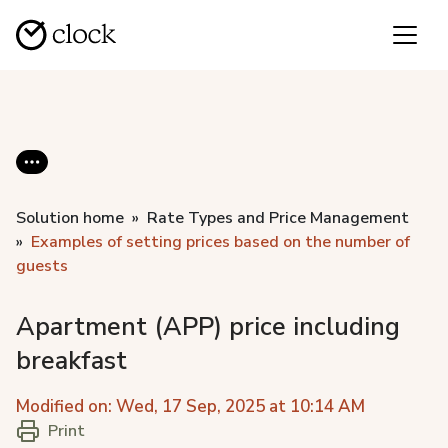
Solution home
Rate Types and Price Management
Examples of setting prices based on the number of
guests
Apartment (APP) price including
breakfast
Modified on: Wed, 17 Sep, 2025 at 10:14 AM
Print