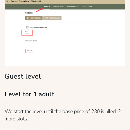
Guest level
Level for 1 adult
We start the level until the base price of 230 is filled, 2
more slots: