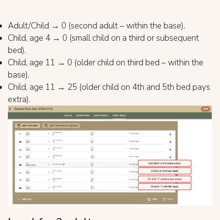
Adult/Child → 0 (second adult – within the base).
Child, age 4 → 0 (small child on a third or subsequent
bed).
Child, age 11 → 0 (older child on third bed – within the
base).
Child, age 11 → 25 (older child on 4th and 5th bed pays
extra).