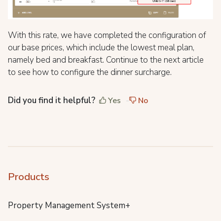
With this rate, we have completed the configuration of
our base prices, which include the lowest meal plan,
namely bed and breakfast. Continue to the next article
to see how to configure the dinner surcharge.
Did you find it helpful?
Yes
No
Products
Property Management System+