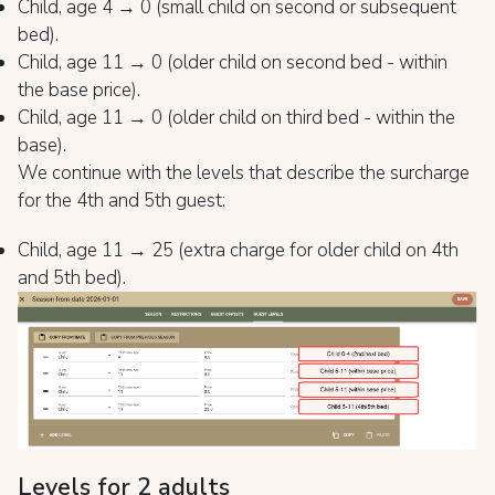
Child, age 4 → 0 (small child on second or subsequent
bed).
Child, age 11 → 0 (older child on second bed - within
the base price).
Child, age 11 → 0 (older child on third bed - within the
base).
We continue with the levels that describe the surcharge
for the 4th and 5th guest:
Child, age 11 → 25 (extra charge for older child on 4th
and 5th bed).
Levels for 2 adults