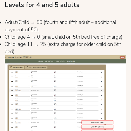
Levels for 4 and 5 adults
Adult/Child → 50 (fourth and fifth adult – additional
payment of 50).
Child, age 4 → 0 (small child on 5th bed free of charge).
Child, age 11 → 25 (extra charge for older child on 5th
bed).