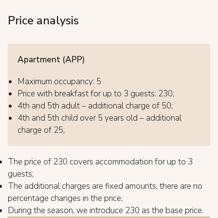
Price analysis
Apartment (APP)
Maximum occupancy: 5
Price with breakfast for up to 3 guests: 230;
4th and 5th adult – additional charge of 50;
4th and 5th child over 5 years old – additional
charge of 25;
The price of 230 covers accommodation for up to 3
guests;
The additional charges are fixed amounts, there are no
percentage changes in the price;
During the season, we introduce 230 as the base price.