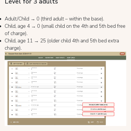
Level for 3 adults
Adult/Child → 0 (third adult – within the base).
Child, age 4 → 0 (small child on the 4th and 5th bed free
of charge).
Child, age 11 → 25 (older child 4th and 5th bed extra
charge).