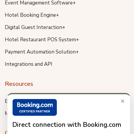
Event Management Software+
Hotel Booking Engine+
Digital Guest Interaction+
Hotel Restaurant POS System+
Payment Automation Solution+
Integrations and API
Resources
×
Blog
Meet us
Direct connection with Booking.com
Company