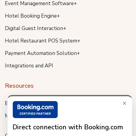
Event Management Software+
Hotel Booking Engine+
Digital Guest Interaction+
Hotel Restaurant POS System+
Payment Automation Solution+
Integrations and API
Resources
×
Blog
Meet us
Direct connection with Booking.com
Company