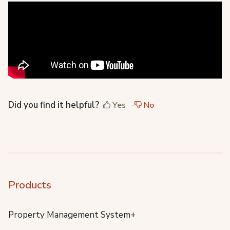
Did you find it helpful?
Yes
No
Products
Property Management System+