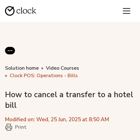
Solution home
Video Courses
Clock POS: Operations - Bills
How to cancel a transfer to a hotel
bill
Modified on: Wed, 25 Jun, 2025 at 8:50 AM
Print