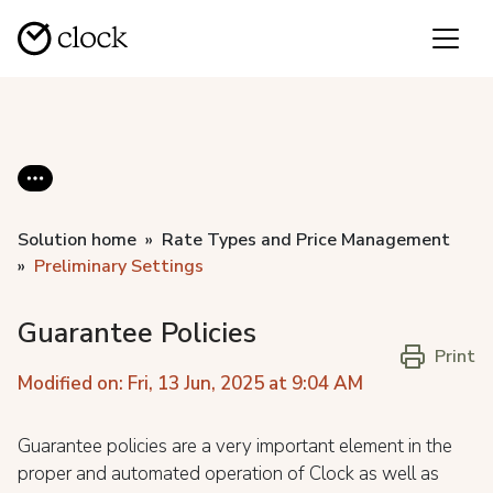
Solution home
Rate Types and Price Management
Preliminary Settings
Guarantee Policies
Print
Modified on: Fri, 13 Jun, 2025 at 9:04 AM
Guarantee policies are a very important element in the
proper and automated operation of Clock as well as