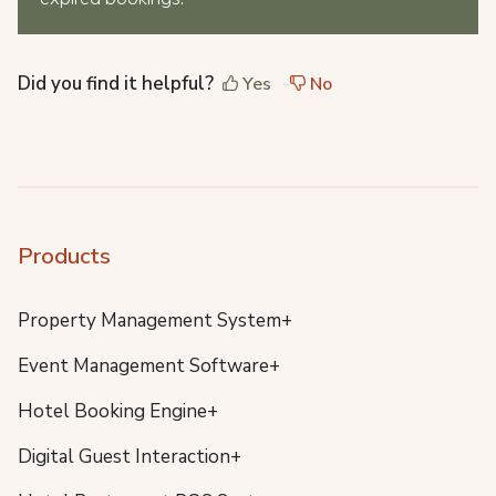
Did you find it helpful?
Yes
No
Products
Property Management System+
Event Management Software+
Hotel Booking Engine+
Digital Guest Interaction+