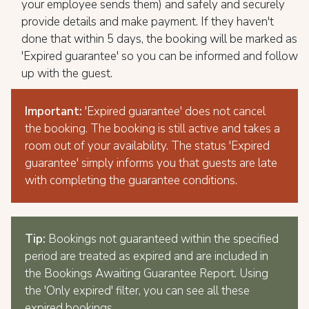
your employee sends them) and safely and securely
provide details and make payment. If they haven't
done that within 5 days, the booking will be marked as
'Expired guarantee' so you can be informed and follow
up with the guest.
Important:
'Expired guarantee' does not cancel
the booking. The booking is still active and takes a
room out of your availability. The status 'Expired
guarantee' simply informs you that guests are late
with completing the guarantee conditions.
Tip:
Bookings not guaranteed within the specified
period are treated as expired and are included in
the Bookings Awaiting Guarantee Report. Using
the 'Only expired' filter, you can see all these
expired bookings.