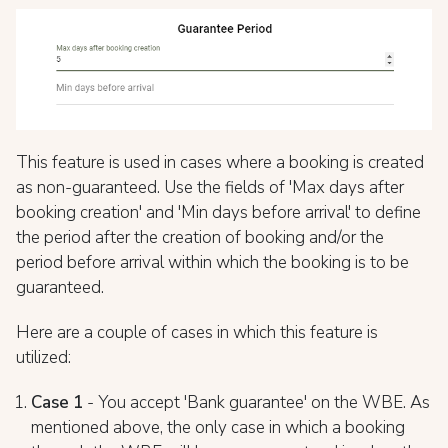
This feature is used in cases where a booking is created
as non-guaranteed. Use the fields of 'Max days after
booking creation' and 'Min days before arrival' to define
the period after the creation of booking and/or the
period before arrival within which the booking is to be
guaranteed.
Here are a couple of cases in which this feature is
utilized:
Case 1
- You accept 'Bank guarantee' on the WBE. As
mentioned above, the only case in which a booking