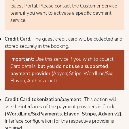
Guest Portal. Please contact the Customer Service
team, if you want to activate a specific payment
service.
Credit Card
: The guest credit card will be collected and
stored securely in the booking.
Important:
Use this service if you wish to collect
Card details,
but you do not use a supported
payment provider
(Adyen;
Stripe; WordLine/Six;
Elavon; Authorize.net).
Credit Card tokenization/payment
: This option will
use the interfaces of the payment providers in Clock
(WorldLine/SixPayments, Elavon, Stripe, Adyen v2)
.
Interface configuration for the respective provider is
required.