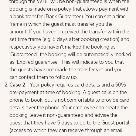
through the WBE will be non-guaranteed is when the
booking is made on a policy that allows payment with
a bank transfer (Bank Guarantee). You can set a time
frame in which the guest must transfer you the
amount. If you haven't received the transfer within the
set time frame (e.g. 5 days after booking creation) and
respectively you haven't marked the booking as
'Guaranteed', the booking will be automatically marked
as 'Expired guarantee'. This will indicate to you that
the guests have not made the transfer yet and you
can contact them to follow up.
Case 2
- Your policy requires card details and a 50%
pre-payment at time of booking. A guest calls on the
phone to book, but is not comfortable to provide card
details over the phone. Your employee can create the
booking, leave it non-guaranteed and advise the
guest that they have 5 days to go to the Guest portal
(access to which they can receive through an email