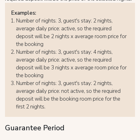
Examples:
Number of nights: 3, guest's stay: 2 nights,
average daily price: active, so the required
deposit will be 2 nights x average room price for
the booking
Number of nights: 3, guest's stay: 4 nights,
average daily price: active, so the required
deposit will be 3 nights x average room price for
the booking
Number of nights: 3, guest's stay: 2 nights,
average daily price: not active, so the required
deposit will be the booking room price for the
first 2 nights.
Guarantee Period