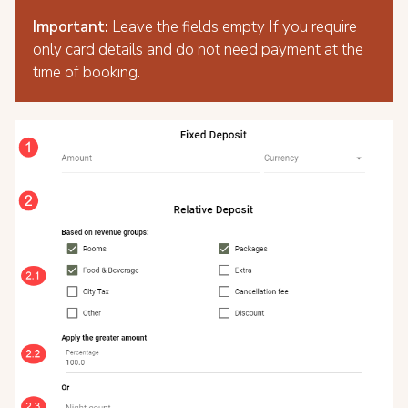
Important:
Leave the fields empty If you require
only card details and do not need payment at the
time of booking.