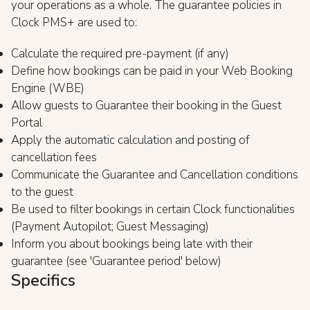
your operations as a whole. The guarantee policies in
Clock PMS+ are used to:
Calculate the required pre-payment (if any)
Define how bookings can be paid in your Web Booking
Engine (WBE)
Allow guests to Guarantee their booking in the Guest
Portal
Apply the automatic calculation and posting of
cancellation fees
Communicate the Guarantee and Cancellation conditions
to the guest
Be used to filter bookings in certain Clock functionalities
(Payment Autopilot; Guest Messaging)
Inform you about bookings being late with their
guarantee (see 'Guarantee period' below)
Specifics