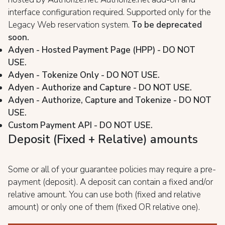
interface configuration required. Supported only for the
Legacy Web reservation system.
To be deprecated
soon.
Adyen - Hosted Payment Page (HPP) - DO NOT
USE.
Adyen - Tokenize Only - DO NOT USE.
Adyen - Authorize and Capture - DO NOT USE.
Adyen - Authorize, Capture and Tokenize - DO NOT
USE.
Custom Payment API - DO NOT USE.
Deposit (Fixed + Relative) amounts
Some or all of your guarantee policies may require a pre-
payment (deposit). A deposit can contain a fixed and/or
relative amount. You can use both (fixed and relative
amount) or only one of them (fixed OR relative one).