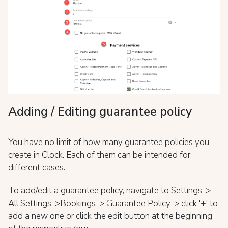
Adding / Editing guarantee policy
You have no limit of how many guarantee policies you
create in Clock. Each of them can be intended for
different cases.
To add/edit a guarantee policy, navigate to Settings->
All Settings->Bookings-> Guarantee Policy-> click '+' to
add a new one or click the edit button at the beginning