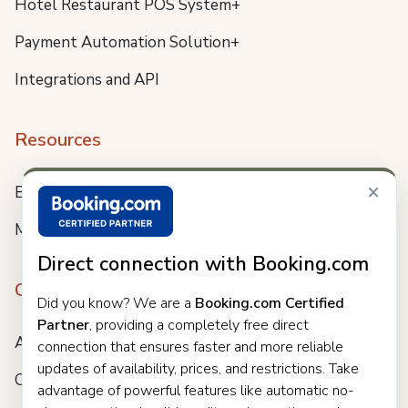
Hotel Restaurant POS System+
Payment Automation Solution+
Integrations and API
Resources
×
Blog
Meet us
Direct connection with Booking.com
Company
Did you know? We are a
Booking.com Certified
Partner
, providing a completely free direct
About
connection that ensures faster and more reliable
updates of availability, prices, and restrictions. Take
Careers
advantage of powerful features like automatic no-