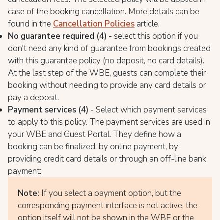
case of the booking cancellation. More details can be
found in the
Cancellation Policies
article.
No guarantee required (4) -
select this option if you
don't need any kind of guarantee from bookings created
with this guarantee policy (no deposit, no card details).
At the last step of the WBE, guests can complete their
booking without needing to provide any card details or
pay a deposit.
Payment services (4)
- Select which payment services
to apply to this policy. The payment services are used in
your WBE and Guest Portal. They define how a
booking can be finalized: by online payment, by
providing credit card details or through an off-line bank
payment:
Note:
If you select a payment option, but the
corresponding payment interface is not active, the
option itself will not be shown in the WBE or the