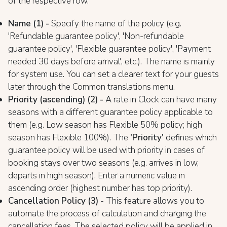
of the respective row.
Name (1) -
Specify the name of the policy (e.g.
'Refundable guarantee policy', 'Non-refundable
guarantee policy', 'Flexible guarantee policy', 'Payment
needed 30 days before arrival', etc.). The name is mainly
for system use. You can set a clearer text for your guests
later through the Common translations menu.
Priority (ascending) (2) -
A rate in Clock can have many
seasons with a different guarantee policy applicable to
them (e.g. Low season has Flexible 50% policy; high
season has Flexible 100%). The
'Priority'
defines which
guarantee policy will be used with priority in cases of
booking stays over two seasons (e.g. arrives in low,
departs in high season). Enter a numeric value in
ascending order (highest number has top priority).
Cancellation Policy (3)
- This feature allows you to
automate the process of calculation and charging the
cancellation fees. The selected policy will be applied in