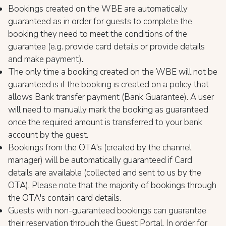
Bookings created on the WBE are automatically
guaranteed as in order for guests to complete the
booking they need to meet the conditions of the
guarantee (e.g. provide card details or provide details
and make payment).
The only time a booking created on the WBE will not be
guaranteed is if the booking is created on a policy that
allows Bank transfer payment (Bank Guarantee). A user
will need to manually mark the booking as guaranteed
once the required amount is transferred to your bank
account by the guest.
Bookings from the OTA's (created by the channel
manager) will be automatically guaranteed if Card
details are available (collected and sent to us by the
OTA). Please note that the majority of bookings through
the OTA's contain card details.
Guests with non-guaranteed bookings can guarantee
their reservation through the Guest Portal. In order for