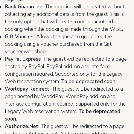
Bank Guarantee
: The booking will be created without
collecting any additional details from the guest. This is
the only option that will create a non-guaranteed
booking when the booking is made through the WBE.
Gift Voucher
: Allows the guest to guarantee the
booking using a voucher purchased from the Gift
voucher web shop.
PayPal Express
: The guest will be redirected to a page
hosted by PayPal. PayPal add-on and interface
configuration required. Supported only for the Legacy
Web reservation system.
To be deprecated soon.
Worldpay Redirect
: The guest will be redirected to a
page hosted by WorldPay. WorldPay add-on and
interface configuration required. Supported only for the
Legacy Web reservation system.
To be deprecated
soon.
Authorize.Net
: The guest will be redirected to a page
hosted by Authorize.net. Authorize.net add-on and