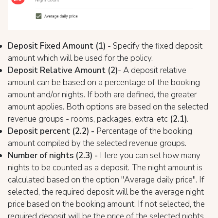
Deposit Fixed Amount (1)
- Specify the fixed deposit
amount which will be used for the policy.
Deposit Relative Amount (2)
- A deposit relative
amount can be based on a percentage of the booking
amount and/or nights. If both are defined, the greater
amount applies. Both options are based on the selected
revenue groups - rooms, packages, extra, etc
(2.1)
.
Deposit percent (2.2) -
Percentage of the booking
amount compiled by the selected revenue groups.
Number of nights (2.3) -
Here you can set how many
nights to be counted as a deposit. The night amount is
calculated based on the option "Average daily price". If
selected, the required deposit will be the average night
price based on the booking amount. If not selected, the
required deposit will be the price of the selected nights.