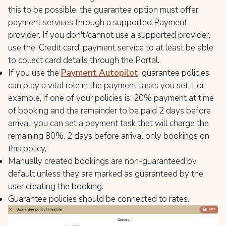
this to be possible, the guarantee option must offer
payment services through a supported Payment
provider. If you don't/cannot use a supported provider,
use the 'Credit card' payment service to at least be able
to collect card details through the Portal.
If you use the
Payment Autopilot
, guarantee policies
can play a vital role in the payment tasks you set. For
example, if one of your policies is: 20% payment at time
of booking and the remainder to be paid 2 days before
arrival, you can set a payment task that will charge the
remaining 80%, 2 days before arrival only bookings on
this policy,
Manually created bookings are non-guaranteed by
default unless they are marked as guaranteed by the
user creating the booking.
Guarantee policies should be connected to rates.