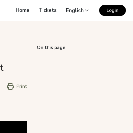
Home
Tickets
English
Login
On this page
t
Print