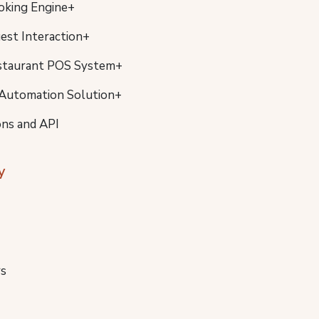
oking Engine+
uest Interaction+
staurant POS System+
Automation Solution+
ons and API
y
s