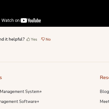
nd it helpful?
Yes
No
s
Res
 Management System+
Blog
nagement Software+
Meet