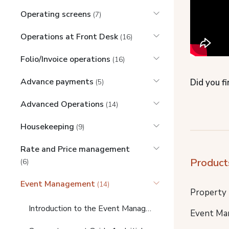
Operating screens
(7)
Operations at Front Desk
(16)
Folio/Invoice operations
(16)
Advance payments
Did you fi
(5)
Advanced Operations
(14)
Housekeeping
(9)
Rate and Price management
Product
(6)
Event Management
(14)
Property
Introduction to the Event Management Video Guides (START HERE)
Event Ma