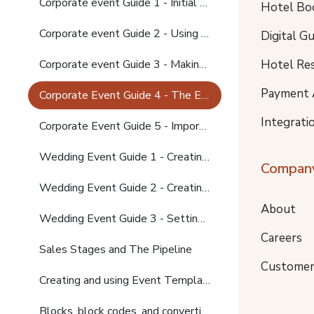
Corporate event Guide 1 - Initial contact
Hotel Bo
Corporate event Guide 2 - Using Event templates to create activities, setting up room blocks
Digital G
Hotel Re
Corporate event Guide 3 - Making changes, sending the final offer
Payment 
Corporate Event Guide 4 - The Event confirmation app, converting blocks to bookings
Integrati
Corporate Event Guide 5 - Importing Guest names to bookings; invoicing; function sheets
Wedding Event Guide 1 - Creating the Event
Compan
Wedding Event Guide 2 - Creating Activities
About
Wedding Event Guide 3 - Setting up block and using Block Codes
Careers
Sales Stages and The Pipeline
Customer
Creating and using Event Templates
Blocks, block codes, and converting blocks to bookings