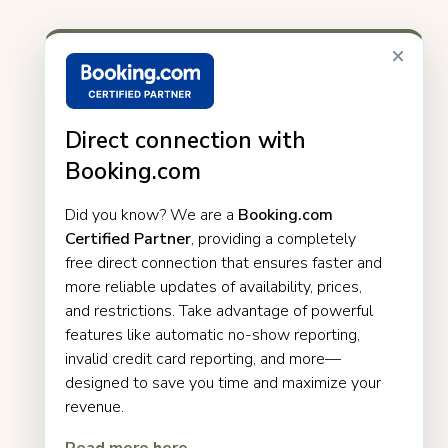
×
Direct connection with
Booking.com
Did you know? We are a
Booking.com
Certified Partner
, providing a completely
free direct connection that ensures faster and
more reliable updates of availability, prices,
and restrictions. Take advantage of powerful
features like automatic no-show reporting,
invalid credit card reporting, and more—
designed to save you time and maximize your
revenue.