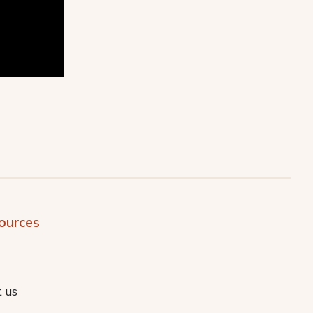
ources
 us