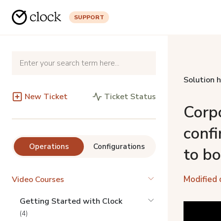
SUPPORT
Solution 
New Ticket
Ticket Status
Corp
confi
Operations
Configurations
to b
Modified 
Video Courses
Getting Started with Clock
(4)