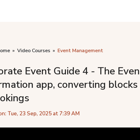
home
Video Courses
Event Management
orate Event Guide 4 - The Even
rmation app, converting blocks
ookings
on: Tue, 23 Sep, 2025 at 7:39 AM