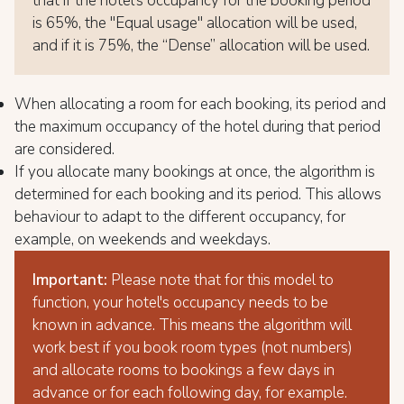
that if the hotel's occupancy for the booking period
is 65%, the "Equal usage" allocation will be used,
and if it is 75%, the “Dense” allocation will be used.
When allocating a room for each booking, its period and
the maximum occupancy of the hotel during that period
are considered.
If you allocate many bookings at once, the algorithm is
determined for each booking and its period. This allows
behaviour to adapt to the different occupancy, for
example, on weekends and weekdays.
Important:
Please note that for this model to
function, your hotel's occupancy needs to be
known in advance. This means the algorithm will
work best if you book room types (not numbers)
and allocate rooms to bookings a few days in
advance or for each following day, for example.