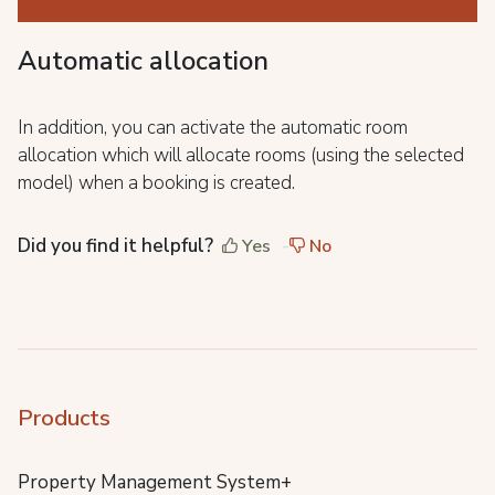
Automatic allocation
In addition, you can activate the automatic room
allocation which will allocate rooms (using the selected
model) when a booking is created.
Did you find it helpful?
Yes
No
Products
Property Management System+