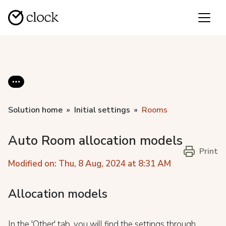
Solution home
Initial settings
Rooms
Auto Room allocation models
Print
Modified on: Thu, 8 Aug, 2024 at 8:31 AM
Allocation models
In the 'Other' tab, you will find the settings through