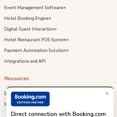
Event Management Software+
Hotel Booking Engine+
Digital Guest Interaction+
Hotel Restaurant POS System+
Payment Automation Solution+
Integrations and API
Resources
×
Blog
Meet us
Direct connection with Booking.com