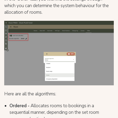
which you can determine the system behaviour for the
allocation of rooms.
Here are all the algorithms:
Ordered -
Allocates rooms to bookings in a
sequential manner, depending on the set room