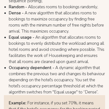
sequence (sorting);
Random -
Allocates rooms to bookings randomly;
Dense -
A new algorithm that allocates rooms to
bookings to maximize occupancy by finding free
rooms with the minimum number of free nights before
arrival. This maximizes occupancy.
Equal usage -
An algorithm that allocates rooms to
bookings to evenly distribute the workload among all
hotel rooms and avoid crowding where possible. This
facilitates the work of Housekeeping and ensures
that all rooms are cleaned upon guest arrival.
Occupancy dependent -
A dynamic algorithm that
combines the previous two and changes its behaviour
depending on the hotel's occupancy. You set the
hotel's occupancy percentage threshold at which the
algorithm switches from "Equal usage" to “Dense”.
Example:
For instance, if you set 70%, it means