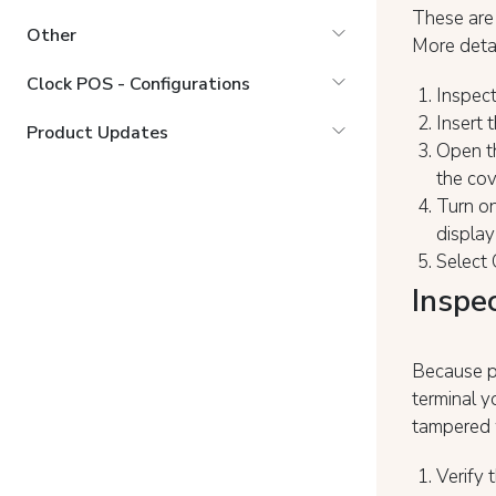
These are
Other
More detai
Clock POS - Configurations
Inspect
Insert t
Product Updates
Open th
the cov
Turn on
display
Select 
Inspe
Because pa
terminal y
tampered 
Verify 