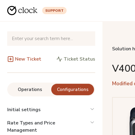
SUPPORT
Solution 
New Ticket
Ticket Status
V400
Modified 
Operations
Configurations
Initial settings
Rate Types and Price
Management