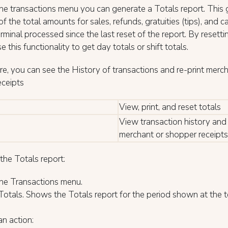
e transactions menu you can generate a Totals report. This 
f the total amounts for sales, refunds, gratuities (tips), and c
erminal processed since the last reset of the report. By resetti
e this functionality to get day totals or shift totals.
e, you can see the History of transactions and re-print merch
eceipts
View, print, and reset totals
View transaction history and 
merchant or shopper receipts
the Totals report:
he Transactions menu.
Totals. Shows the Totals report for the period shown at the t
an action: