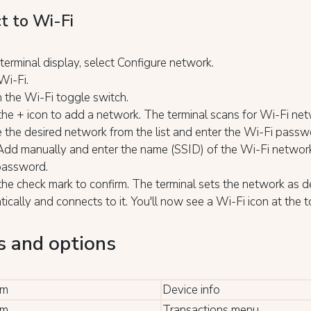
t to Wi-Fi
terminal display, select Configure network.
Wi-Fi.
 the Wi-Fi toggle switch.
the + icon to add a network. The terminal scans for Wi-Fi net
the desired network from the list and enter the Wi-Fi passw
Add manually and enter the name (SSID) of the Wi-Fi networ
password.
the check mark to confirm. The terminal sets the network as d
ically and connects to it. You'll now see a Wi-Fi icon at the t
.
 and options
rm
Device info
rm
Transactions menu