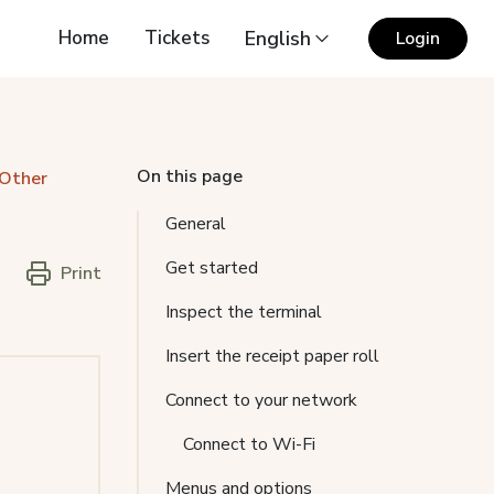
Home
Tickets
English
Login
On this page
 Other
General
Get started
Print
Inspect the terminal
Insert the receipt paper roll
Connect to your network
Connect to Wi-Fi
Menus and options