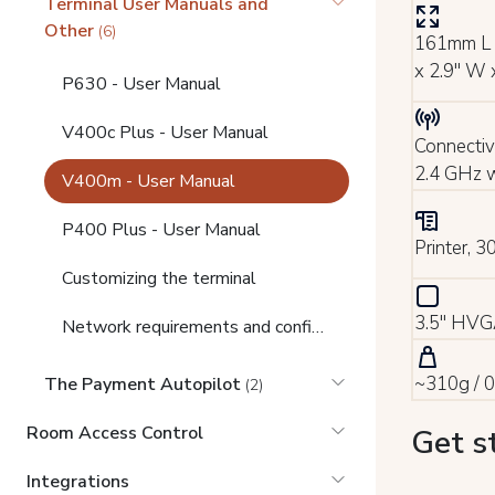
Terminal User Manuals and
Other
(6)
161mm L 
x 2.9" W 
P630 - User Manual
V400c Plus - User Manual
Connectiv
2.4 GHz w
V400m - User Manual
P400 Plus - User Manual
Printer, 
Customizing the terminal
3.5" HVGA
Network requirements and configuration
~310g / 0
The Payment Autopilot
(2)
Room Access Control
Get s
Integrations