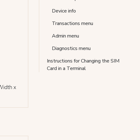
Device info
Transactions menu
Admin menu
Diagnostics menu
Instructions for Changing the SIM
Card in a Terminal
Width x