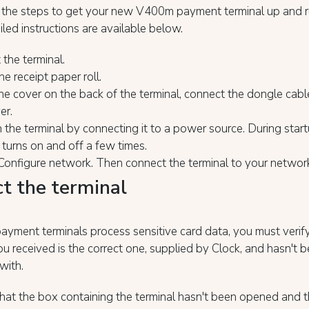
 the steps to get your new V400m payment terminal up and r
led instructions are available below.
 the terminal.
he receipt paper roll.
e cover on the back of the terminal, connect the dongle cabl
er.
 the terminal by connecting it to a power source. During star
 turns on and off a few times.
Configure network. Then connect the terminal to your networ
ct the terminal
yment terminals process sensitive card data, you must verify
ou received is the correct one, supplied by Clock, and hasn't 
with.
that the box containing the terminal hasn't been opened and t