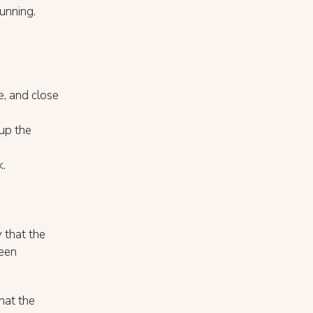
unning.
e, and close
tup the
k.
 that the
been
hat the