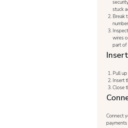
securit
stuck a
Break t
number 
Inspect
wires o
part of
Insert
Pull u
Insert 
Close t
Conne
Connect yo
payments 