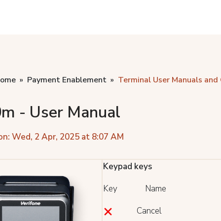
home
Payment Enablement
Terminal User Manuals and
m - User Manual
on: Wed, 2 Apr, 2025 at 8:07 AM
Keypad keys
Key Name
Cancel