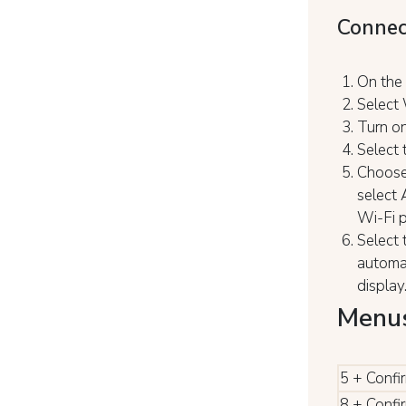
Connec
On the 
Select 
Turn on
Select 
Choose 
select 
Wi-Fi 
Select 
automat
display
Menus
5 + Confi
8 + Confi