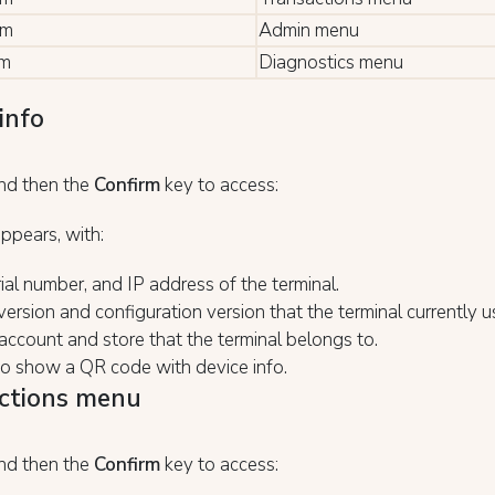
rm
Admin menu
rm
Diagnostics menu
info
nd then the
Confirm
key to access:
ppears, with:
ial number, and IP address of the terminal.
ersion and configuration version that the terminal currently u
ccount and store that the terminal belongs to.
to show a QR code with device info.
ctions menu
nd then the
Confirm
key to access: