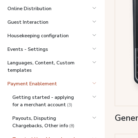
Online Distribution
Guest Interaction
Housekeeping configration
Events - Settings
Languages, Content, Custom
templates
Payment Enablement
Getting started - applying
for a merchant account
(3)
Gener
Payouts, Disputing
Chargebacks, Other info
(8)