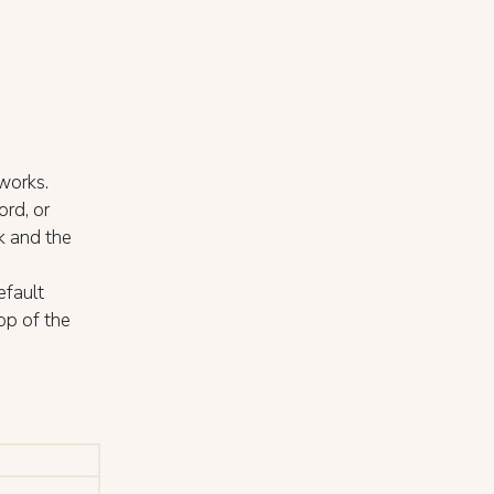
works.
ord, or
k and the
efault
op of the