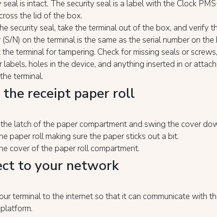
y seal is intact. The security seal is a label with the Clock PM
cross the lid of the box.
he security seal, take the terminal out of the box, and verify th
(S/N) on the terminal is the same as the serial number on the
 the terminal for tampering. Check for missing seals or screws,
r labels, holes in the device, and anything inserted in or attac
 the terminal.
 the receipt paper roll
p the latch of the paper compartment and swing the cover d
the paper roll making sure the paper sticks out a bit.
he cover of the paper roll compartment.
ct to your network
ur terminal to the internet so that it can communicate with 
platform.