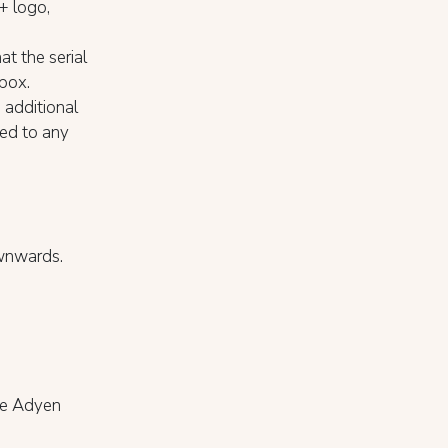
S+ logo,
at the serial
 box.
 additional
hed to any
ownwards.
the Adyen