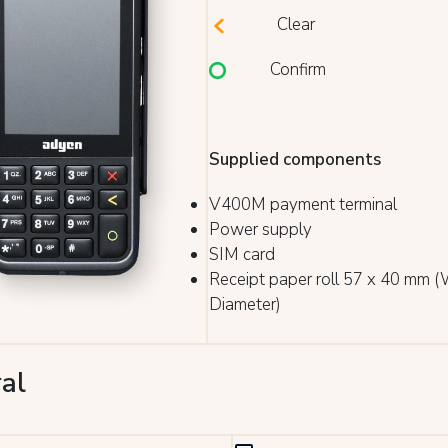
Clear
Confirm
Supplied components
V400M payment terminal
Power supply
SIM card
Receipt paper roll 57 x 40 mm (
Diameter)
al