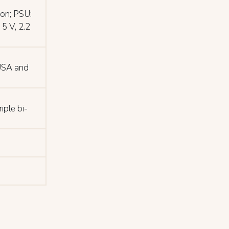
on; PSU:
5 V, 2.2
 USA and
iple bi-