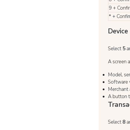
9 + Confi
* + Confi
Device 
Select
5
a
A screen a
Model, ser
Software v
Merchant a
A button 
Transa
Select
8
a