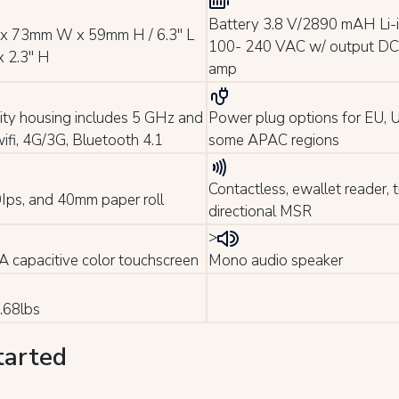
Battery 3.8 V/2890 mAH Li-i
x 73mm W x 59mm H / 6.3" L
100- 240 VAC w/ output DC 
x 2.3" H
amp
ity housing includes 5 GHz and
Power plug options for EU,
ifi, 4G/3G, Bluetooth 4.1
some APAC regions
Contactless, ewallet reader, tr
30Ips, and 40mm paper roll
directional MSR
>
 capacitive color touchscreen
Mono audio speaker
.68lbs
tarted