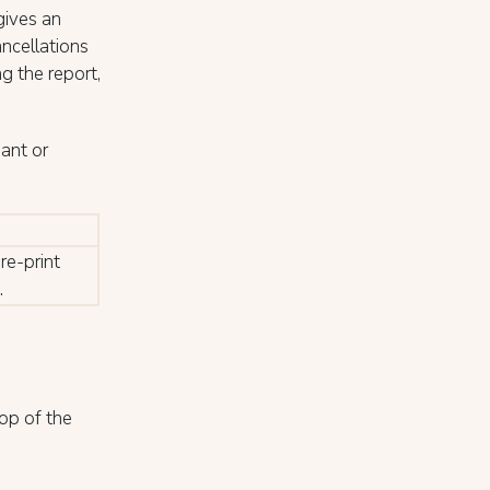
gives an
ancellations
ng the report,
ant or
re-print
.
op of the