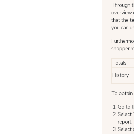
Through th
overview o
that the t
you can us
Furthermor
shopper r
Totals
History
To obtain 
Go to t
Select 
report.
Select 