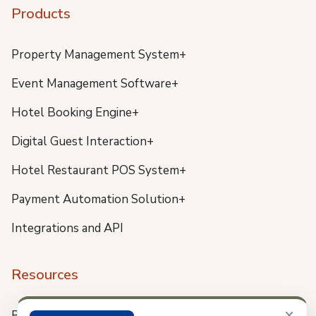
Products
Property Management System+
Event Management Software+
Hotel Booking Engine+
Digital Guest Interaction+
Hotel Restaurant POS System+
Payment Automation Solution+
Integrations and API
Resources
×
Blog