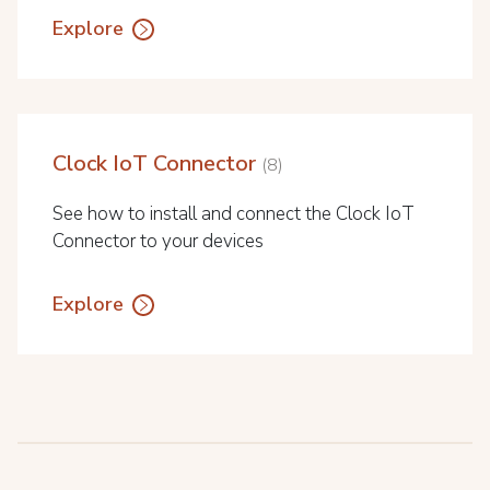
Explore
Clock IoT Connector
8
See how to install and connect the Clock IoT
Connector to your devices
Explore