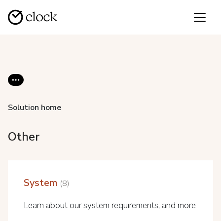
Solution home
Other
System
8
Learn about our system requirements, and more