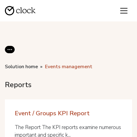
Solution home
Events management
Reports
Event / Groups KPI Report
The Report The KPI reports examine numerous
important and specific k...