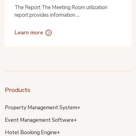
The Report The Meeting Room utilization
report provides information ...
Learn more
Products
Property Management System+
Event Management Software+
Hotel Booking Engine+