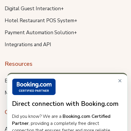
Digital Guest Interaction+
Hotel Restaurant POS System+
Payment Automation Solution+
Integrations and API
Resources
×
Blog
Meet us
Direct connection with Booking.com
Company
Did you know? We are a
Booking.com Certified
Partner
, providing a completely free direct
About
connection that ensures faster and more reliable