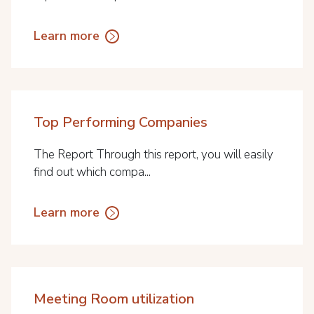
Learn more
Top Performing Companies
The Report Through this report, you will easily
find out which compa...
Learn more
Meeting Room utilization