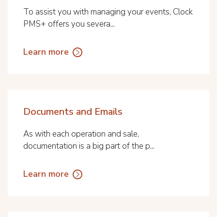
To assist you with managing your events, Clock
PMS+ offers you severa...
Learn more
Documents and Emails
As with each operation and sale,
documentation is a big part of the p...
Learn more