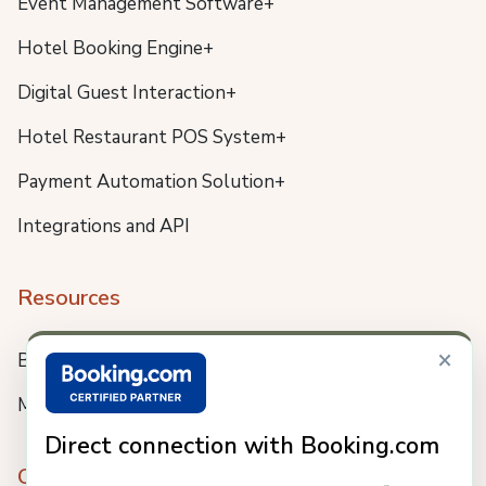
Event Management Software+
Hotel Booking Engine+
Digital Guest Interaction+
Hotel Restaurant POS System+
Payment Automation Solution+
Integrations and API
Resources
×
Blog
Meet us
Direct connection with Booking.com
Company