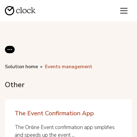
Solution home
Events management
Other
The Event Confirmation App
The Online Event confirmation app simplifies
and speeds up the event ...