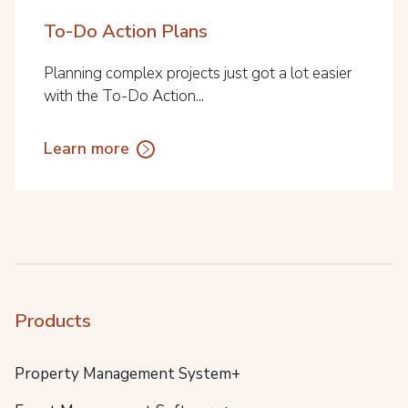
To-Do Action Plans
Planning complex projects just got a lot easier
with the To-Do Action...
Learn more
Products
Property Management System+