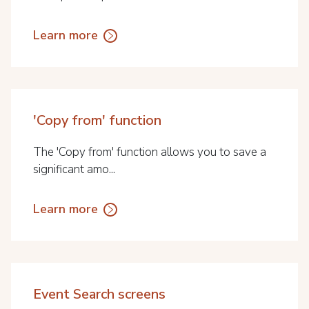
Learn more
'Copy from' function
The 'Copy from' function allows you to save a
significant amo...
Learn more
Event Search screens