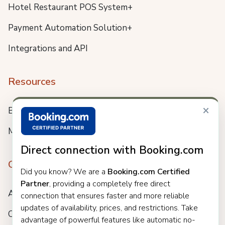
Hotel Restaurant POS System+
Payment Automation Solution+
Integrations and API
Resources
×
Blog
Meet us
Direct connection with Booking.com
Company
Did you know? We are a
Booking.com Certified
Partner
, providing a completely free direct
About
connection that ensures faster and more reliable
updates of availability, prices, and restrictions. Take
Careers
advantage of powerful features like automatic no-