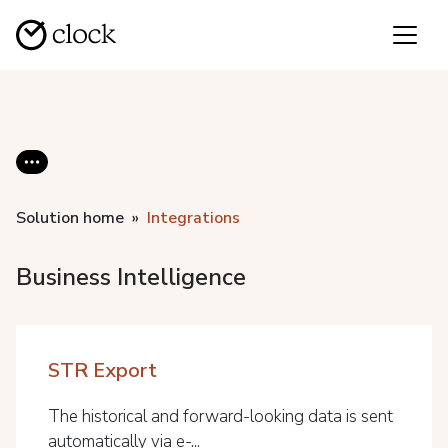
Solution home
Integrations
Business Intelligence
STR Export
The historical and forward-looking data is sent
automatically via e-...