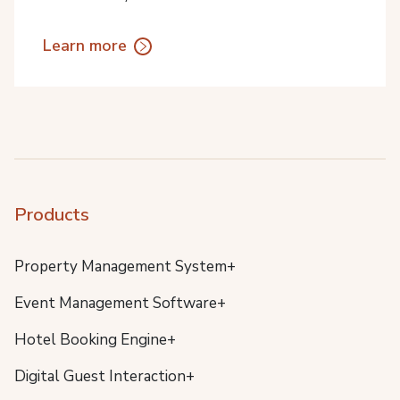
Learn more
Products
Property Management System+
Event Management Software+
Hotel Booking Engine+
Digital Guest Interaction+