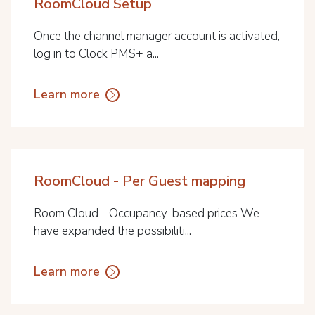
RoomCloud Setup
Once the channel manager account is activated,
log in to Clock PMS+ a...
Learn more
RoomCloud - Per Guest mapping
Room Cloud - Occupancy-based prices We
have expanded the possibiliti...
Learn more