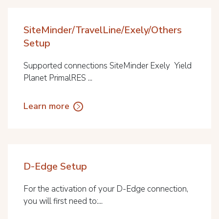
SiteMinder/TravelLine/Exely/Others
Setup
Supported connections SiteMinder Exely Yield
Planet PrimalRES ...
Learn more
D-Edge Setup
For the activation of your D-Edge connection,
you will first need to:...