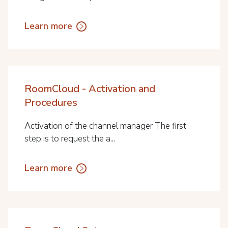
Learn more
RoomCloud - Activation and
Procedures
Activation of the channel manager The first
step is to request the a...
Learn more