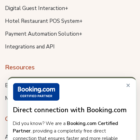
Digital Guest Interaction+
Hotel Restaurant POS System+
Payment Automation Solution+
Integrations and API
Resources
×
Blog
Meet us
Direct connection with Booking.com
Company
Did you know? We are a
Booking.com Certified
Partner
, providing a completely free direct
About
connection that ensures faster and more reliable