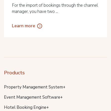
For the import of bookings through the channel
manager, you have two ...
Learn more
Products
Property Management System+
Event Management Software+
Hotel Booking Engine+