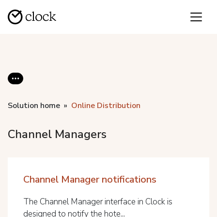
Solution home
Online Distribution
Channel Managers
Channel Manager notifications
The Channel Manager interface in Clock is
designed to notify the hote...