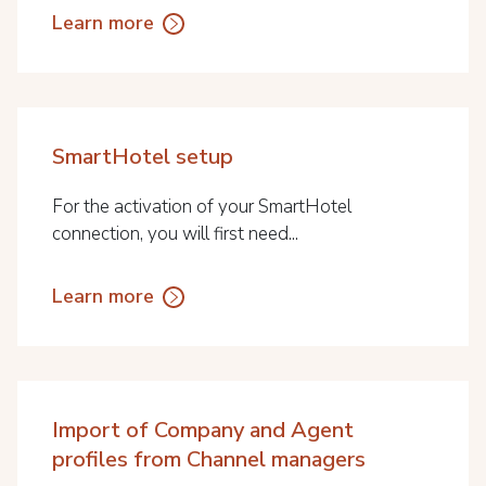
Learn more
SmartHotel setup
For the activation of your SmartHotel
connection, you will first need...
Learn more
Import of Company and Agent
profiles from Channel managers