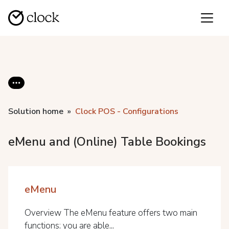
Solution home
Clock POS - Configurations
eMenu and (Online) Table Bookings
eMenu
Overview The eMenu feature offers two main
functions: you are able...