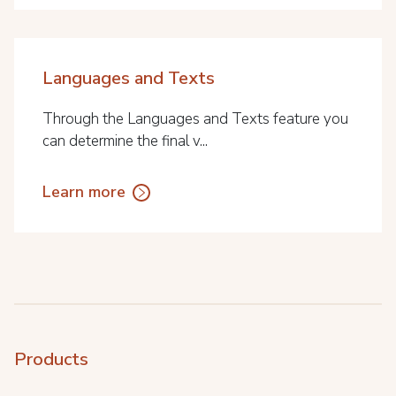
Languages and Texts
Through the Languages and Texts feature you
can determine the final v...
Learn more
Products