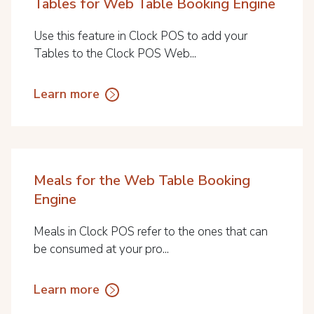
Tables for Web Table Booking Engine
Use this feature in Clock POS to add your
Tables to the Clock POS Web...
Learn more
Meals for the Web Table Booking
Engine
Meals in Clock POS refer to the ones that can
be consumed at your pro...
Learn more