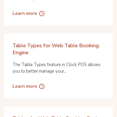
Learn more
Table Types for Web Table Booking
Engine
The Table Types feature in Clock POS allows
you to better manage your...
Learn more