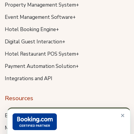
Property Management System+
Event Management Software+
Hotel Booking Engine+
Digital Guest Interaction+
Hotel Restaurant POS System+
Payment Automation Solution+
Integrations and API
Resources
×
Blog
Meet us