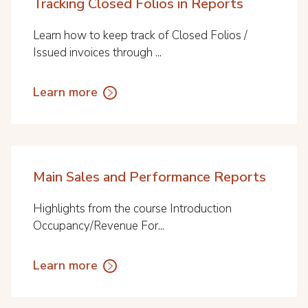
Tracking Closed Folios in Reports
Learn how to keep track of Closed Folios /
Issued invoices through ...
Learn more
Main Sales and Performance Reports
Highlights from the course Introduction
Occupancy/Revenue For...
Learn more