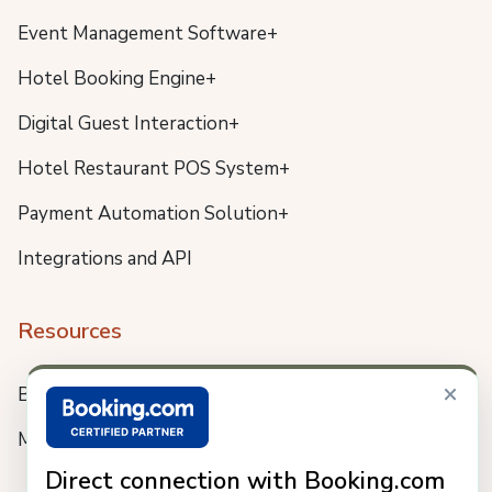
Event Management Software+
Hotel Booking Engine+
Digital Guest Interaction+
Hotel Restaurant POS System+
Payment Automation Solution+
Integrations and API
Resources
×
Blog
Meet us
Direct connection with Booking.com