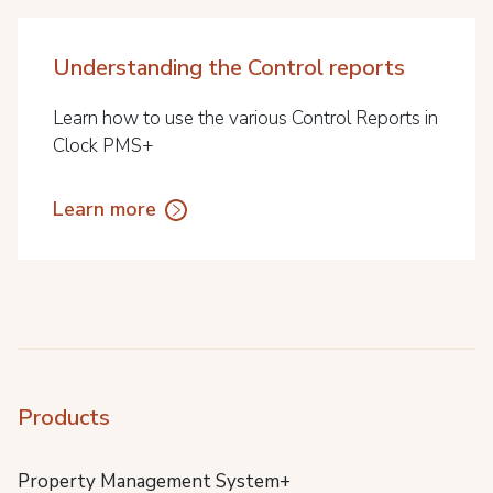
Understanding the Control reports
Learn how to use the various Control Reports in
Clock PMS+
Learn more
Products
Property Management System+