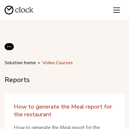
Solution home
Video Courses
Reports
How to generate the Meal report for
the restaurant
How to generate the Meal report for the