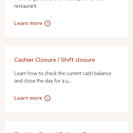
restaurant
Learn more
Cashier Closure / Shift closure
Learn how to check the current cash balance
and close the day for a u...
Learn more