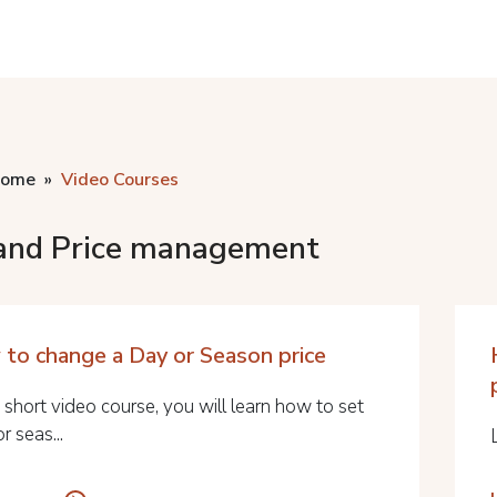
home
Video Courses
and Price management
to change a Day or Season price
s short video course, you will learn how to set
or seas...