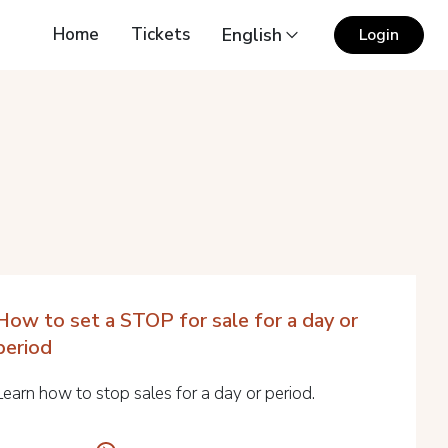
Home
Tickets
English
Login
How to set a STOP for sale for a day or
period
Learn how to stop sales for a day or period.