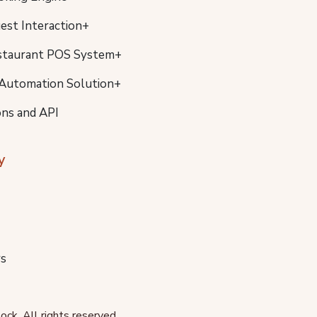
uest Interaction+
staurant POS System+
Automation Solution+
ons and API
y
s
ck. All rights reserved.