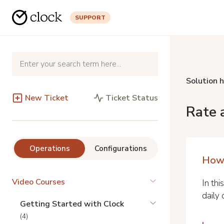
SUPPORT
Solution 
New Ticket
Ticket Status
Rate 
Operations
Configurations
How 
Video Courses
In thi
daily 
Getting Started with Clock
(4)