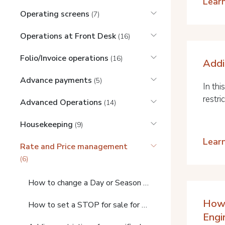
Lear
Operating screens
(7)
Operations at Front Desk
(16)
Folio/Invoice operations
(16)
Addi
Advance payments
(5)
In thi
restric
Advanced Operations
(14)
Housekeeping
(9)
Lear
Rate and Price management
(6)
How to change a Day or Season price
How 
How to set a STOP for sale for a day or period
Engi