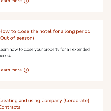
Learn more
How to close the hotel for a long period
(Out of season)
Learn how to close your property for an extended
period.
Learn more
Creating and using Company (Corporate)
Contracts