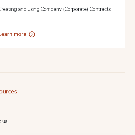
Creating and using Company (Corporate) Contracts
Learn more
ources
 us