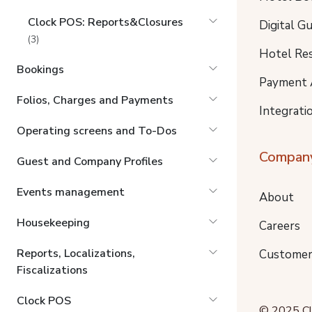
Clock POS: Reports&Closures
Digital G
(3)
Hotel Re
Bookings
Payment 
Folios, Charges and Payments
Integrati
Operating screens and To-Dos
Compan
Guest and Company Profiles
Events management
About
Housekeeping
Careers
Reports, Localizations,
Customer
Fiscalizations
Clock POS
© 2025 Clo