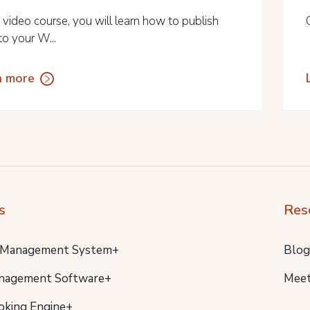
s video course, you will learn how to publish
to your W...
n more
s
Res
 Management System+
Blog
nagement Software+
Meet
oking Engine+