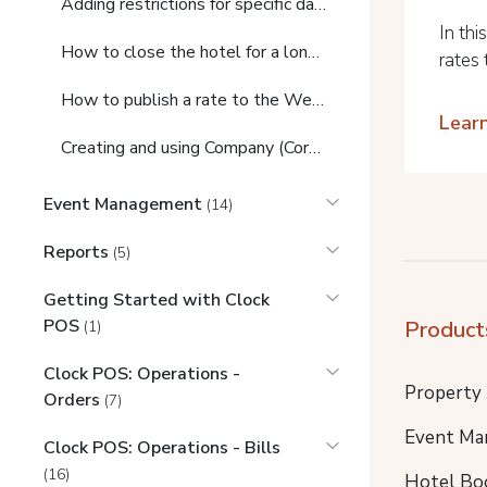
Adding restrictions for specific days
In thi
How to close the hotel for a long period (Out of season)
rates 
How to publish a rate to the Web Booking Engine and add a Promo/Bonus code
Lear
Creating and using Company (Corporate) Contracts
Event Management
(14)
Reports
(5)
Getting Started with Clock
POS
Product
(1)
Clock POS: Operations -
Property
Orders
(7)
Event Ma
Clock POS: Operations - Bills
(16)
Hotel Bo