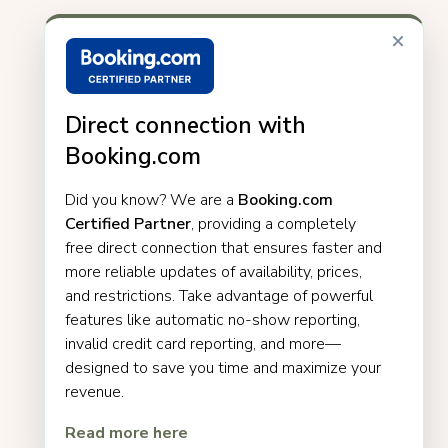
×
Direct connection with
Booking.com
Did you know? We are a
Booking.com
Certified Partner
, providing a completely
free direct connection that ensures faster and
more reliable updates of availability, prices,
and restrictions. Take advantage of powerful
features like automatic no-show reporting,
invalid credit card reporting, and more—
designed to save you time and maximize your
revenue.
Read more here