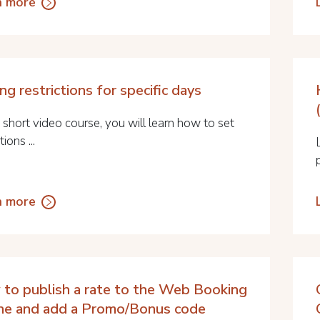
n more
ng restrictions for specific days
s short video course, you will learn how to set
tions ...
n more
to publish a rate to the Web Booking
ne and add a Promo/Bonus code