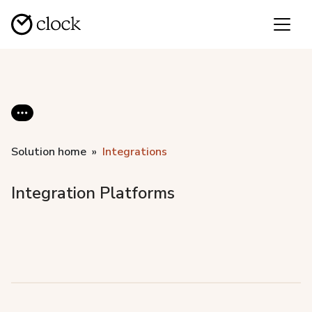
Solution home
Integrations
Integration Platforms