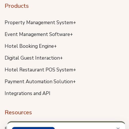
Products
Property Management System+
Event Management Software+
Hotel Booking Engine+
Digital Guest Interaction+
Hotel Restaurant POS System+
Payment Automation Solution+
Integrations and API
Resources
×