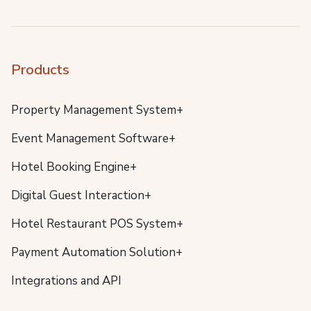
Products
Property Management System+
Event Management Software+
Hotel Booking Engine+
Digital Guest Interaction+
Hotel Restaurant POS System+
Payment Automation Solution+
Integrations and API