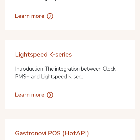
Learn more
Lightspeed K-series
Introduction The integration between Clock
PMS+ and Lightspeed K-ser...
Learn more
Gastronovi POS (HotAPI)