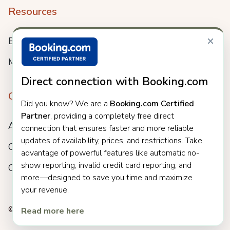
Resources
×
Blog
Meet us
Direct connection with Booking.com
Company
Did you know? We are a
Booking.com Certified
Partner
, providing a completely free direct
About
connection that ensures faster and more reliable
updates of availability, prices, and restrictions. Take
Careers
advantage of powerful features like automatic no-
show reporting, invalid credit card reporting, and
Customers
more—designed to save you time and maximize
your revenue.
© 2025 Clock. All rights reserved.
Read more here