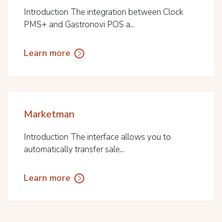
Introduction The integration between Clock
PMS+ and Gastronovi POS a...
Learn more
Marketman
Introduction The interface allows you to
automatically transfer sale...
Learn more