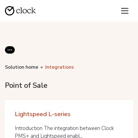
Solution home
Integrations
Point of Sale
Lightspeed L-series
Introduction The integration between Clock
PMS+ and Lightspeed enabl...