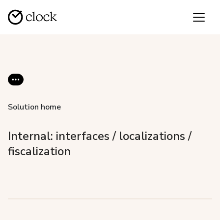
Solution home
Internal: interfaces / localizations /
fiscalization