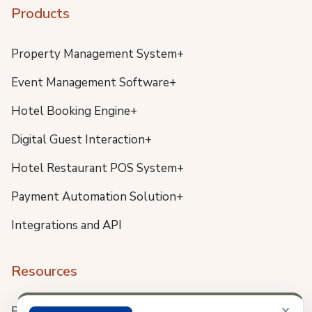
Products
Property Management System+
Event Management Software+
Hotel Booking Engine+
Digital Guest Interaction+
Hotel Restaurant POS System+
Payment Automation Solution+
Integrations and API
Resources
×
Blog