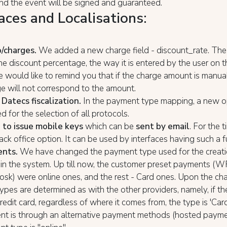
nd the event will be signed and guaranteed.
aces and Localisations:
o/charges.
We added a new charge field - discount_rate. The 
he discount percentage, the way it is entered by the user on 
 would like to remind you that if the charge amount is manual
e will not correspond to the amount.
 Datecs fiscalization.
In the payment type mapping, a new o
 for the selection of all protocols.
 to issue mobile keys
which can be
sent by email
. For the t
back office option. It can be used by interfaces having such a f
ents.
We have changed the payment type used for the creati
n the system. Up till now, the customer preset payments (WR
iosk) were online ones, and the rest - Card ones. Upon the ch
pes are determined as with the other providers, namely, if t
edit card, regardless of where it comes from, the type is 'Car
nt is through an alternative payment methods (hosted payme