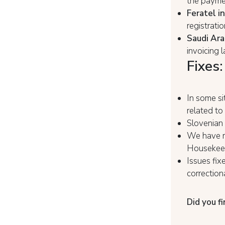
the paymen
Feratel i
registratio
Saudi Arab
invoicing 
Fixes:
In some si
related to
Slovenian 
We have r
Housekeep
Issues fix
correction
Did you fi