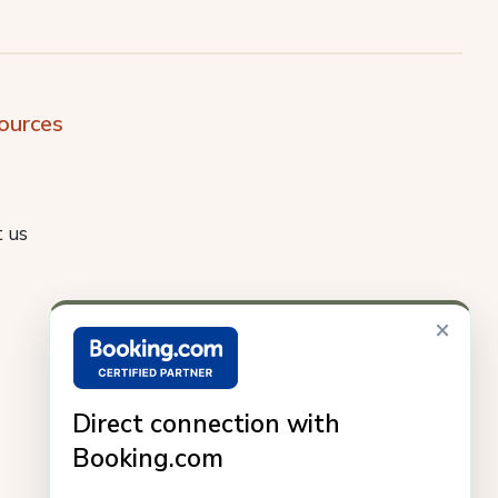
ources
 us
×
Direct connection with
Booking.com