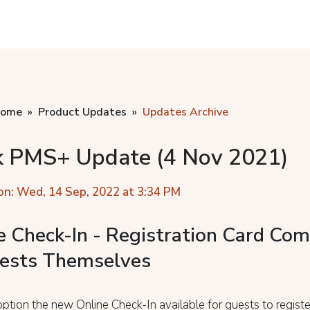
home
Product Updates
Updates Archive
k PMS+ Update (4 Nov 2021)
on: Wed, 14 Sep, 2022 at 3:34 PM
e Check-In - Registration Card Com
ests Themselves
ption the new Online Check-In available for guests to regist