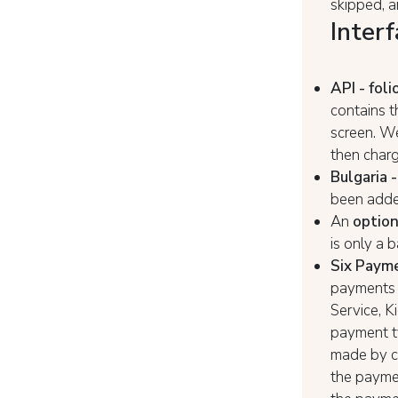
skipped, a
Interf
API - foli
contains t
screen. We
then charg
Bulgaria -
been added
An
option
is only a 
Six Paym
payments i
Service, K
payment ty
made by cr
the payme