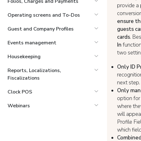
Folios, Charges and Payments
provide a
conversion
Operating screens and To-Dos
ensure th
guests ca
Guest and Company Profiles
cards
. Be
Events management
In
functiona
two setti
Housekeeping
Only ID P
Reports, Localizations,
recognitio
Fiscalizations
next step.
Only manu
Clock POS
option for
Webinars
where they
will appea
Profile Fi
which fiel
Combined 