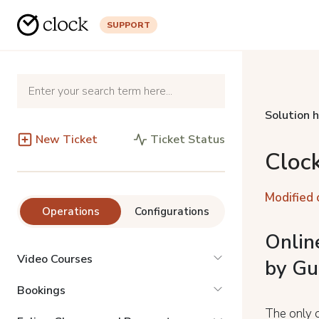
SUPPORT
Solution 
New Ticket
Ticket Status
Cloc
Modified 
Operations
Configurations
Onlin
Video Courses
by Gu
Bookings
The only o