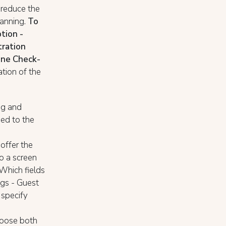
 reduce the
canning.
To
tion -
tration
line Check-
tion of the
ng and
eed to the
offer the
o a screen
 Which fields
ngs - Guest
 specify
hoose both