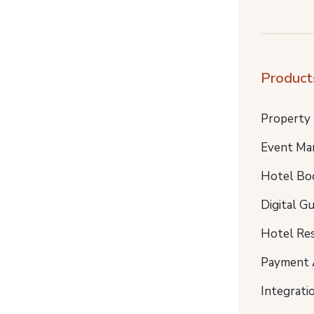
Product
Property
Event Ma
Hotel Bo
Digital G
Hotel Re
Payment 
Integrati