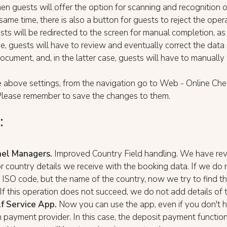
hen guests will offer the option for scanning and recognition o
 same time, there is also a button for guests to reject the oper
sts will be redirected to the screen for manual completion, as 
e, guests will have to review and eventually correct the data 
ocument, and, in the latter case, guests will have to manuall
 above settings, from the navigation go to Web - Online Che
 Please remember to save the changes to them.
:
nel Managers.
Improved Country Field handling. We have re
r country details we receive with the booking data. If we do 
 ISO code, but the name of the country, now we try to find t
If this operation does not succeed, we do not add details of 
f Service App.
Now you can use the app, even if you don't 
 payment provider. In this case, the deposit payment functiona