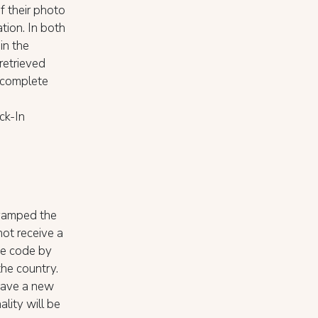
f their photo
ation. In both
in the
retrieved
y complete
ck-In
vamped the
not receive a
he code by
the country.
have a new
lity will be