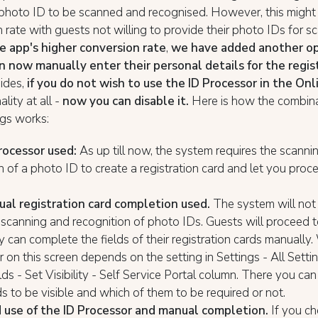
 photo ID to be scanned and recognised. However, this might
 rate with guests not willing to provide their photo IDs for s
e app's higher conversion rate
,
we have added another op
n now manually enter their personal details for the regis
sides,
if you do not wish to use the ID Processor in the On
lity at all -
now you can disable it.
Here is how the combina
ngs works:
rocessor used:
As up till now, the system requires the scanni
n of a photo ID to create a registration card and let you proc
al registration card completion used.
The system will not 
 scanning and recognition of photo IDs. Guests will proceed t
 can complete the fields of their registration cards manually.
r on this screen depends on the setting in Settings - All Setti
elds - Set Visibility - Self Service Portal column. There you can
ds to be visible and which of them to be required or not.
use of the ID Processor and manual completion.
If you c