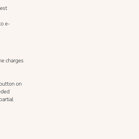
est
to e-
the charges
 button on
eeded
partial