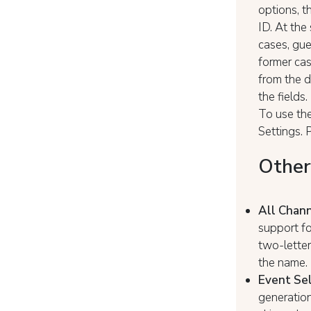
options, t
ID. At the
cases, gue
former cas
from the d
the fields.
To use the
Settings.
Other
All Chan
support fo
two-letter
the name. 
Event Sel
generation