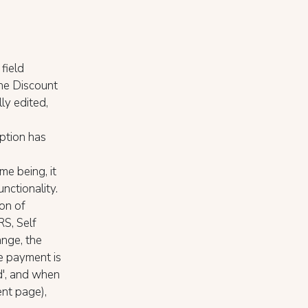
field
the Discount
ly edited,
ption has
ime being, it
unctionality.
on of
S, Self
ange, the
he payment is
d', and when
nt page),