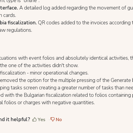
t type is "online".
nterface.
A detailed log added regarding the movement of gu
n cards.
ia fiscalization.
QR codes added to the invoices according 
law regulations.
tuations with event folios and absolutely identical activities, 
 the one of the activities didn't show.
fiscalization - minor operational changes.
emoved the option for the multiple pressing of the Generate
ing tasks screen creating a greater number of tasks than n
ed with the Bulgarian fiscalization related to folios containing 
al folios or charges with negative quantities.
nd it helpful?
Yes
No