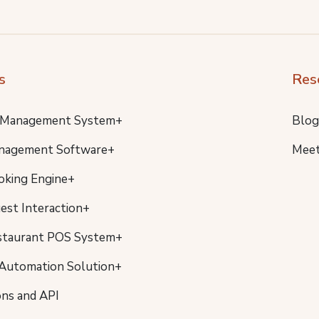
s
Res
 Management System+
Blog
nagement Software+
Meet
oking Engine+
uest Interaction+
staurant POS System+
Automation Solution+
ons and API