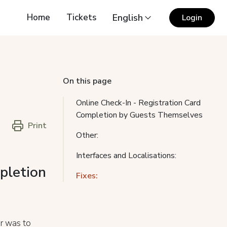
Home
Tickets
English
Login
On this page
Online Check-In - Registration Card
Completion by Guests Themselves
Print
Other:
Interfaces and Localisations:
pletion
Fixes:
er was to