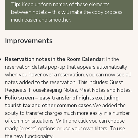
Tip:
Keep uniform names of these elements
between hotels – this will make the copy process
much easier and smoother.
Improvements
Reservation notes in the Room Calendar:
In the
reservation details pop-up that appears automatically
when you hover over a reservation, you can now see all
notes added to the reservation. This includes: Guest
Requests, Housekeeping Notes, Meal Notes and Notes.
Folio screen – easy transfer of nights excluding
tourist tax and other common cases:
We added the
ability to transfer charges much more easily in a number
of common situations. With one click you can choose
ready (preset) options or use your own filters. To use
the new functionality: