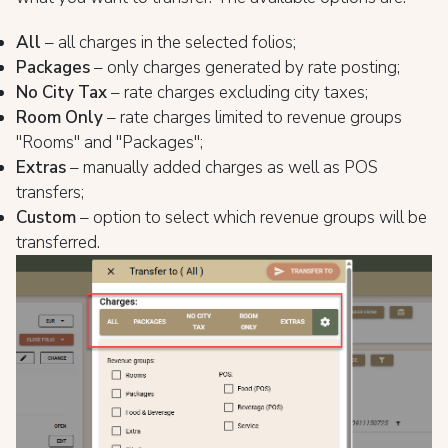
All
– all charges in the selected folios;
Packages
– only charges generated by rate posting;
No City Tax
– rate charges excluding city taxes;
Room Only
– rate charges limited to revenue groups
"Rooms" and "Packages";
Extras
– manually added charges as well as POS
transfers;
Custom
– option to select which revenue groups will be
transferred.