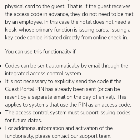
physical card to the guest. That is, if the guest receives
the access code in advance, they do not need to be met
by an employee. In this case the hotel does not need a
kiosk, whose primary function is issuing cards. Issuing a
key code can be initiated directly from online check-in.
You can use this functionality if:
Codes can be sent automatically by email through the
integrated access control system.
It is not necessary to explicitly send the code if the
Guest Portal PIN has already been sent (or can be
resent by a separate email on the day of arrival). This
applies to systems that use the PIN as an access code.
The access control system must support issuing codes
for future dates.
For additional information and activation of the
functionality, please contact our support team.