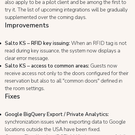
also apply to be a pilot client and be among the first to
try it. The list of upcoming integrations will be gradually
supplemented over the coming days.
Improvements
Salto KS – RFID key issuing:
When an RFID tag is not
read during key issuance, the system now displays a
clear error message.
Salto KS – access to common areas:
Guests now
receive access not only to the doors configured for their
reservation but also to all "common doors" defined in
the room settings.
Fixes
Google BigQuery Export / Private Analytics:
synchronization issues when exporting data to Google
locations outside the USA have been fixed.