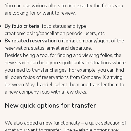
You can use various filters to find exactly the folios you
are looking for or want to review:
By folio criteria:
folio status and type,
creation/closing/cancellation periods, users, etc.
By related reservation criteria:
company/agent of the
reservation, status, arrival and departure.
Besides being a tool for finding and viewing folios, the
new search can help you significantly in situations where
you need to transfer charges. For example, you can find
all open folios of reservations from Company X arriving
between May 1 and 4, select them and transfer them to
a new company folio with a few clicks.
New quick options for transfer
We also added a new functionality – a quick selection of
what you want to transfer. The available options are: