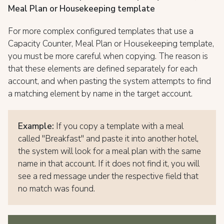
Meal Plan or Housekeeping template
For more complex configured templates that use a
Capacity Counter, Meal Plan or Housekeeping template,
you must be more careful when copying. The reason is
that these elements are defined separately for each
account, and when pasting the system attempts to find
a matching element by name in the target account.
Example:
If you copy a template with a meal
called "Breakfast" and paste it into another hotel,
the system will look for a meal plan with the same
name in that account. If it does not find it, you will
see a red message under the respective field that
no match was found.