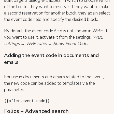
start page, a dialog will appear in which to choose which
of the blocks they want to reserve. If they want to make
a second reservation for another block, they again select
the event code field and specify the desired block.
By default the event code field is not shown in WBE. If
you want to use it, activate it from the settings:
WBE
settings → WBE rates → Show Event Code
.
Adding the event code in documents and
emails
For use in documents and emails related to the event,
the new code can be added to templates via the
parameter:
{{offer.event.code}}
Folios – Advanced search