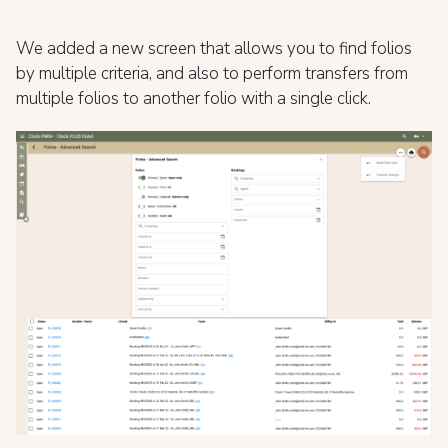
We added a new screen that allows you to find folios
by multiple criteria, and also to perform transfers from
multiple folios to another folio with a single click.