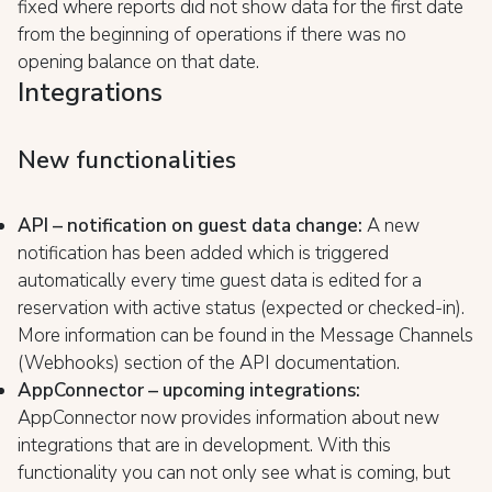
fixed where reports did not show data for the first date
from the beginning of operations if there was no
opening balance on that date.
Integrations
New functionalities
API – notification on guest data change:
A new
notification has been added which is triggered
automatically every time guest data is edited for a
reservation with active status (expected or checked-in).
More information can be found in the Message Channels
(Webhooks) section of the API documentation.
AppConnector – upcoming integrations:
AppConnector now provides information about new
integrations that are in development. With this
functionality you can not only see what is coming, but