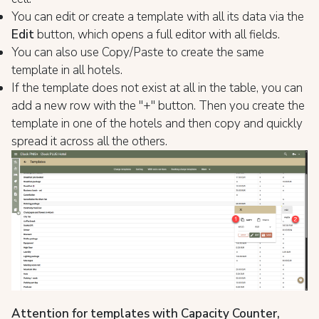
You can edit or create a template with all its data via the
Edit
button, which opens a full editor with all fields.
You can also use Copy/Paste to create the same
template in all hotels.
If the template does not exist at all in the table, you can
add a new row with the "+" button. Then you create the
template in one of the hotels and then copy and quickly
spread it across all the others.
Attention for templates with Capacity Counter,