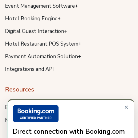
Event Management Software+
Hotel Booking Engine+
Digital Guest Interaction+
Hotel Restaurant POS System+
Payment Automation Solution+
Integrations and API
Resources
×
Blog
Meet us
Direct connection with Booking.com