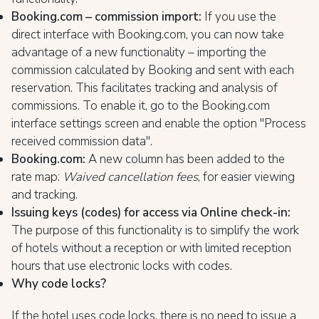
Booking.com – commission import:
If you use the
direct interface with Booking.com, you can now take
advantage of a new functionality – importing the
commission calculated by Booking and sent with each
reservation. This facilitates tracking and analysis of
commissions. To enable it, go to the Booking.com
interface settings screen and enable the option "Process
received commission data".
Booking.com:
A new column has been added to the
rate map:
Waived cancellation fees
, for easier viewing
and tracking.
Issuing keys (codes) for access via Online check-in:
The purpose of this functionality is to simplify the work
of hotels without a reception or with limited reception
hours that use electronic locks with codes.
Why code locks?
If the hotel uses code locks, there is no need to issue a