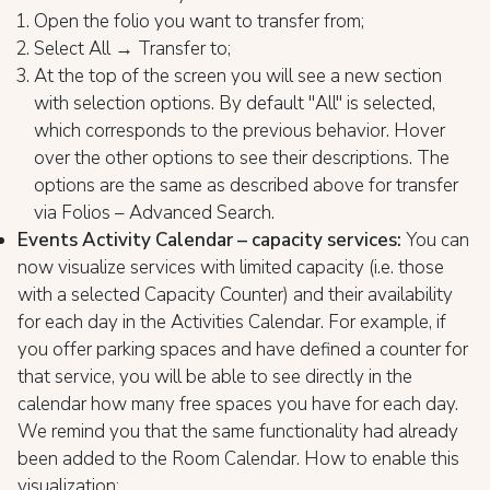
Open the folio you want to transfer from;
Select All → Transfer to;
At the top of the screen you will see a new section
with selection options. By default "All" is selected,
which corresponds to the previous behavior. Hover
over the other options to see their descriptions. The
options are the same as described above for transfer
via Folios – Advanced Search.
Events Activity Calendar – capacity services:
You can
now visualize services with limited capacity (i.e. those
with a selected Capacity Counter) and their availability
for each day in the Activities Calendar. For example, if
you offer parking spaces and have defined a counter for
that service, you will be able to see directly in the
calendar how many free spaces you have for each day.
We remind you that the same functionality had already
been added to the Room Calendar. How to enable this
visualization: