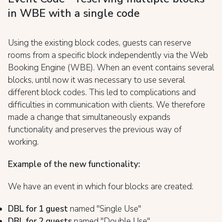
in WBE with a single code
Using the existing block codes, guests can reserve
rooms from a specific block independently via the Web
Booking Engine (WBE). When an event contains several
blocks, until now it was necessary to use several
different block codes. This led to complications and
difficulties in communication with clients. We therefore
made a change that simultaneously expands
functionality and preserves the previous way of
working.
Example of the new functionality:
We have an event in which four blocks are created:
DBL for 1 guest
named "Single Use"
DBL for 2 guests
named "Double Use"