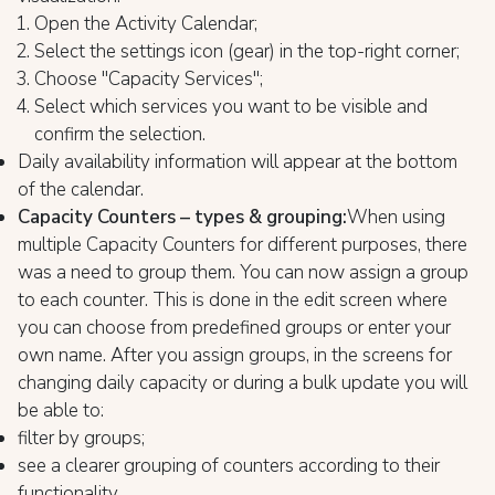
Open the Activity Calendar;
Select the settings icon (gear) in the top-right corner;
Choose "Capacity Services";
Select which services you want to be visible and
confirm the selection.
Daily availability information will appear at the bottom
of the calendar.
Capacity Counters – types & grouping:
When using
multiple Capacity Counters for different purposes, there
was a need to group them. You can now assign a group
to each counter. This is done in the edit screen where
you can choose from predefined groups or enter your
own name. After you assign groups, in the screens for
changing daily capacity or during a bulk update you will
be able to:
filter by groups;
see a clearer grouping of counters according to their
functionality.