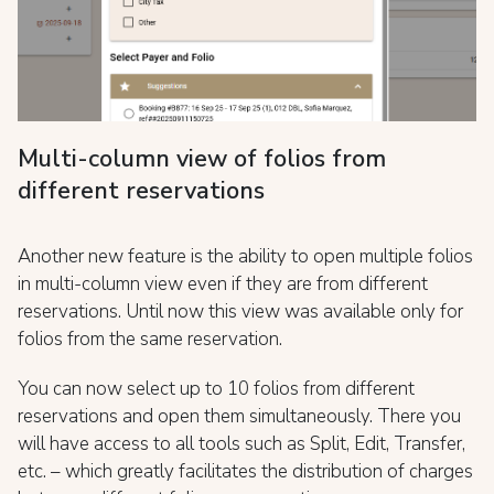
Multi-column view of folios from
different reservations
Another new feature is the ability to open multiple folios
in multi-column view even if they are from different
reservations. Until now this view was available only for
folios from the same reservation.
You can now select up to 10 folios from different
reservations and open them simultaneously. There you
will have access to all tools such as Split, Edit, Transfer,
etc. – which greatly facilitates the distribution of charges