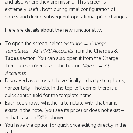
and also where they are missing. This screen is
extremely useful both during initial configuration of
hotels and during subsequent operational price changes.
Here are details about the new functionality:
To open the screen, select
Settings → Charge
Templates – All PMS Accounts
from the
Charges &
Taxes
section. You can also open it from the Charge
Templates screen using the button
More… → All
Accounts
.
Displayed as a cross-tab: vertically – charge templates;
horizontally – hotels. In the top-left corner there is a
quick search field for the template name.
Each cell shows whether a template with that name
exists in the hotel (you see its price) or does not exist –
in that case an "X" is shown.
You have the option for quick price editing directly in the
cell.