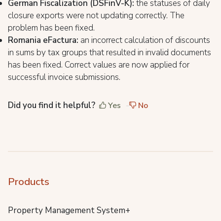
German Fiscalization (DSFinV-K):
the statuses of daily
closure exports were not updating correctly. The
problem has been fixed.
Romania eFactura:
an incorrect calculation of discounts
in sums by tax groups that resulted in invalid documents
has been fixed. Correct values are now applied for
successful invoice submissions.
Did you find it helpful?
Yes
No
Products
Property Management System+