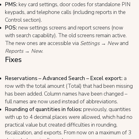
PMS:
key card settings, door codes for standalone PIN
keypads, and telephone calls (including reports in the
Control section).
POS:
new settings screens and report screens (now
with search capability). The old screens remain active.
The new ones are accessible via
Settings → New
and
Reports → New
.
Fixes
Reservations – Advanced Search – Excel export:
a
row with the total amount (Total) that had been missing
has been added. Column names have been changed –
full names are now used instead of abbreviations.
Rounding of quantities in folios:
previously, quantities
with up to 4 decimal places were allowed, which had no
practical value but created difficulties in rounding,
fiscalization, and exports. From now on a maximum of 3