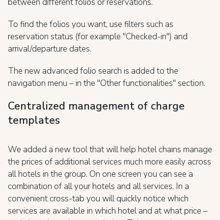
between different folios or reservations.
To find the folios you want, use filters such as
reservation status (for example "Checked-in") and
arrival/departure dates.
The new advanced folio search is added to the
navigation menu – in the "Other functionalities" section.
Centralized management of charge
templates
We added a new tool that will help hotel chains manage
the prices of additional services much more easily across
all hotels in the group. On one screen you can see a
combination of all your hotels and all services. In a
convenient cross-tab you will quickly notice which
services are available in which hotel and at what price –