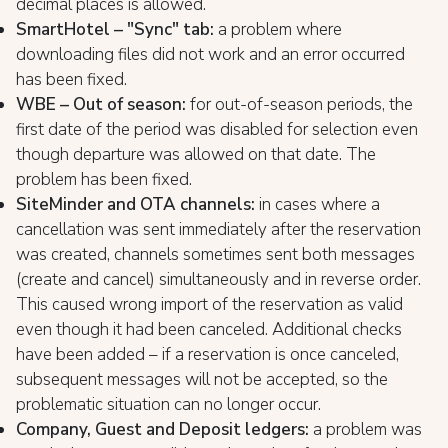
decimal places is allowed.
SmartHotel – "Sync" tab:
a problem where
downloading files did not work and an error occurred
has been fixed.
WBE – Out of season:
for out-of-season periods, the
first date of the period was disabled for selection even
though departure was allowed on that date. The
problem has been fixed.
SiteMinder and OTA channels:
in cases where a
cancellation was sent immediately after the reservation
was created, channels sometimes sent both messages
(create and cancel) simultaneously and in reverse order.
This caused wrong import of the reservation as valid
even though it had been canceled. Additional checks
have been added – if a reservation is once canceled,
subsequent messages will not be accepted, so the
problematic situation can no longer occur.
Company, Guest and Deposit ledgers:
a problem was