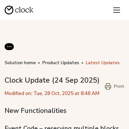
Solution home
Product Updates
Latest Updates
Clock Update (24 Sep 2025)
Print
Modified on: Tue, 28 Oct, 2025 at 8:48 AM
New Functionalities
Event Code – reserving multiple blocks