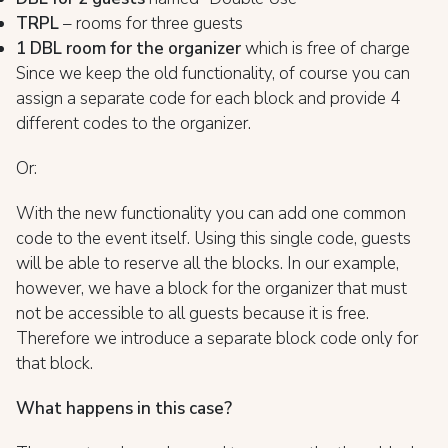
TRPL
– rooms for three guests
1 DBL room for the organizer
which is free of charge
Since we keep the old functionality, of course you can
assign a separate code for each block and provide 4
different codes to the organizer.
Or:
With the new functionality you can add one common
code to the event itself. Using this single code, guests
will be able to reserve all the blocks. In our example,
however, we have a block for the organizer that must
not be accessible to all guests because it is free.
Therefore we introduce a separate block code only for
that block.
What happens in this case?