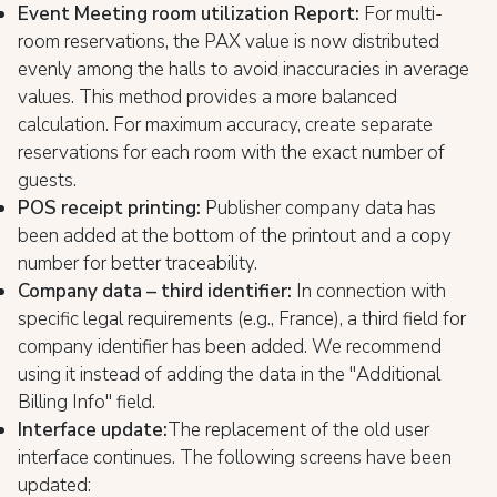
Event Meeting room utilization Report:
For multi-
room reservations, the PAX value is now distributed
evenly among the halls to avoid inaccuracies in average
values. This method provides a more balanced
calculation. For maximum accuracy, create separate
reservations for each room with the exact number of
guests.
POS receipt printing:
Publisher company data has
been added at the bottom of the printout and a copy
number for better traceability.
Company data – third identifier:
In connection with
specific legal requirements (e.g., France), a third field for
company identifier has been added. We recommend
using it instead of adding the data in the "Additional
Billing Info" field.
Interface update:
The replacement of the old user
interface continues. The following screens have been
updated: