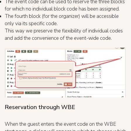
The event code can be used to reserve the three blocks
for which no individual block code has been assigned.
The fourth block (for the organizer) will be accessible
only via its specific code.
This way we preserve the flexibility of individual codes
and add the convenience of the event-wide code.
Reservation through WBE
When the guest enters the event code on the WBE