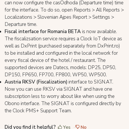
can now configure the casOdhoda (Departure time) time
for the interface. To do so, open Reports > All Reports >
Localizations > Slovenian Ajpes Report > Settings >
Departure time.
Fiscal interface for Romania BETA
is now available.
The fiscalizsation service requires a Clock IoT device as
well as DxPrint (purchased separately from DxPrint.ro)
to be installed and configured in the local network for
every fiscal device of the hotel / restaurant. The
supported devices are Datecs, models: DP25, DP50,
DP150, FP650, FP700, FP800, WP50, WP500.
Austria RKSV (Fiscalization)
interface to SIGN.AT.
Now you can use RKSV via SIGN.AT and have one
subscription less to worry about like when using the
Obono interface. The SIGN.AT is configured directly by
the Clock PMS+ Support Team.
Did you find it helpful?
Yes
No