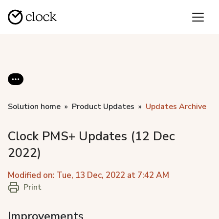
Solution home
Product Updates
Updates Archive
Clock PMS+ Updates (12 Dec
2022)
Modified on: Tue, 13 Dec, 2022 at 7:42 AM
Print
Improvements