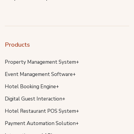
Products
Property Management System+
Event Management Software+
Hotel Booking Engine+
Digital Guest Interaction+
Hotel Restaurant POS System+
Payment Automation Solution+