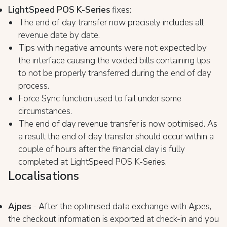
LightSpeed POS K-Series
fixes:
The end of day transfer now precisely includes all
revenue date by date.
Tips with negative amounts were not expected by
the interface causing the voided bills containing tips
to not be properly transferred during the end of day
process.
Force Sync function used to fail under some
circumstances.
The end of day revenue transfer is now optimised. As
a result the end of day transfer should occur within a
couple of hours after the financial day is fully
completed at LightSpeed POS K-Series.
Localisations
Ajpes
- After the optimised data exchange with Ajpes,
the checkout information is exported at check-in and you