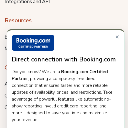
Integrations and API
Resources
×
Blog
Meet us
Direct connection with Booking.com
Company
Did you know? We are a
Booking.com Certified
Partner
, providing a completely free direct
About
connection that ensures faster and more reliable
updates of availability, prices, and restrictions. Take
Careers
advantage of powerful features like automatic no-
show reporting, invalid credit card reporting, and
Customers
more—designed to save you time and maximize
your revenue.