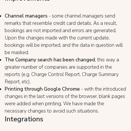
Channel managers
- some channel managers send
remarks that resemble credit card details. As a result,
bookings are not imported and errors are generated.
Upon the changes made with the current update,
bookings will be imported, and the data in question will
be masked.
The Company search has been changed
, this way a
greater number of companies are supported in the
reports (e.g. Charge Control Report, Charge Summary
Report, etc).
Printing through Google Chrome
- with the introduced
changes in the last versions of the browser, blank pages
were added when printing. We have made the
necessary changes to avoid such situations.
Integrations